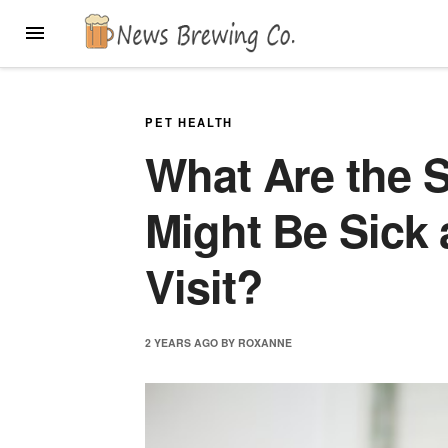
Skip
MENU
to
content
PET HEALTH
What Are the S
Might Be Sick 
Visit?
2 YEARS
AGO
BY
ROXANNE