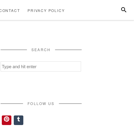
SEARC
CONTACT
PRIVACY POLICY
ABOUT
CONTACT
PRIVACY
US
POLICY
SEARCH
Search
for:
FOLLOW US
Pinterest
Tumblr