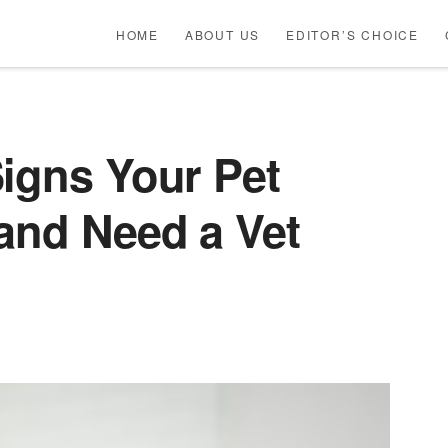
HOME
ABOUT US
EDITOR’S CHOICE
igns Your Pet
and Need a Vet