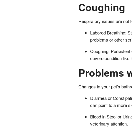
Coughing
Respiratory issues are not to
Labored Breathing: Str
problems or other ser
Coughing: Persistent c
severe condition like
Problems w
Changes in your pet’s bathr
Diarrhea or Constipat
can point to a more si
Blood in Stool or Urin
veterinary attention.