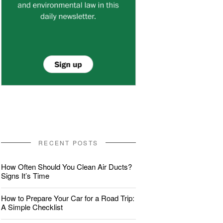
RECENT POSTS
How Often Should You Clean Air Ducts?
Signs It’s Time
How to Prepare Your Car for a Road Trip:
A Simple Checklist