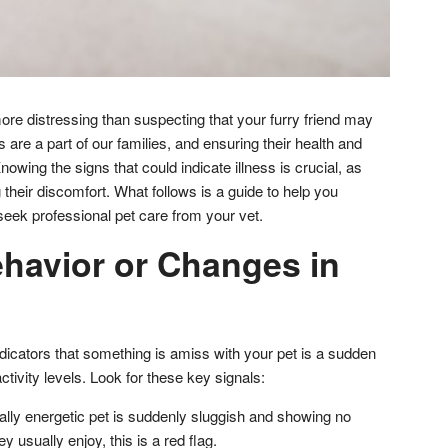
ore distressing than suspecting that your furry friend may
ts are a part of our families, and ensuring their health and
Knowing the signs that could indicate illness is crucial, as
 their discomfort. What follows is a guide to help you
seek professional pet care from your vet.
havior or Changes in
dicators that something is amiss with your pet is a sudden
ctivity levels. Look for these key signals:
cally energetic pet is suddenly sluggish and showing no
hey usually enjoy, this is a red flag.