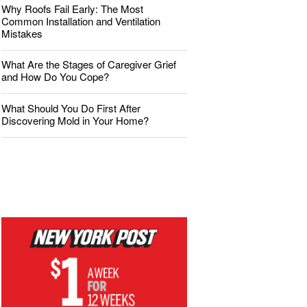
Why Roofs Fail Early: The Most
Common Installation and Ventilation
Mistakes
What Are the Stages of Caregiver Grief
and How Do You Cope?
What Should You Do First After
Discovering Mold in Your Home?