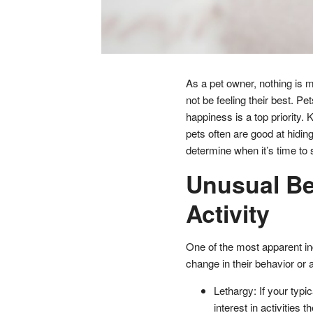
As a pet owner, nothing is m
not be feeling their best. Pe
happiness is a top priority. 
pets often are good at hiding
determine when it’s time to 
Unusual Be
Activity
One of the most apparent in
change in their behavior or a
Lethargy: If your typi
interest in activities t