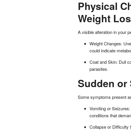
Physical C
Weight Los
A visible alteration in your 
Weight Changes: Unexp
could indicate metabol
Coat and Skin: Dull coa
parasites.
Sudden or 
Some symptoms present as i
Vomiting or Seizures:
conditions that demand
Collapse or Difficult