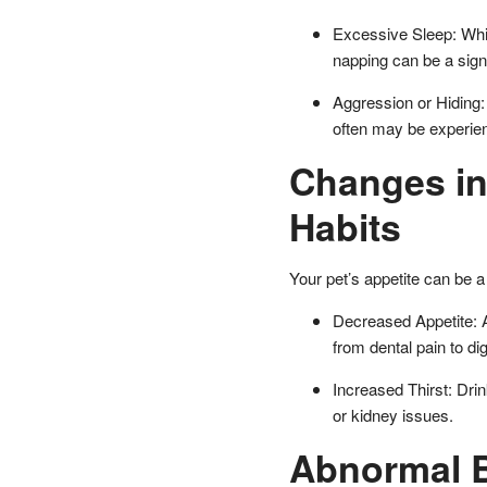
Excessive Sleep: Whi
napping can be a sign
Aggression or Hiding:
often may be experien
Changes in
Habits
Your pet’s appetite can be a 
Decreased Appetite: A 
from dental pain to di
Increased Thirst: Drin
or kidney issues.
Abnormal B