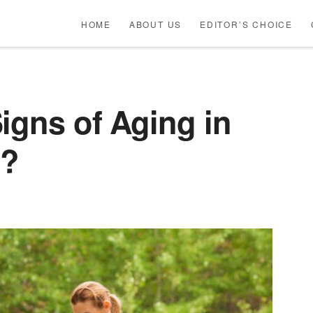
HOME
ABOUT US
EDITOR’S CHOICE
igns of Aging in
s?