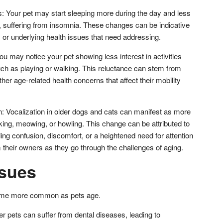
s: Your pet may start sleeping more during the day and less
a, suffering from insomnia. These changes can be indicative
, or underlying health issues that need addressing.
u may notice your pet showing less interest in activities
ch as playing or walking. This reluctance can stem from
 other age-related health concerns that affect their mobility
n: Vocalization in older dogs and cats can manifest as more
king, meowing, or howling. This change can be attributed to
ding confusion, discomfort, or a heightened need for attention
their owners as they go through the challenges of aging.
ssues
come more common as pets age.
r pets can suffer from dental diseases, leading to