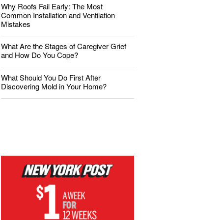
Why Roofs Fail Early: The Most
Common Installation and Ventilation
Mistakes
What Are the Stages of Caregiver Grief
and How Do You Cope?
What Should You Do First After
Discovering Mold in Your Home?