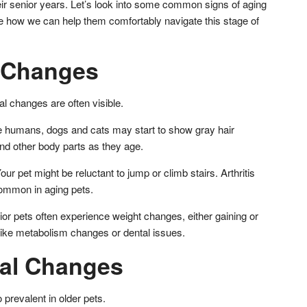
eir senior years. Let’s look into some common signs of aging
e how we can help them comfortably navigate this stage of
l Changes
al changes are often visible.
ke humans, dogs and cats may start to show gray hair
nd other body parts as they age.
ur pet might be reluctant to jump or climb stairs. Arthritis
common in aging pets.
r pets often experience weight changes, either gaining or
 like metabolism changes or dental issues.
ral Changes
 prevalent in older pets.