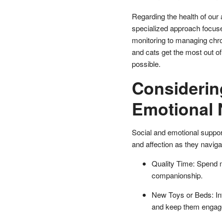
Regarding the health of our 
specialized approach focuse
monitoring to managing chro
and cats get the most out of
possible.
Considerin
Emotional
Social and emotional support
and affection as they naviga
Quality Time: Spend mo
companionship.
New Toys or Beds: Int
and keep them engag