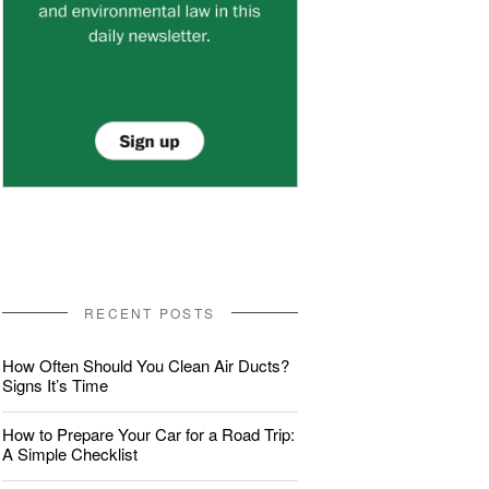
RECENT POSTS
How Often Should You Clean Air Ducts?
Signs It’s Time
How to Prepare Your Car for a Road Trip:
A Simple Checklist