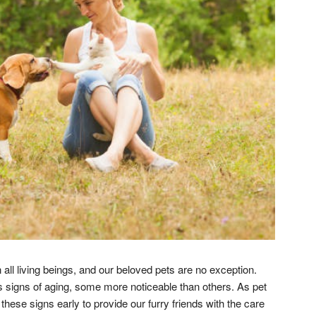
 all living beings, and our beloved pets are no exception.
signs of aging, some more noticeable than others. As pet
ese signs early to provide our furry friends with the care