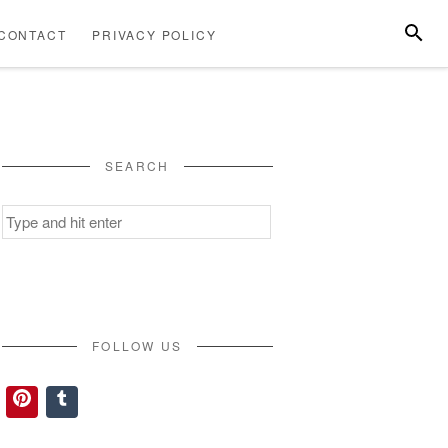
SEARC
CONTACT
PRIVACY POLICY
ABOUT
CONTACT
PRIVACY
US
POLICY
SEARCH
Search
for:
FOLLOW US
Pinterest
Tumblr