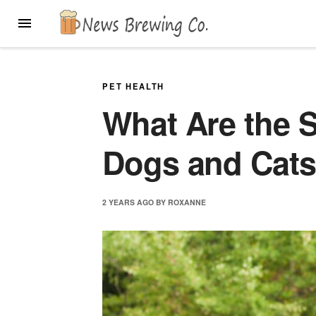
Skip
MENU
to
content
PET HEALTH
What Are the S
Dogs and Cat
2 YEARS
AGO
BY
ROXANNE