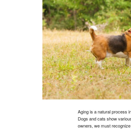
Aging is a natural process in
Dogs and cats show various 
owners, we must recognize th