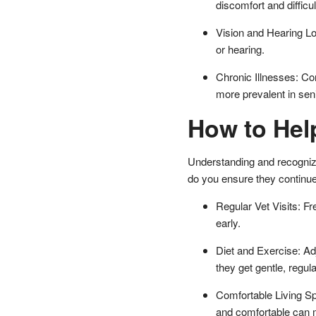
discomfort and difficu
Vision and Hearing Lo
or hearing.
Chronic Illnesses: Con
more prevalent in seni
How to Hel
Understanding and recognizin
do you ensure they continue l
Regular Vet Visits: F
early.
Diet and Exercise: Adj
they get gentle, regul
Comfortable Living Sp
and comfortable can mak