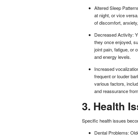
Altered Sleep Pattern
at night, or vice vers
of discomfort, anxiety
Decreased Activity: Yo
they once enjoyed, su
joint pain, fatigue, or
and energy levels.
Increased vocalizatio
frequent or louder bar
various factors, inclu
and reassurance from 
3. Health I
Specific health issues be
Dental Problems: Olde