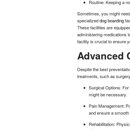
Routine: Keeping a rou
Sometimes, you might need t
specialized
dog boarding
fac
These facilities are equippe
administering medications t
facility is crucial to ensure
Advanced C
Despite the best preventat
treatments, such as surger
Surgical Options: For 
might be necessary.
Pain Management: Post
and ensure a smooth
Rehabilitation: Physic