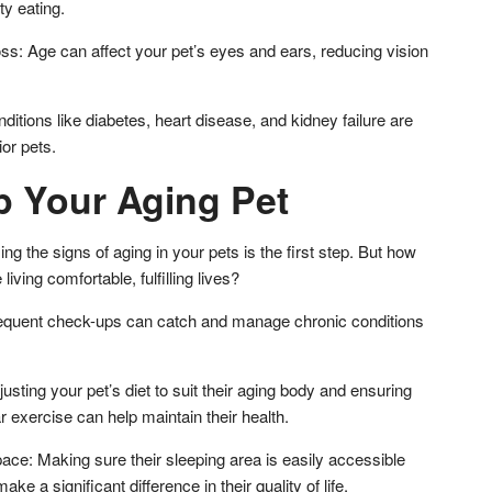
lty eating.
ss: Age can affect your pet’s eyes and ears, reducing vision
ditions like diabetes, heart disease, and kidney failure are
or pets.
p Your Aging Pet
g the signs of aging in your pets is the first step. But how
iving comfortable, fulfilling lives?
requent check-ups can catch and manage chronic conditions
usting your pet’s diet to suit their aging body and ensuring
ar exercise can help maintain their health.
ace: Making sure their sleeping area is easily accessible
e a significant difference in their quality of life.