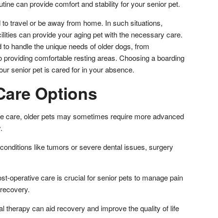
tine can provide comfort and stability for your senior pet.
o travel or be away from home. In such situations,
ilities can provide your aging pet with the necessary care.
d to handle the unique needs of older dogs, from
o providing comfortable resting areas. Choosing a boarding
 your senior pet is cared for in your absence.
are Options
ive care, older pets may sometimes require more advanced
y.
conditions like tumors or severe dental issues, surgery
-operative care is crucial for senior pets to manage pain
 recovery.
al therapy can aid recovery and improve the quality of life