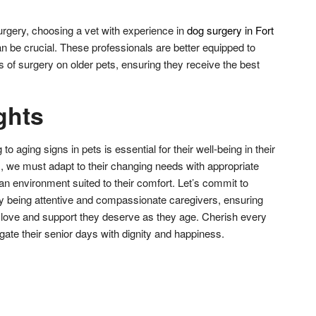
surgery, choosing a vet with experience in
dog surgery in Fort
an be crucial. These professionals are better equipped to
 of surgery on older pets, ensuring they receive the best
ghts
 aging signs in pets is essential for their well-being in their
, we must adapt to their changing needs with appropriate
 an environment suited to their comfort. Let’s commit to
s by being attentive and compassionate caregivers, ensuring
e love and support they deserve as they age. Cherish every
te their senior days with dignity and happiness.
don
l
hare