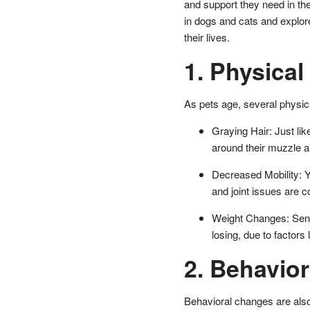
and support they need in th
in dogs and cats and explor
their lives.
1. Physica
As pets age, several physic
Graying Hair: Just li
around their muzzle a
Decreased Mobility: Yo
and joint issues are 
Weight Changes: Senio
losing, due to factors
2. Behavio
Behavioral changes are also