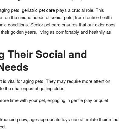
aging pets,
geriatric pet care
plays a crucial role. This
s on the unique needs of senior pets, from routine health
nic conditions. Senior pet care ensures that our older dogs
 their golden years, living as comfortably and healthily as
g Their Social and
 Needs
 is vital for aging pets. They may require more attention
te the challenges of getting older.
re time with your pet, engaging in gentle play or quiet
roducing new, age-appropriate toys can stimulate their mind
ed.