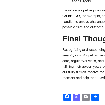
after surgery.
If your senior pet requires 
Collins, CO
, for example, c
handle the unique challenges
possible care and outcome.
Final Thou
Recognizing and responding to
senior years. As pet owners
care, regular vet visits, and
fulfilling their golden year
our furry friends receive th
moment and help them naviga
Facebook
Masto
Emai
S