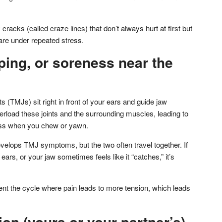
cracks (called craze lines) that don’t always hurt at first but
 are under repeated stress.
ping, or soreness near the
 (TMJs) sit right in front of your ears and guide jaw
load these joints and the surrounding muscles, leading to
ness when you chew or yawn.
elops TMJ symptoms, but the two often travel together. If
ears, or your jaw sometimes feels like it “catches,” it’s
ent the cycle where pain leads to more tension, which leads
ion (yours or your partner’s)