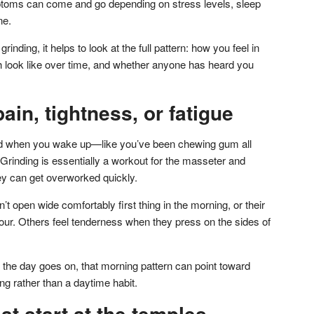
toms can come and go depending on stress levels, sleep
ne.
inding, it helps to look at the full pattern: how you feel in
h look like over time, and whether anyone has heard you
ain, tightness, or fatigue
ired when you wake up—like you’ve been chewing gum all
 Grinding is essentially a workout for the masseter and
y can get overworked quickly.
t open wide comfortably first thing in the morning, or their
st hour. Others feel tenderness when they press on the sides of
 the day goes on, that morning pattern can point toward
ing rather than a daytime habit.
t start at the temples