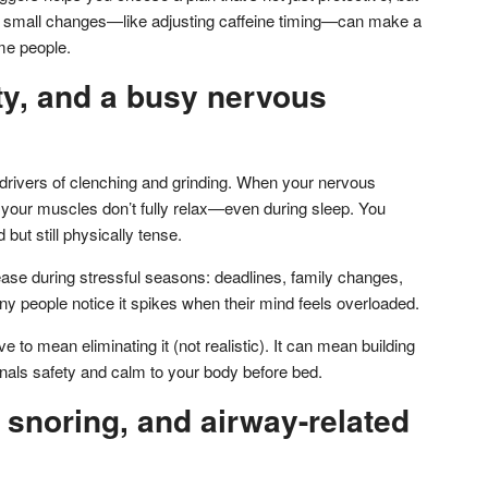
n small changes—like adjusting caffeine timing—can make a
me people.
ty, and a busy nervous
 drivers of clenching and grinding. When your nervous
your muscles don’t fully relax—even during sleep. You
but still physically tense.
ase during stressful seasons: deadlines, family changes,
any people notice it spikes when their mind feels overloaded.
 to mean eliminating it (not realistic). It can mean building
gnals safety and calm to your body before bed.
 snoring, and airway-related