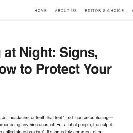
HOME
ABOUT US
EDITOR’S CHOICE
 at Night: Signs,
ow to Protect Your
 dull headache, or teeth that feel “tired” can be confusing—
ber doing anything unusual. For a lot of people, the culprit
lso called sleep bruxism). It’s incredibly common, often