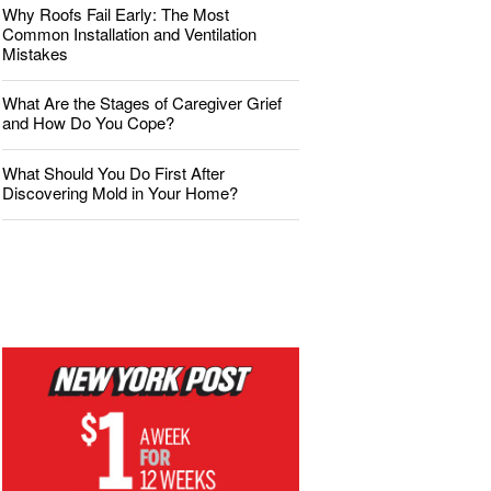
Why Roofs Fail Early: The Most
Common Installation and Ventilation
Mistakes
What Are the Stages of Caregiver Grief
and How Do You Cope?
What Should You Do First After
Discovering Mold in Your Home?