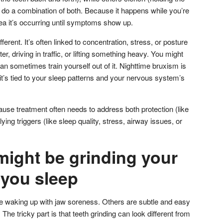
y do a combination of both. Because it happens while you’re
a it’s occurring until symptoms show up.
ferent. It’s often linked to concentration, stress, or posture
, driving in traffic, or lifting something heavy. You might
can sometimes train yourself out of it. Nighttime bruxism is
’s tied to your sleep patterns and your nervous system’s
ause treatment often needs to address both protection (like
ying triggers (like sleep quality, stress, airway issues, or
might be grinding your
 you sleep
e waking up with jaw soreness. Others are subtle and easy
he tricky part is that teeth grinding can look different from