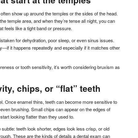
often show up around the temples or the sides of the head.
he temple area, and when they’re tense all night, you can
 feels like a tight band or pressure.
aken for dehydration, poor sleep, or even sinus issues.
—if it happens repeatedly and especially if it matches other
oreness or tooth sensitivity, it’s worth considering bruxism as
ity, chips, or “flat” teeth
. Once enamel thins, teeth can become more sensitive to
r even brushing. Small chips can appear on the edges of
tart looking flatter than they used to.
btle: teeth look shorter, edges look less crisp, or old
 or rough. These are the kinds of details a dental exam can