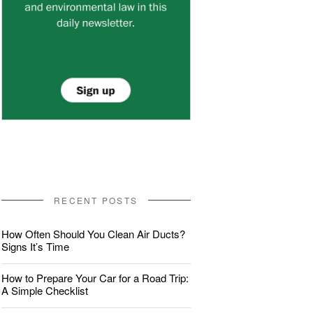
RECENT POSTS
How Often Should You Clean Air Ducts?
Signs It’s Time
How to Prepare Your Car for a Road Trip:
A Simple Checklist