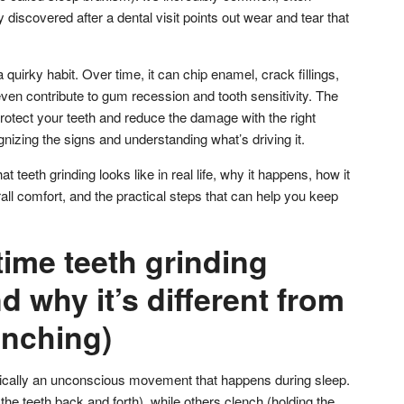
iscovered after a dental visit points out wear and tear that
a quirky habit. Over time, it can chip enamel, crack fillings,
 even contribute to gum recession and tooth sensitivity. The
rotect your teeth and reduce the damage with the right
nizing the signs and understanding what’s driving it.
 teeth grinding looks like in real life, why it happens, how it
ll comfort, and the practical steps that can help you keep
ime teeth grinding
nd why it’s different from
enching)
typically an unconscious movement that happens during sleep.
e teeth back and forth), while others clench (holding the