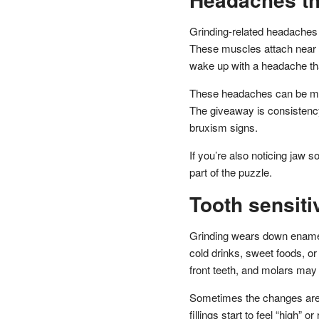
Grinding-related headaches 
These muscles attach near t
wake up with a headache that
These headaches can be mist
The giveaway is consistency
bruxism signs.
If you’re also noticing jaw s
part of the puzzle.
Tooth sensitiv
Grinding wears down enamel
cold drinks, sweet foods, o
front teeth, and molars may s
Sometimes the changes are su
fillings start to feel “high”