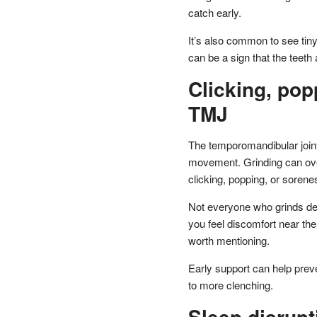
catch early.
It’s also common to see tiny 
can be a sign that the teeth
Clicking, pop
TMJ
The temporomandibular joints
movement. Grinding can over
clicking, popping, or sore
Not everyone who grinds dev
you feel discomfort near the 
worth mentioning.
Early support can help prev
to more clenching.
Sleep disrupt