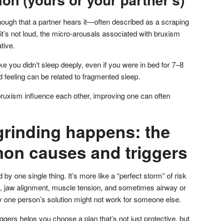
ough that a partner hears it—often described as a scraping
it’s not loud, the micro-arousals associated with bruxism
tive.
ke you didn’t sleep deeply, even if you were in bed for 7–8
 feeling can be related to fragmented sleep.
ruxism influence each other, improving one can often
grinding happens: the
n causes and triggers
by one single thing. It’s more like a “perfect storm” of risk
ty, jaw alignment, muscle tension, and sometimes airway or
y one person’s solution might not work for someone else.
ggers helps you choose a plan that’s not just protective, but