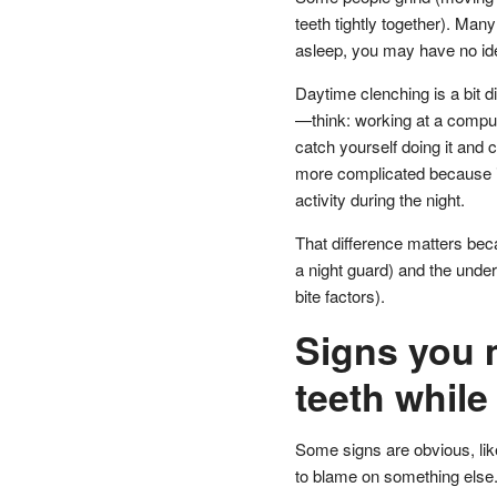
teeth tightly together). Man
asleep, you may have no ide
Daytime clenching is a bit dif
—think: working at a computer
catch yourself doing it and 
more complicated because it
activity during the night.
That difference matters bec
a night guard) and the underl
bite factors).
Signs you 
teeth while
Some signs are obvious, lik
to blame on something else. T