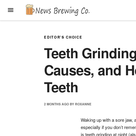
Skip
MENU
to
content
EDITOR'S CHOICE
Teeth Grinding
Causes, and H
Teeth
2 MONTHS
AGO
BY
ROXANNE
Waking up with a sore jaw, a
especially if you don’t remem
is teeth grinding at night (a