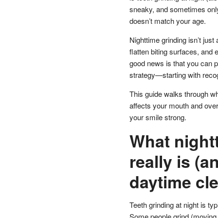
sneaky, and sometimes only d
doesn’t match your age.
Nighttime grinding isn’t just 
flatten biting surfaces, and
good news is that you can p
strategy—starting with recog
This guide walks through what
affects your mouth and overa
your smile strong.
What nightt
really is (a
daytime cl
Teeth grinding at night is 
Some people grind (moving th