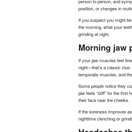
person to person, and symp
position, or changes in routi
If you suspect you might be gr
the morning, what your teet
grinding at night.
Morning jaw p
If your jaw muscles feel t
night—that’s a classic clue.
temporalis muscles, and the
Some people notice they can’
jaw feels “stiff” for the fir
their face near the cheeks.
If the soreness improves as
nighttime clenching or grind
Headaches tha