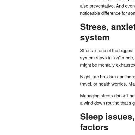
also preventative. And eve
noticeable difference for so
Stress, anxie
system
Stress is one of the biggest
system stays in “on” mode, 
might be mentally exhausted 
Nighttime bruxism can incre
travel, or health worries. M
Managing stress doesn’t have
a wind-down routine that si
Sleep issues,
factors