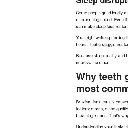
Some people grind loudly en
or crunching sound. Even if 
can make sleep less restora
You might wake up feeling li
hours. That groggy, unrested
Because sleep quality and b
improve the other.
Why teeth 
most commo
Bruxism isn’t usually caused 
factors: stress, sleep quali
breathing issues. That’s wh
Understanding your likely tri