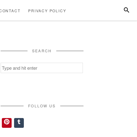
SEARC
CONTACT
PRIVACY POLICY
ABOUT
CONTACT
PRIVACY
US
POLICY
SEARCH
Search
for:
FOLLOW US
Pinterest
Tumblr