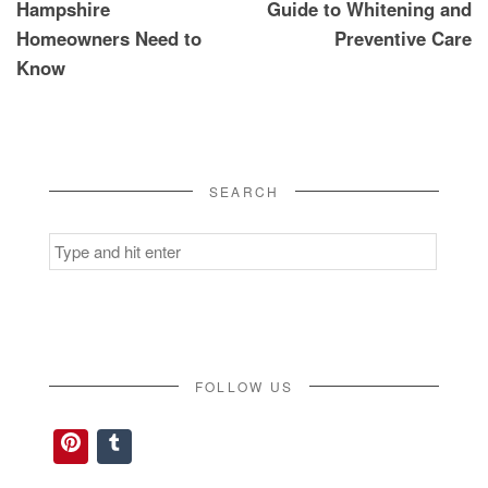
Hampshire
Guide to Whitening and
Homeowners Need to
Preventive Care
Know
SEARCH
Search
for:
FOLLOW US
Pinterest
Tumblr