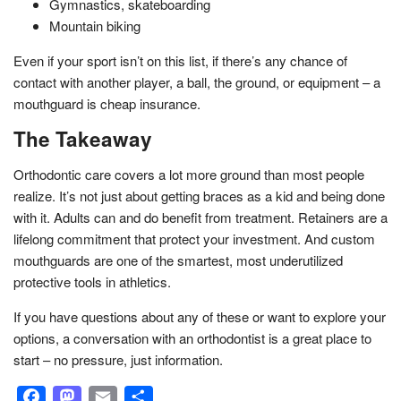
Gymnastics, skateboarding
Mountain biking
Even if your sport isn’t on this list, if there’s any chance of
contact with another player, a ball, the ground, or equipment – a
mouthguard is cheap insurance.
The Takeaway
Orthodontic care covers a lot more ground than most people
realize. It’s not just about getting braces as a kid and being done
with it. Adults can and do benefit from treatment. Retainers are a
lifelong commitment that protect your investment. And custom
mouthguards are one of the smartest, most underutilized
protective tools in athletics.
If you have questions about any of these or want to explore your
options, a conversation with an orthodontist is a great place to
start – no pressure, just information.
Facebook
Mastodon
Email
Share