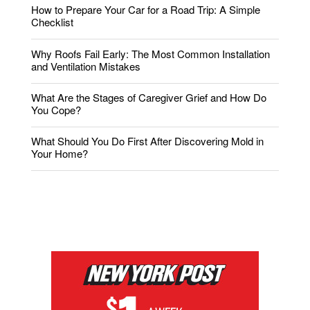
How to Prepare Your Car for a Road Trip: A Simple
Checklist
Why Roofs Fail Early: The Most Common Installation
and Ventilation Mistakes
What Are the Stages of Caregiver Grief and How Do
You Cope?
What Should You Do First After Discovering Mold in
Your Home?