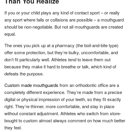
Than You Realize
If you or your child plays any kind of contact sport – or really
any sport where falls or collisions are possible – a mouthguard
should be non-negotiable. But not all mouthguards are created
equal.
The ones you pick up at a pharmacy (the boil-and-bite type)
offer some protection, but they’re bulky, uncomfortable, and
don’t fit particularly well. Athletes tend to leave them out
because they make it hard to breathe or talk, which kind of
defeats the purpose.
Custom made mouthguards
from an orthodontic office are a
completely different experience. They’re made from a precise
digital or physical impression of your teeth, so they fit exactly
right. They’re thinner, more comfortable, and stay in place
without constant adjustment. Athletes who switch from store-
bought to custom almost always comment on how much better
they feel.