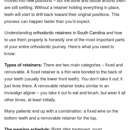
moved into new positions – but the bone and tissue around them
are still settling. Without a retainer holding everything in place,
teeth will start to drift back toward their original positions. This
process can happen faster than you’d expect.
Understanding
orthodontic retainers in South Carolina
and how
to use them properly is honestly one of the most important parts
of your entire orthodontic journey. Here’s what you need to
know:
Types of retainers:
There are two main categories – fixed and
removable. A fixed retainer is a thin wire bonded to the back of
your teeth (usually the lower front teeth). You don’t take it out; it
just lives there. A removable retainer looks similar to an
Invisalign aligner – you take it out to eat and brush, but wear it all
other times, at least initially.
Many patients end up with a combination: a fixed wire on the
bottom teeth and a removable retainer for the top.
The wearing schedule:
Right after treatment, most