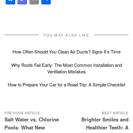
YOU MAY ALSO LIKE
How Often Should You Clean Air Ducts? Signs It’s Time
Why Roofs Fail Early: The Most Common Installation and
Ventilation Mistakes
How to Prepare Your Car for a Road Trip: A Simple Checklist
Post
PREVIOUS ARTICLE
NEXT ARTICLE
Salt Water vs. Chlorine
Brighter Smiles and
navigation
Pools: What New
Healthier Teeth: A