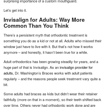
surprising importance of a custom mouthguard.
Let’s get into it.
Invisalign for Adults: Way More
Common Than You Think
There’s a persistent myth that orthodontic treatment is
something you do as a kid or not at all. Adults who missed their
window just have to live with it. But that’s not how it works
anymore – and honestly, it hasn’t been true for a while.
Adult orthodontics has been growing steadily for years, and a
huge part of that is Invisalign. As an
invisalign provider for
adults
, Dr. Washington’s Braces works with adult patients
regularly – and the reasons people seek treatment vary quite a
bit.
Some adults had braces as kids but didn’t wear their retainer
faithfully (more on that in a moment), so their teeth shifted back
over time. Others never had orthodontic work done and are