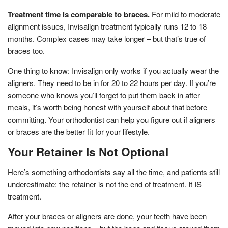
Treatment time is comparable to braces.
For mild to moderate
alignment issues, Invisalign treatment typically runs 12 to 18
months. Complex cases may take longer – but that’s true of
braces too.
One thing to know: Invisalign only works if you actually wear the
aligners. They need to be in for 20 to 22 hours per day. If you’re
someone who knows you’ll forget to put them back in after
meals, it’s worth being honest with yourself about that before
committing. Your orthodontist can help you figure out if aligners
or braces are the better fit for your lifestyle.
Your Retainer Is Not Optional
Here’s something orthodontists say all the time, and patients still
underestimate: the retainer is not the end of treatment. It IS
treatment.
After your braces or aligners are done, your teeth have been