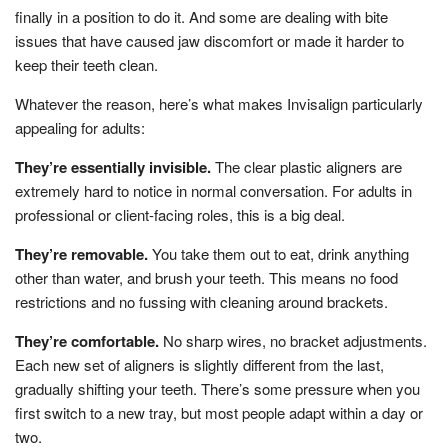
finally in a position to do it. And some are dealing with bite
issues that have caused jaw discomfort or made it harder to
keep their teeth clean.
Whatever the reason, here’s what makes Invisalign particularly
appealing for adults:
They’re essentially invisible.
The clear plastic aligners are
extremely hard to notice in normal conversation. For adults in
professional or client-facing roles, this is a big deal.
They’re removable.
You take them out to eat, drink anything
other than water, and brush your teeth. This means no food
restrictions and no fussing with cleaning around brackets.
They’re comfortable.
No sharp wires, no bracket adjustments.
Each new set of aligners is slightly different from the last,
gradually shifting your teeth. There’s some pressure when you
first switch to a new tray, but most people adapt within a day or
two.