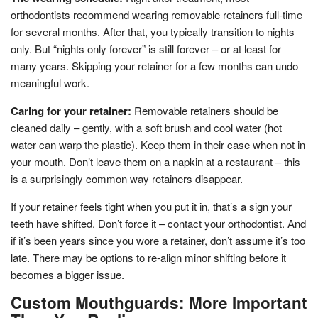
orthodontists recommend wearing removable retainers full-time
for several months. After that, you typically transition to nights
only. But “nights only forever” is still forever – or at least for
many years. Skipping your retainer for a few months can undo
meaningful work.
Caring for your retainer:
Removable retainers should be
cleaned daily – gently, with a soft brush and cool water (hot
water can warp the plastic). Keep them in their case when not in
your mouth. Don’t leave them on a napkin at a restaurant – this
is a surprisingly common way retainers disappear.
If your retainer feels tight when you put it in, that’s a sign your
teeth have shifted. Don’t force it – contact your orthodontist. And
if it’s been years since you wore a retainer, don’t assume it’s too
late. There may be options to re-align minor shifting before it
becomes a bigger issue.
Custom Mouthguards: More Important