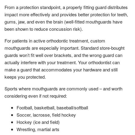
From a protection standpoint, a properly fitting guard distributes
impact more effectively and provides better protection for teeth,
gums, jaw, and even the brain (well-fitted mouthguards have
been shown to reduce concussion risk).
For patients in active orthodontic treatment, custom
mouthguards are especially important. Standard store-bought
guards won’t fit well over brackets, and the wrong guard can
actually interfere with your treatment. Your orthodontist can
make a guard that accommodates your hardware and still
keeps you protected.
Sports where mouthguards are commonly used – and worth
considering even if not required:
Football, basketball, baseball/softball
Soccer, lacrosse, field hockey
Hockey (ice and field)
Wrestling, martial arts