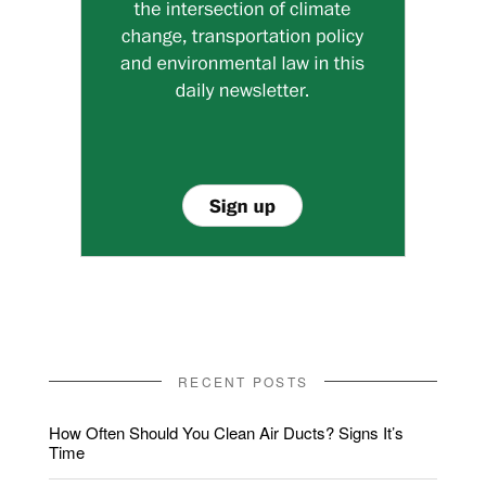
RECENT POSTS
How Often Should You Clean Air Ducts? Signs It’s
Time