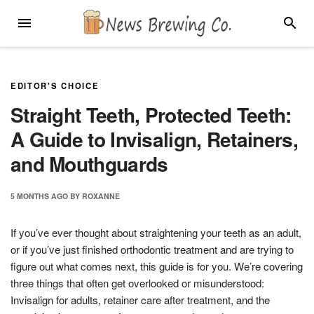
Skip
MENU
SEARC
to
content
EDITOR'S CHOICE
Straight Teeth, Protected Teeth:
A Guide to Invisalign, Retainers,
and Mouthguards
5 MONTHS
AGO
BY
ROXANNE
If you’ve ever thought about straightening your teeth as an adult,
or if you’ve just finished orthodontic treatment and are trying to
figure out what comes next, this guide is for you. We’re covering
three things that often get overlooked or misunderstood:
Invisalign for adults, retainer care after treatment, and the