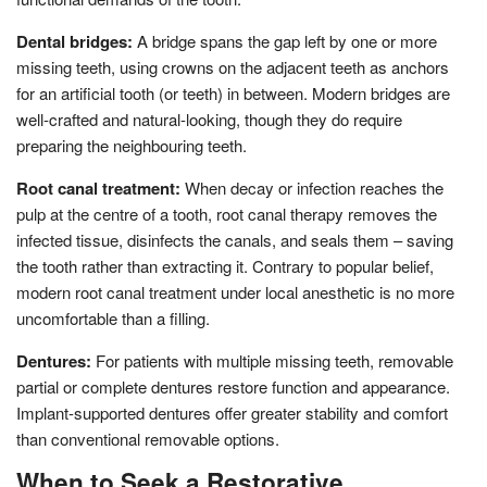
Dental bridges:
A bridge spans the gap left by one or more
missing teeth, using crowns on the adjacent teeth as anchors
for an artificial tooth (or teeth) in between. Modern bridges are
well-crafted and natural-looking, though they do require
preparing the neighbouring teeth.
Root canal treatment:
When decay or infection reaches the
pulp at the centre of a tooth, root canal therapy removes the
infected tissue, disinfects the canals, and seals them – saving
the tooth rather than extracting it. Contrary to popular belief,
modern root canal treatment under local anesthetic is no more
uncomfortable than a filling.
Dentures:
For patients with multiple missing teeth, removable
partial or complete dentures restore function and appearance.
Implant-supported dentures offer greater stability and comfort
than conventional removable options.
When to Seek a Restorative