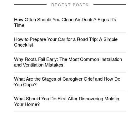
RECENT POSTS
How Often Should You Clean Air Ducts? Signs It’s
Time
How to Prepare Your Car for a Road Trip: A Simple
Checklist
Why Roofs Fail Early: The Most Common Installation
and Ventilation Mistakes
What Are the Stages of Caregiver Grief and How Do
You Cope?
What Should You Do First After Discovering Mold in
Your Home?