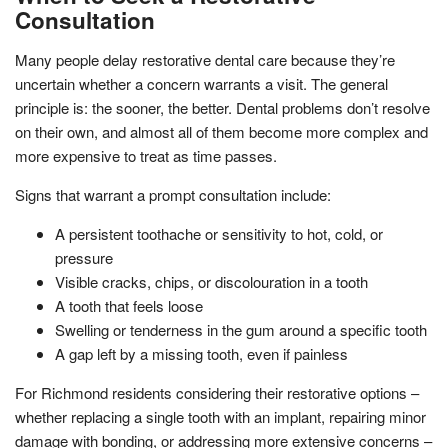
Consultation
Many people delay restorative dental care because they’re
uncertain whether a concern warrants a visit. The general
principle is: the sooner, the better. Dental problems don’t resolve
on their own, and almost all of them become more complex and
more expensive to treat as time passes.
Signs that warrant a prompt consultation include:
A persistent toothache or sensitivity to hot, cold, or
pressure
Visible cracks, chips, or discolouration in a tooth
A tooth that feels loose
Swelling or tenderness in the gum around a specific tooth
A gap left by a missing tooth, even if painless
For Richmond residents considering their restorative options –
whether replacing a single tooth with an implant, repairing minor
damage with bonding, or addressing more extensive concerns –