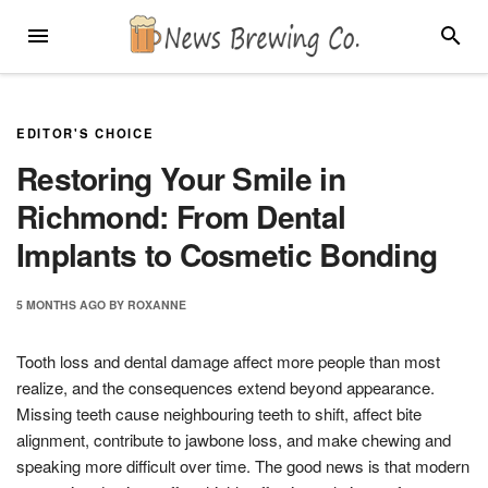
Skip
MENU
SEARC
to
content
EDITOR'S CHOICE
Restoring Your Smile in
Richmond: From Dental
Implants to Cosmetic Bonding
5 MONTHS
AGO
BY
ROXANNE
Tooth loss and dental damage affect more people than most
realize, and the consequences extend beyond appearance.
Missing teeth cause neighbouring teeth to shift, affect bite
alignment, contribute to jawbone loss, and make chewing and
speaking more difficult over time. The good news is that modern