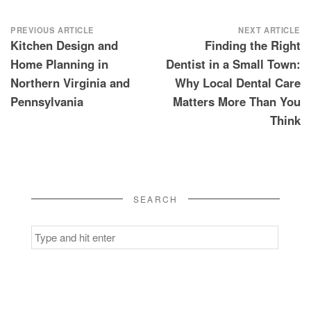
Post
PREVIOUS ARTICLE
NEXT ARTICLE
Kitchen Design and
Finding the Right
navigation
Home Planning in
Dentist in a Small Town:
Northern Virginia and
Why Local Dental Care
Pennsylvania
Matters More Than You
Think
SEARCH
Search
for: