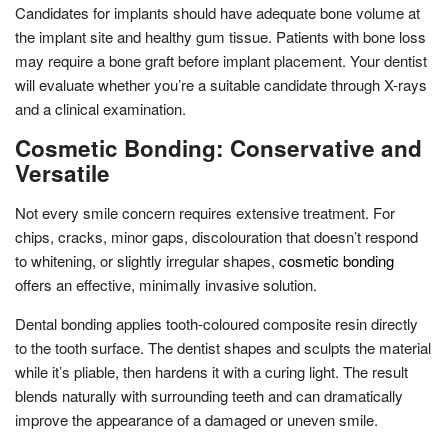
Candidates for implants should have adequate bone volume at
the implant site and healthy gum tissue. Patients with bone loss
may require a bone graft before implant placement. Your dentist
will evaluate whether you’re a suitable candidate through X-rays
and a clinical examination.
Cosmetic Bonding: Conservative and
Versatile
Not every smile concern requires extensive treatment. For
chips, cracks, minor gaps, discolouration that doesn’t respond
to whitening, or slightly irregular shapes,
cosmetic bonding
offers an effective, minimally invasive solution.
Dental bonding applies tooth-coloured composite resin directly
to the tooth surface. The dentist shapes and sculpts the material
while it’s pliable, then hardens it with a curing light. The result
blends naturally with surrounding teeth and can dramatically
improve the appearance of a damaged or uneven smile.