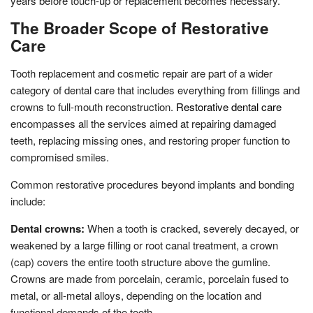
years before touch-up or replacement becomes necessary.
The Broader Scope of Restorative
Care
Tooth replacement and cosmetic repair are part of a wider
category of dental care that includes everything from fillings and
crowns to full-mouth reconstruction.
Restorative dental care
encompasses all the services aimed at repairing damaged
teeth, replacing missing ones, and restoring proper function to
compromised smiles.
Common restorative procedures beyond implants and bonding
include:
Dental crowns:
When a tooth is cracked, severely decayed, or
weakened by a large filling or root canal treatment, a crown
(cap) covers the entire tooth structure above the gumline.
Crowns are made from porcelain, ceramic, porcelain fused to
metal, or all-metal alloys, depending on the location and
functional demands of the tooth.