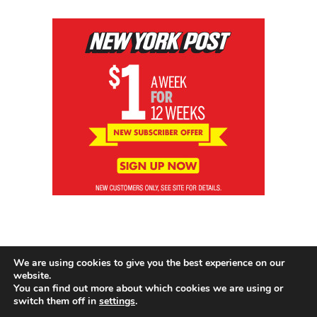
We are using cookies to give you the best experience on our
website.
You can find out more about which cookies we are using or
switch them off in
settings
.