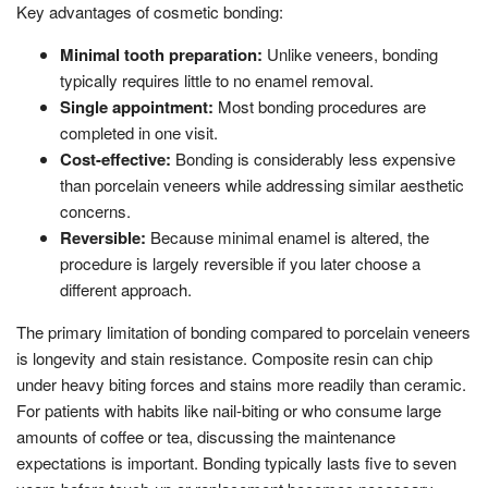
Key advantages of cosmetic bonding:
Minimal tooth preparation:
Unlike veneers, bonding
typically requires little to no enamel removal.
Single appointment:
Most bonding procedures are
completed in one visit.
Cost-effective:
Bonding is considerably less expensive
than porcelain veneers while addressing similar aesthetic
concerns.
Reversible:
Because minimal enamel is altered, the
procedure is largely reversible if you later choose a
different approach.
The primary limitation of bonding compared to porcelain veneers
is longevity and stain resistance. Composite resin can chip
under heavy biting forces and stains more readily than ceramic.
For patients with habits like nail-biting or who consume large
amounts of coffee or tea, discussing the maintenance
expectations is important. Bonding typically lasts five to seven