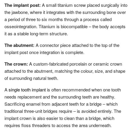
The implant post:
A small titanium screw placed surgically into
the jawbone, where it integrates with the surrounding bone over
a period of three to six months through a process called
osseointegration. Titanium is biocompatible – the body accepts
it as a stable long-term structure.
The abutment:
A connector piece attached to the top of the
implant post once integration is complete.
The crown:
A custom-fabricated porcelain or ceramic crown
attached to the abutment, matching the colour, size, and shape
of surrounding natural teeth.
A
single tooth implant
is often recommended when one tooth
needs replacement and the surrounding teeth are healthy.
Sacrificing enamel from adjacent teeth for a bridge – which
traditional three-unit bridges require – is avoided entirely. The
implant crown is also easier to clean than a bridge, which
requires floss threaders to access the area underneath.