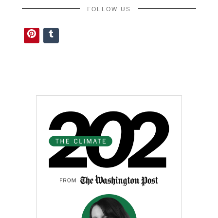
FOLLOW US
Pinterest
Tumblr