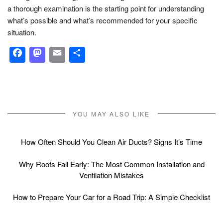
a thorough examination is the starting point for understanding
what’s possible and what’s recommended for your specific
situation.
Facebook
Mastodon
Email
Share
YOU MAY ALSO LIKE
How Often Should You Clean Air Ducts? Signs It’s Time
Why Roofs Fail Early: The Most Common Installation and
Ventilation Mistakes
How to Prepare Your Car for a Road Trip: A Simple Checklist