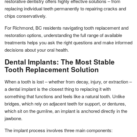
restorative dentistry offers highly effective solutions – from
replacing individual teeth permanently to repairing cracks and
chips conservatively.
For Richmond, BC residents navigating tooth replacement and
restoration options, understanding the full range of available
treatments helps you ask the right questions and make informed
decisions about your oral health.
Dental Implants: The Most Stable
Tooth Replacement Solution
When a tooth is lost – whether from decay, injury, or extraction –
a dental implant is the closest thing to replacing it with
something that functions and feels like a natural tooth. Unlike
bridges, which rely on adjacent teeth for support, or dentures,
which sit on the gumline, an implant is anchored directly in the
jawbone.
The implant process involves three main components: