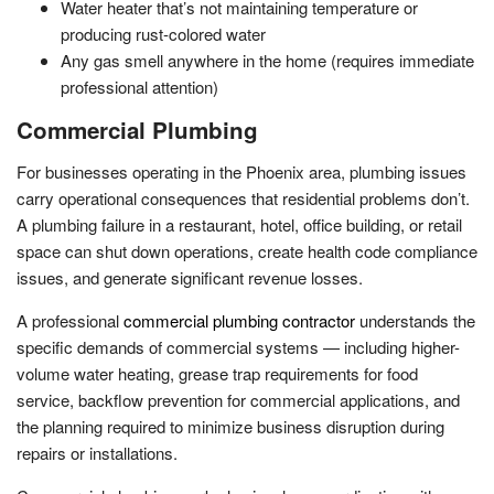
Water heater that’s not maintaining temperature or
producing rust-colored water
Any gas smell anywhere in the home (requires immediate
professional attention)
Commercial Plumbing
For businesses operating in the Phoenix area, plumbing issues
carry operational consequences that residential problems don’t.
A plumbing failure in a restaurant, hotel, office building, or retail
space can shut down operations, create health code compliance
issues, and generate significant revenue losses.
A professional
commercial plumbing contractor
understands the
specific demands of commercial systems — including higher-
volume water heating, grease trap requirements for food
service, backflow prevention for commercial applications, and
the planning required to minimize business disruption during
repairs or installations.