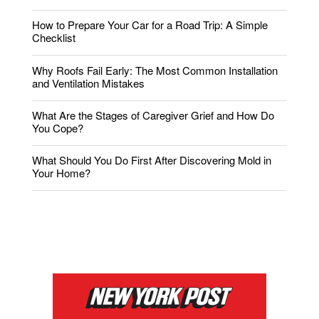
How to Prepare Your Car for a Road Trip: A Simple
Checklist
Why Roofs Fail Early: The Most Common Installation
and Ventilation Mistakes
What Are the Stages of Caregiver Grief and How Do
You Cope?
What Should You Do First After Discovering Mold in
Your Home?