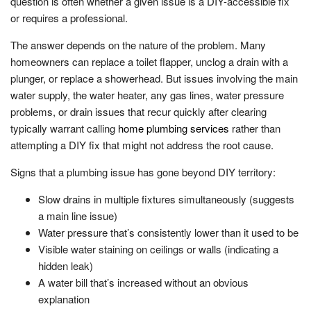
question is often whether a given issue is a DIY-accessible fix
or requires a professional.
The answer depends on the nature of the problem. Many
homeowners can replace a toilet flapper, unclog a drain with a
plunger, or replace a showerhead. But issues involving the main
water supply, the water heater, any gas lines, water pressure
problems, or drain issues that recur quickly after clearing
typically warrant calling
home plumbing services
rather than
attempting a DIY fix that might not address the root cause.
Signs that a plumbing issue has gone beyond DIY territory:
Slow drains in multiple fixtures simultaneously (suggests
a main line issue)
Water pressure that’s consistently lower than it used to be
Visible water staining on ceilings or walls (indicating a
hidden leak)
A water bill that’s increased without an obvious
explanation