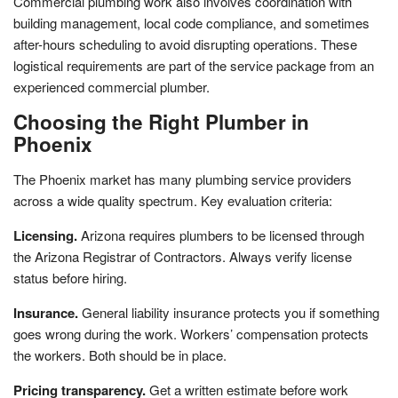
Commercial plumbing work also involves coordination with
building management, local code compliance, and sometimes
after-hours scheduling to avoid disrupting operations. These
logistical requirements are part of the service package from an
experienced commercial plumber.
Choosing the Right Plumber in
Phoenix
The Phoenix market has many plumbing service providers
across a wide quality spectrum. Key evaluation criteria:
Licensing.
Arizona requires plumbers to be licensed through
the Arizona Registrar of Contractors. Always verify license
status before hiring.
Insurance.
General liability insurance protects you if something
goes wrong during the work. Workers’ compensation protects
the workers. Both should be in place.
Pricing transparency.
Get a written estimate before work