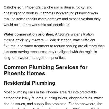
Caliche soil.
Phoenix’s caliche soil is dense, rocky, and
challenging to work in. It affects underground plumbing work,
making some repairs more complex and expensive than they
would be in more workable soil conditions.
Water conservation priorities.
Arizona’s water situation
means efficiency matters — leak detection, water-efficient
fixtures, and water treatment to reduce scaling are all more than
just cost-saving measures; they’re aligned with the region’s
long-term water management priorities.
Common Plumbing Services for
Phoenix Homes
Residential Plumbing
Most plumbing calls in the Phoenix area fall into predictable
categories: leaky faucets, running toilets, clogged drains, water
heater issues, and supply line problems. For homeowners, the