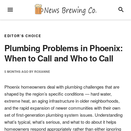
Skip
MENU
SEARC
to
content
EDITOR'S CHOICE
Plumbing Problems in Phoenix:
When to Call and Who to Call
5 MONTHS
AGO
BY
ROXANNE
Phoenix homeowners deal with plumbing challenges that are
shaped by the region’s specific conditions — hard water,
extreme heat, an aging infrastructure in older neighborhoods,
and the rapid expansion of newer communities with their own
set of first-generation plumbing system issues. Understanding
what’s typical, what’s serious, and what to do about it helps
homeowners respond appropriately rather than either ignoring