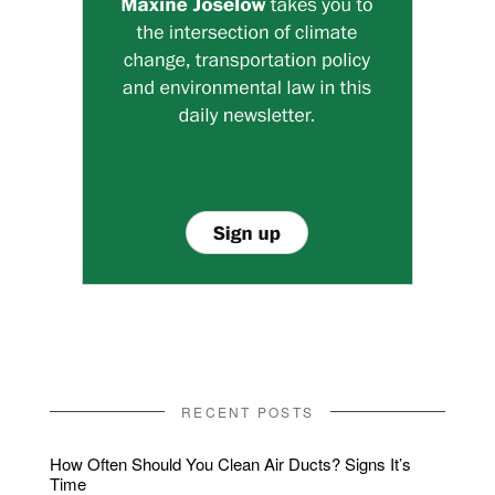
RECENT POSTS
How Often Should You Clean Air Ducts? Signs It’s
Time