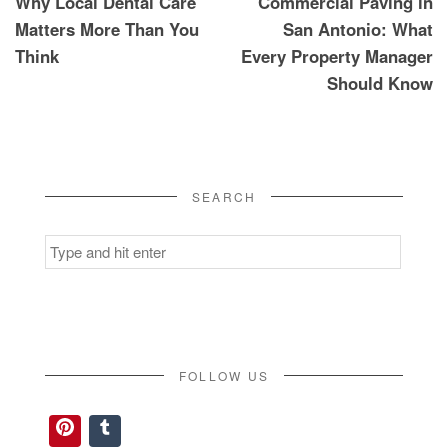
Why Local Dental Care
Commercial Paving in
Matters More Than You
San Antonio: What
Think
Every Property Manager
Should Know
SEARCH
Search
for:
FOLLOW US
Pinterest
Tumblr