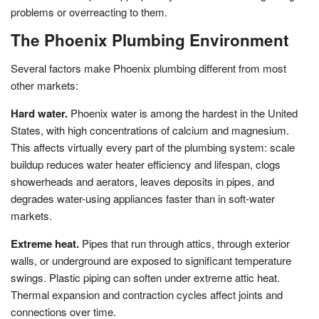
problems or overreacting to them.
The Phoenix Plumbing Environment
Several factors make Phoenix plumbing different from most
other markets:
Hard water.
Phoenix water is among the hardest in the United
States, with high concentrations of calcium and magnesium.
This affects virtually every part of the plumbing system: scale
buildup reduces water heater efficiency and lifespan, clogs
showerheads and aerators, leaves deposits in pipes, and
degrades water-using appliances faster than in soft-water
markets.
Extreme heat.
Pipes that run through attics, through exterior
walls, or underground are exposed to significant temperature
swings. Plastic piping can soften under extreme attic heat.
Thermal expansion and contraction cycles affect joints and
connections over time.