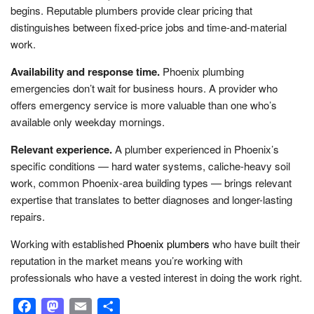
begins. Reputable plumbers provide clear pricing that
distinguishes between fixed-price jobs and time-and-material
work.
Availability and response time.
Phoenix plumbing
emergencies don’t wait for business hours. A provider who
offers emergency service is more valuable than one who’s
available only weekday mornings.
Relevant experience.
A plumber experienced in Phoenix’s
specific conditions — hard water systems, caliche-heavy soil
work, common Phoenix-area building types — brings relevant
expertise that translates to better diagnoses and longer-lasting
repairs.
Working with established
Phoenix plumbers
who have built their
reputation in the market means you’re working with
professionals who have a vested interest in doing the work right.
Facebook
Mastodon
Email
Share