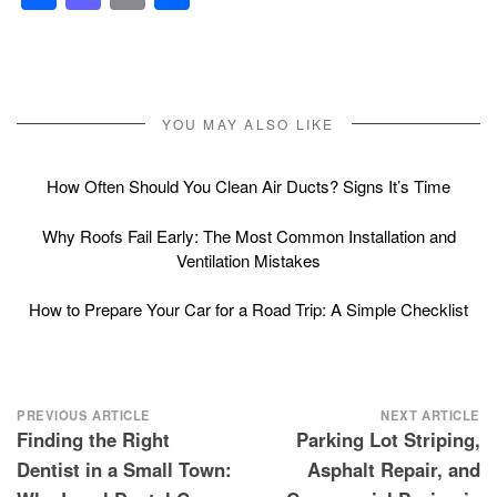
YOU MAY ALSO LIKE
How Often Should You Clean Air Ducts? Signs It’s Time
Why Roofs Fail Early: The Most Common Installation and
Ventilation Mistakes
How to Prepare Your Car for a Road Trip: A Simple Checklist
Post
PREVIOUS ARTICLE
NEXT ARTICLE
Finding the Right
Parking Lot Striping,
navigation
Dentist in a Small Town:
Asphalt Repair, and