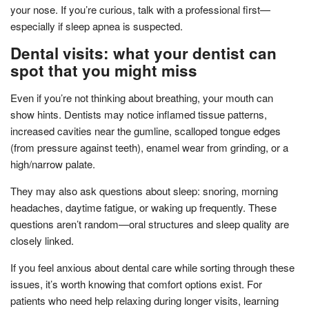
your nose. If you’re curious, talk with a professional first—
especially if sleep apnea is suspected.
Dental visits: what your dentist can
spot that you might miss
Even if you’re not thinking about breathing, your mouth can
show hints. Dentists may notice inflamed tissue patterns,
increased cavities near the gumline, scalloped tongue edges
(from pressure against teeth), enamel wear from grinding, or a
high/narrow palate.
They may also ask questions about sleep: snoring, morning
headaches, daytime fatigue, or waking up frequently. These
questions aren’t random—oral structures and sleep quality are
closely linked.
If you feel anxious about dental care while sorting through these
issues, it’s worth knowing that comfort options exist. For
patients who need help relaxing during longer visits, learning