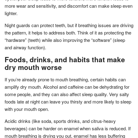
more wear and sensitivity, and discomfort can make sleep even
lighter.
Night guards can protect teeth, but if breathing issues are driving
the pattern, it helps to address both. Think of it as protecting the
“hardware” (teeth) while also improving the “software” (sleep
and airway function).
Foods, drinks, and habits that make
dry mouth worse
If you’re already prone to mouth breathing, certain habits can
amplify dry mouth. Alcohol and caffeine can be dehydrating for
some people, and they can also affect sleep quality. Very salty
foods late at night can leave you thirsty and more likely to sleep
with your mouth open.
Acidic drinks (like soda, sports drinks, and citrus-heavy
beverages) can be harder on enamel when saliva is reduced. If
mouth breathing is drying you out, enamel has less buffering