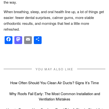
the way.
When breathing, sleep, and oral health line up, a lot of things get
easier: fewer dental surprises, calmer gums, more stable
orthodontic results, and mornings that feel a little more
refreshed.
Facebook
Mastodon
Email
Share
YOU MAY ALSO LIKE
How Often Should You Clean Air Ducts? Signs It’s Time
Why Roofs Fail Early: The Most Common Installation and
Ventilation Mistakes