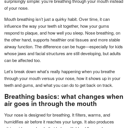
surprisingly simple: you’re breathing through your mouth instead
of your nose.
Mouth breathing isn’t just a quirky habit. Over time, it can
influence the way your teeth sit together, how your gums
respond to plaque, and how well you sleep. Nose breathing, on
the other hand, supports healthier oral tissues and more stable
airway function. The difference can be huge—especially for kids
whose jaws and facial structures are still developing, but adults
can be affected too.
Let’s break down what’s really happening when you breathe
through your mouth versus your nose, how it shows up in your
teeth and gums, and what you can do to get back on track.
Breathing basics: what changes when
air goes in through the mouth
Your nose is designed for breathing. It filters, warms, and
humidifies air before it reaches your lungs. It also produces