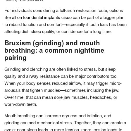
For individuals considering a full-arch restoration route, options
like
all on four dental implants cisco
can be part of a bigger plan
to rebuild function and comfort—especially if tooth loss has been
affecting diet, sleep quality, or confidence for a long time.
Bruxism (grinding) and mouth
breathing: a common nighttime
pairing
Grinding and clenching are often linked to stress, but sleep
quality and airway resistance can be major contributors too.
When your body senses reduced airflow, it may trigger micro-
arousals that tighten muscles—sometimes including the jaw.
Over time, that can mean sore jaw muscles, headaches, or
worn-down teeth.
Mouth breathing can increase dryness and irritation, and
grinding can add mechanical stress. Together, they can create a
cycle: poor sleep leads to more tension, more tension leads to