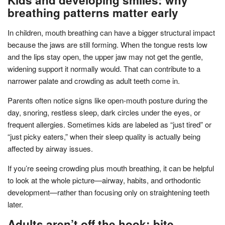
breathing patterns matter early
In children, mouth breathing can have a bigger structural impact
because the jaws are still forming. When the tongue rests low
and the lips stay open, the upper jaw may not get the gentle,
widening support it normally would. That can contribute to a
narrower palate and crowding as adult teeth come in.
Parents often notice signs like open-mouth posture during the
day, snoring, restless sleep, dark circles under the eyes, or
frequent allergies. Sometimes kids are labeled as “just tired” or
“just picky eaters,” when their sleep quality is actually being
affected by airway issues.
If you’re seeing crowding plus mouth breathing, it can be helpful
to look at the whole picture—airway, habits, and orthodontic
development—rather than focusing only on straightening teeth
later.
Adults aren’t off the hook: bite