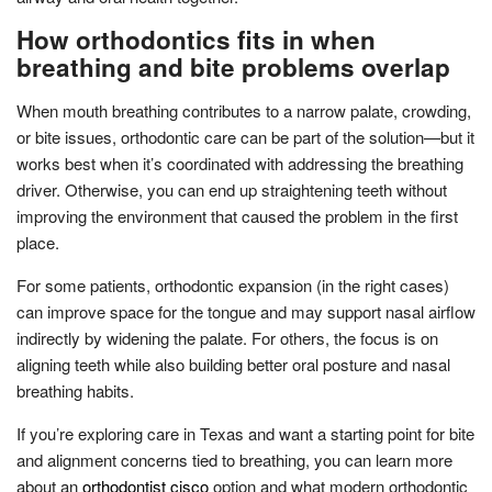
How orthodontics fits in when
breathing and bite problems overlap
When mouth breathing contributes to a narrow palate, crowding,
or bite issues, orthodontic care can be part of the solution—but it
works best when it’s coordinated with addressing the breathing
driver. Otherwise, you can end up straightening teeth without
improving the environment that caused the problem in the first
place.
For some patients, orthodontic expansion (in the right cases)
can improve space for the tongue and may support nasal airflow
indirectly by widening the palate. For others, the focus is on
aligning teeth while also building better oral posture and nasal
breathing habits.
If you’re exploring care in Texas and want a starting point for bite
and alignment concerns tied to breathing, you can learn more
about an
orthodontist cisco
option and what modern orthodontic