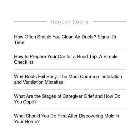
RECENT POSTS
How Often Should You Clean Air Ducts? Signs It’s
Time
How to Prepare Your Car for a Road Trip: A Simple
Checklist
Why Roofs Fail Early: The Most Common Installation
and Ventilation Mistakes
What Are the Stages of Caregiver Grief and How Do
You Cope?
What Should You Do First After Discovering Mold in
Your Home?