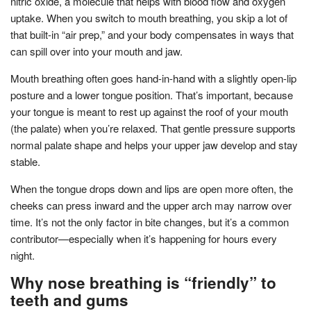
nitric oxide, a molecule that helps with blood flow and oxygen
uptake. When you switch to mouth breathing, you skip a lot of
that built-in “air prep,” and your body compensates in ways that
can spill over into your mouth and jaw.
Mouth breathing often goes hand-in-hand with a slightly open-lip
posture and a lower tongue position. That’s important, because
your tongue is meant to rest up against the roof of your mouth
(the palate) when you’re relaxed. That gentle pressure supports
normal palate shape and helps your upper jaw develop and stay
stable.
When the tongue drops down and lips are open more often, the
cheeks can press inward and the upper arch may narrow over
time. It’s not the only factor in bite changes, but it’s a common
contributor—especially when it’s happening for hours every
night.
Why nose breathing is “friendly” to
teeth and gums