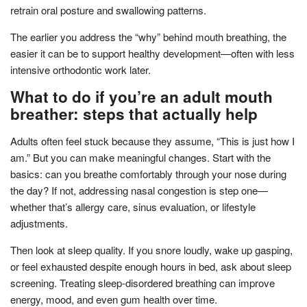
retrain oral posture and swallowing patterns.
The earlier you address the “why” behind mouth breathing, the
easier it can be to support healthy development—often with less
intensive orthodontic work later.
What to do if you’re an adult mouth
breather: steps that actually help
Adults often feel stuck because they assume, “This is just how I
am.” But you can make meaningful changes. Start with the
basics: can you breathe comfortably through your nose during
the day? If not, addressing nasal congestion is step one—
whether that’s allergy care, sinus evaluation, or lifestyle
adjustments.
Then look at sleep quality. If you snore loudly, wake up gasping,
or feel exhausted despite enough hours in bed, ask about sleep
screening. Treating sleep-disordered breathing can improve
energy, mood, and even gum health over time.