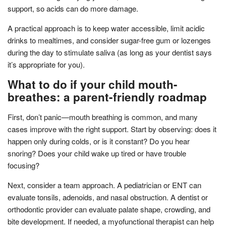
support, so acids can do more damage.
A practical approach is to keep water accessible, limit acidic
drinks to mealtimes, and consider sugar-free gum or lozenges
during the day to stimulate saliva (as long as your dentist says
it’s appropriate for you).
What to do if your child mouth-
breathes: a parent-friendly roadmap
First, don’t panic—mouth breathing is common, and many
cases improve with the right support. Start by observing: does it
happen only during colds, or is it constant? Do you hear
snoring? Does your child wake up tired or have trouble
focusing?
Next, consider a team approach. A pediatrician or ENT can
evaluate tonsils, adenoids, and nasal obstruction. A dentist or
orthodontic provider can evaluate palate shape, crowding, and
bite development. If needed, a myofunctional therapist can help