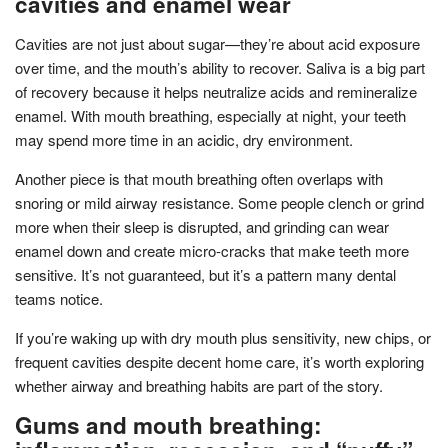
cavities and enamel wear
Cavities are not just about sugar—they’re about acid exposure
over time, and the mouth’s ability to recover. Saliva is a big part
of recovery because it helps neutralize acids and remineralize
enamel. With mouth breathing, especially at night, your teeth
may spend more time in an acidic, dry environment.
Another piece is that mouth breathing often overlaps with
snoring or mild airway resistance. Some people clench or grind
more when their sleep is disrupted, and grinding can wear
enamel down and create micro-cracks that make teeth more
sensitive. It’s not guaranteed, but it’s a pattern many dental
teams notice.
If you’re waking up with dry mouth plus sensitivity, new chips, or
frequent cavities despite decent home care, it’s worth exploring
whether airway and breathing habits are part of the story.
Gums and mouth breathing: