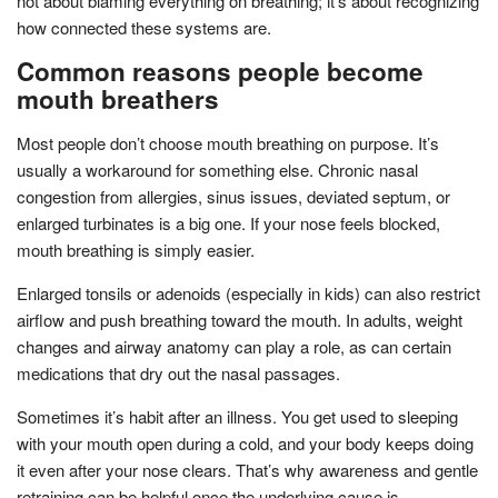
not about blaming everything on breathing; it’s about recognizing
how connected these systems are.
Common reasons people become
mouth breathers
Most people don’t choose mouth breathing on purpose. It’s
usually a workaround for something else. Chronic nasal
congestion from allergies, sinus issues, deviated septum, or
enlarged turbinates is a big one. If your nose feels blocked,
mouth breathing is simply easier.
Enlarged tonsils or adenoids (especially in kids) can also restrict
airflow and push breathing toward the mouth. In adults, weight
changes and airway anatomy can play a role, as can certain
medications that dry out the nasal passages.
Sometimes it’s habit after an illness. You get used to sleeping
with your mouth open during a cold, and your body keeps doing
it even after your nose clears. That’s why awareness and gentle
retraining can be helpful once the underlying cause is