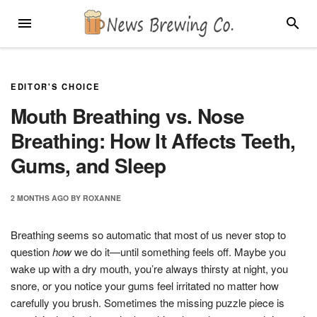
Skip
MENU
SEARC
to
content
EDITOR'S CHOICE
Mouth Breathing vs. Nose
Breathing: How It Affects Teeth,
Gums, and Sleep
2 MONTHS
AGO
BY
ROXANNE
Breathing seems so automatic that most of us never stop to
question
how
we do it—until something feels off. Maybe you
wake up with a dry mouth, you’re always thirsty at night, you
snore, or you notice your gums feel irritated no matter how
carefully you brush. Sometimes the missing puzzle piece is