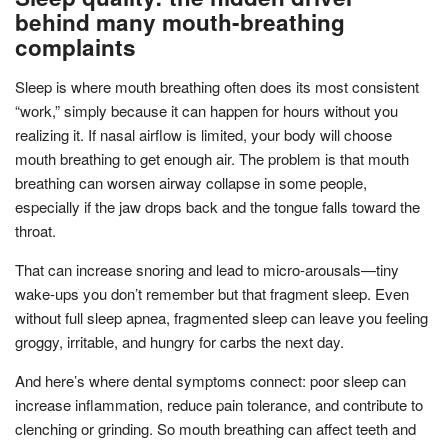
behind many mouth-breathing
complaints
Sleep is where mouth breathing often does its most consistent
“work,” simply because it can happen for hours without you
realizing it. If nasal airflow is limited, your body will choose
mouth breathing to get enough air. The problem is that mouth
breathing can worsen airway collapse in some people,
especially if the jaw drops back and the tongue falls toward the
throat.
That can increase snoring and lead to micro-arousals—tiny
wake-ups you don’t remember but that fragment sleep. Even
without full sleep apnea, fragmented sleep can leave you feeling
groggy, irritable, and hungry for carbs the next day.
And here’s where dental symptoms connect: poor sleep can
increase inflammation, reduce pain tolerance, and contribute to
clenching or grinding. So mouth breathing can affect teeth and