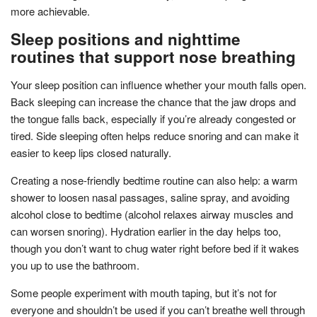
more achievable.
Sleep positions and nighttime
routines that support nose breathing
Your sleep position can influence whether your mouth falls open.
Back sleeping can increase the chance that the jaw drops and
the tongue falls back, especially if you’re already congested or
tired. Side sleeping often helps reduce snoring and can make it
easier to keep lips closed naturally.
Creating a nose-friendly bedtime routine can also help: a warm
shower to loosen nasal passages, saline spray, and avoiding
alcohol close to bedtime (alcohol relaxes airway muscles and
can worsen snoring). Hydration earlier in the day helps too,
though you don’t want to chug water right before bed if it wakes
you up to use the bathroom.
Some people experiment with mouth taping, but it’s not for
everyone and shouldn’t be used if you can’t breathe well through