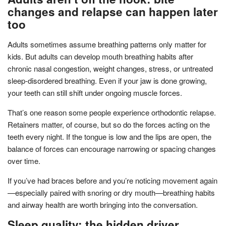
changes and relapse can happen later
too
Adults sometimes assume breathing patterns only matter for
kids. But adults can develop mouth breathing habits after
chronic nasal congestion, weight changes, stress, or untreated
sleep-disordered breathing. Even if your jaw is done growing,
your teeth can still shift under ongoing muscle forces.
That’s one reason some people experience orthodontic relapse.
Retainers matter, of course, but so do the forces acting on the
teeth every night. If the tongue is low and the lips are open, the
balance of forces can encourage narrowing or spacing changes
over time.
If you’ve had braces before and you’re noticing movement again
—especially paired with snoring or dry mouth—breathing habits
and airway health are worth bringing into the conversation.
Sleep quality: the hidden driver