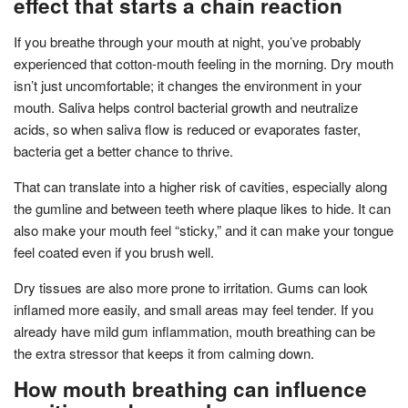
effect that starts a chain reaction
If you breathe through your mouth at night, you’ve probably
experienced that cotton-mouth feeling in the morning. Dry mouth
isn’t just uncomfortable; it changes the environment in your
mouth. Saliva helps control bacterial growth and neutralize
acids, so when saliva flow is reduced or evaporates faster,
bacteria get a better chance to thrive.
That can translate into a higher risk of cavities, especially along
the gumline and between teeth where plaque likes to hide. It can
also make your mouth feel “sticky,” and it can make your tongue
feel coated even if you brush well.
Dry tissues are also more prone to irritation. Gums can look
inflamed more easily, and small areas may feel tender. If you
already have mild gum inflammation, mouth breathing can be
the extra stressor that keeps it from calming down.
How mouth breathing can influence