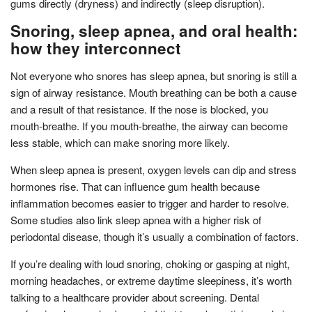
gums directly (dryness) and indirectly (sleep disruption).
Snoring, sleep apnea, and oral health:
how they interconnect
Not everyone who snores has sleep apnea, but snoring is still a
sign of airway resistance. Mouth breathing can be both a cause
and a result of that resistance. If the nose is blocked, you
mouth-breathe. If you mouth-breathe, the airway can become
less stable, which can make snoring more likely.
When sleep apnea is present, oxygen levels can dip and stress
hormones rise. That can influence gum health because
inflammation becomes easier to trigger and harder to resolve.
Some studies also link sleep apnea with a higher risk of
periodontal disease, though it’s usually a combination of factors.
If you’re dealing with loud snoring, choking or gasping at night,
morning headaches, or extreme daytime sleepiness, it’s worth
talking to a healthcare provider about screening. Dental