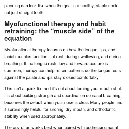
planning can look like when the goal is a healthy, stable smile—
not just straight teeth.
Myofunctional therapy and habit
retraining: the “muscle side” of the
equation
Myofunctional therapy focuses on how the tongue, lips, and
facial muscles function—at rest, during swallowing, and during
breathing. If the tongue rests low and forward posture is
common, therapy can help retrain patterns so the tongue rests
against the palate and lips stay closed comfortably.
This isn’t a quick fix, and it’s not about forcing your mouth shut.
It’s about building strength and coordination so nasal breathing
becomes the default when your nose is clear. Many people find
it surprisingly helpful for snoring, dry mouth, and orthodontic
stability when used appropriately.
Therapy often works best when paired with addressing nasal