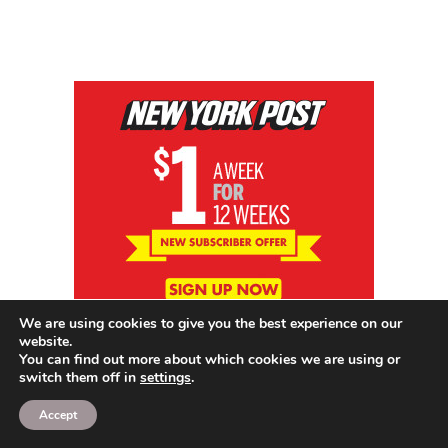
We are using cookies to give you the best experience on our
website.
You can find out more about which cookies we are using or
switch them off in
settings
.
Accept