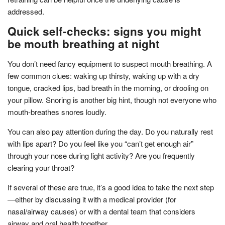
addressed.
Quick self-checks: signs you might
be mouth breathing at night
You don’t need fancy equipment to suspect mouth breathing. A
few common clues: waking up thirsty, waking up with a dry
tongue, cracked lips, bad breath in the morning, or drooling on
your pillow. Snoring is another big hint, though not everyone who
mouth-breathes snores loudly.
You can also pay attention during the day. Do you naturally rest
with lips apart? Do you feel like you “can’t get enough air”
through your nose during light activity? Are you frequently
clearing your throat?
If several of these are true, it’s a good idea to take the next step
—either by discussing it with a medical provider (for
nasal/airway causes) or with a dental team that considers
airway and oral health together.