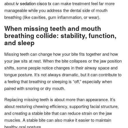
about
iv sedation cisco tx
can make treatment feel far more
manageable while you address the dental side of mouth
breathing (like cavities, gum inflammation, or wear).
When missing teeth and mouth
breathing collide: stability, function,
and sleep
Missing teeth can change how your bite fits together and how
your jaw sits at rest. When the bite collapses or the jaw position
shifts, some people notice changes in their airway space and
tongue posture. It’s not always dramatic, but it can contribute to
a feeling that breathing or sleeping is “off,” especially when
paired with snoring or dry mouth.
Replacing missing teeth is about more than appearance. It’s
about restoring chewing efficiency, supporting facial structure,
and creating a stable bite that can reduce strain on the jaw
muscles. A stable bite can also make it easier to maintain
healthy oral posture.