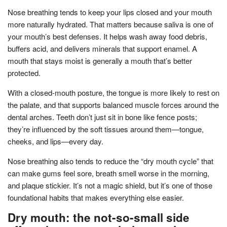
Nose breathing tends to keep your lips closed and your mouth
more naturally hydrated. That matters because saliva is one of
your mouth’s best defenses. It helps wash away food debris,
buffers acid, and delivers minerals that support enamel. A
mouth that stays moist is generally a mouth that’s better
protected.
With a closed-mouth posture, the tongue is more likely to rest on
the palate, and that supports balanced muscle forces around the
dental arches. Teeth don’t just sit in bone like fence posts;
they’re influenced by the soft tissues around them—tongue,
cheeks, and lips—every day.
Nose breathing also tends to reduce the “dry mouth cycle” that
can make gums feel sore, breath smell worse in the morning,
and plaque stickier. It’s not a magic shield, but it’s one of those
foundational habits that makes everything else easier.
Dry mouth: the not-so-small side