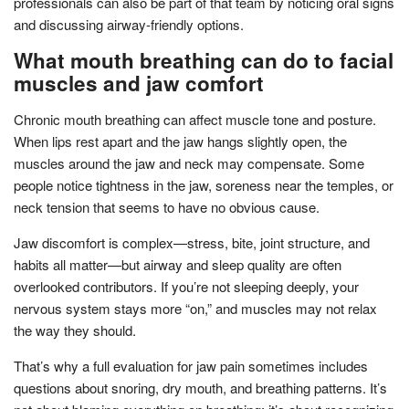
professionals can also be part of that team by noticing oral signs
and discussing airway-friendly options.
What mouth breathing can do to facial
muscles and jaw comfort
Chronic mouth breathing can affect muscle tone and posture.
When lips rest apart and the jaw hangs slightly open, the
muscles around the jaw and neck may compensate. Some
people notice tightness in the jaw, soreness near the temples, or
neck tension that seems to have no obvious cause.
Jaw discomfort is complex—stress, bite, joint structure, and
habits all matter—but airway and sleep quality are often
overlooked contributors. If you’re not sleeping deeply, your
nervous system stays more “on,” and muscles may not relax
the way they should.
That’s why a full evaluation for jaw pain sometimes includes
questions about snoring, dry mouth, and breathing patterns. It’s