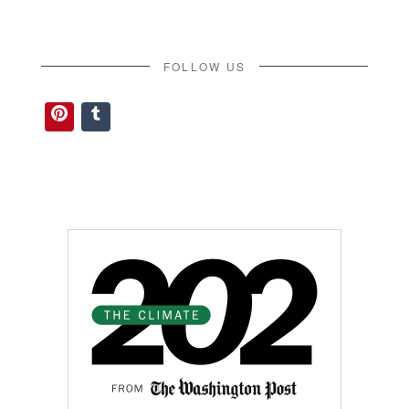
FOLLOW US
Pinterest
Tumblr