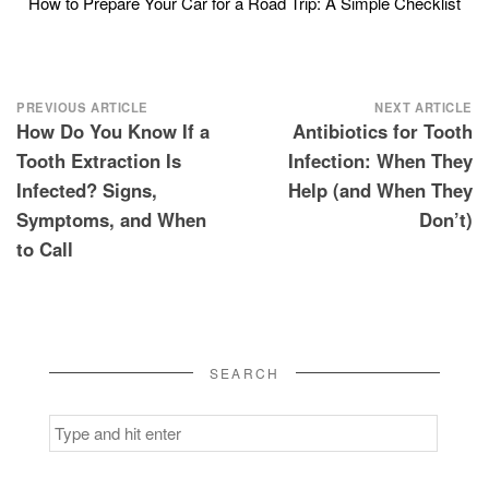
How to Prepare Your Car for a Road Trip: A Simple Checklist
Post
PREVIOUS ARTICLE
NEXT ARTICLE
How Do You Know If a
Antibiotics for Tooth
navigation
Tooth Extraction Is
Infection: When They
Infected? Signs,
Help (and When They
Symptoms, and When
Don’t)
to Call
SEARCH
Search
for: