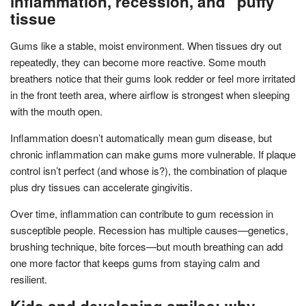
inflammation, recession, and “puffy”
tissue
Gums like a stable, moist environment. When tissues dry out
repeatedly, they can become more reactive. Some mouth
breathers notice that their gums look redder or feel more irritated
in the front teeth area, where airflow is strongest when sleeping
with the mouth open.
Inflammation doesn’t automatically mean gum disease, but
chronic inflammation can make gums more vulnerable. If plaque
control isn’t perfect (and whose is?), the combination of plaque
plus dry tissues can accelerate gingivitis.
Over time, inflammation can contribute to gum recession in
susceptible people. Recession has multiple causes—genetics,
brushing technique, bite forces—but mouth breathing can add
one more factor that keeps gums from staying calm and
resilient.
Kids and developing smiles: why