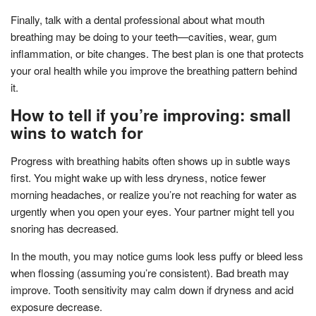
Finally, talk with a dental professional about what mouth
breathing may be doing to your teeth—cavities, wear, gum
inflammation, or bite changes. The best plan is one that protects
your oral health while you improve the breathing pattern behind
it.
How to tell if you’re improving: small
wins to watch for
Progress with breathing habits often shows up in subtle ways
first. You might wake up with less dryness, notice fewer
morning headaches, or realize you’re not reaching for water as
urgently when you open your eyes. Your partner might tell you
snoring has decreased.
In the mouth, you may notice gums look less puffy or bleed less
when flossing (assuming you’re consistent). Bad breath may
improve. Tooth sensitivity may calm down if dryness and acid
exposure decrease.