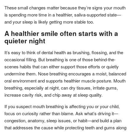
These small changes matter because they’re signs your mouth
is spending more time in a healthier, saliva-supported state—
and your sleep is likely getting more stable too.
A healthier smile often starts with a
quieter night
It’s easy to think of dental health as brushing, flossing, and the
occasional filling. But breathing is one of those behind-the-
scenes habits that can either support those efforts or quietly
undermine them. Nose breathing encourages a moist, balanced
oral environment and supports healthier muscle posture. Mouth
breathing, especially at night, can dry tissues, irritate gums,
increase cavity risk, and chip away at sleep quality.
If you suspect mouth breathing is affecting you or your child,
focus on curiosity rather than blame. Ask what’s driving it—
congestion, anatomy, sleep issues, or habit—and build a plan
that addresses the cause while protecting teeth and gums along