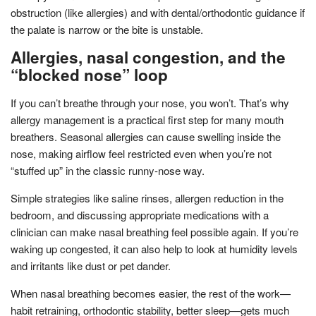
obstruction (like allergies) and with dental/orthodontic guidance if
the palate is narrow or the bite is unstable.
Allergies, nasal congestion, and the
“blocked nose” loop
If you can’t breathe through your nose, you won’t. That’s why
allergy management is a practical first step for many mouth
breathers. Seasonal allergies can cause swelling inside the
nose, making airflow feel restricted even when you’re not
“stuffed up” in the classic runny-nose way.
Simple strategies like saline rinses, allergen reduction in the
bedroom, and discussing appropriate medications with a
clinician can make nasal breathing feel possible again. If you’re
waking up congested, it can also help to look at humidity levels
and irritants like dust or pet dander.
When nasal breathing becomes easier, the rest of the work—
habit retraining, orthodontic stability, better sleep—gets much