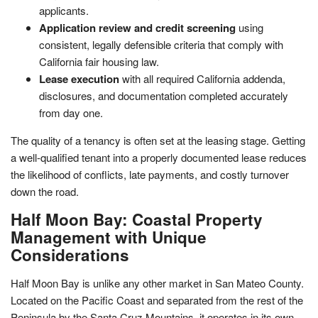
applicants.
Application review and credit screening
using
consistent, legally defensible criteria that comply with
California fair housing law.
Lease execution
with all required California addenda,
disclosures, and documentation completed accurately
from day one.
The quality of a tenancy is often set at the leasing stage. Getting
a well-qualified tenant into a properly documented lease reduces
the likelihood of conflicts, late payments, and costly turnover
down the road.
Half Moon Bay: Coastal Property
Management with Unique
Considerations
Half Moon Bay is unlike any other market in San Mateo County.
Located on the Pacific Coast and separated from the rest of the
Peninsula by the Santa Cruz Mountains, it operates in its own