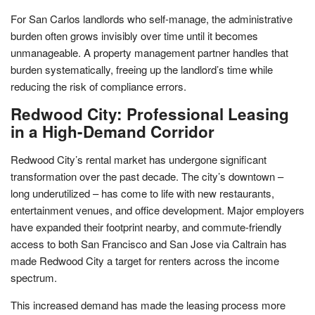
For San Carlos landlords who self-manage, the administrative
burden often grows invisibly over time until it becomes
unmanageable. A property management partner handles that
burden systematically, freeing up the landlord’s time while
reducing the risk of compliance errors.
Redwood City: Professional Leasing
in a High-Demand Corridor
Redwood City’s rental market has undergone significant
transformation over the past decade. The city’s downtown –
long underutilized – has come to life with new restaurants,
entertainment venues, and office development. Major employers
have expanded their footprint nearby, and commute-friendly
access to both San Francisco and San Jose via Caltrain has
made Redwood City a target for renters across the income
spectrum.
This increased demand has made the leasing process more