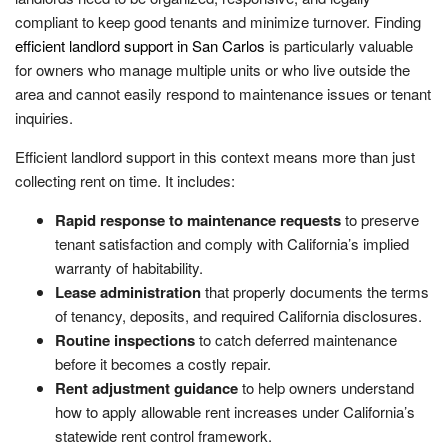
compliant to keep good tenants and minimize turnover. Finding
efficient landlord support in San Carlos
is particularly valuable
for owners who manage multiple units or who live outside the
area and cannot easily respond to maintenance issues or tenant
inquiries.
Efficient landlord support in this context means more than just
collecting rent on time. It includes:
Rapid response to maintenance requests
to preserve
tenant satisfaction and comply with California’s implied
warranty of habitability.
Lease administration
that properly documents the terms
of tenancy, deposits, and required California disclosures.
Routine inspections
to catch deferred maintenance
before it becomes a costly repair.
Rent adjustment guidance
to help owners understand
how to apply allowable rent increases under California’s
statewide rent control framework.