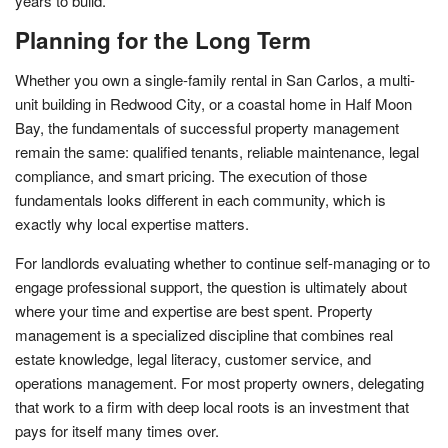
years to build.
Planning for the Long Term
Whether you own a single-family rental in San Carlos, a multi-
unit building in Redwood City, or a coastal home in Half Moon
Bay, the fundamentals of successful property management
remain the same: qualified tenants, reliable maintenance, legal
compliance, and smart pricing. The execution of those
fundamentals looks different in each community, which is
exactly why local expertise matters.
For landlords evaluating whether to continue self-managing or to
engage professional support, the question is ultimately about
where your time and expertise are best spent. Property
management is a specialized discipline that combines real
estate knowledge, legal literacy, customer service, and
operations management. For most property owners, delegating
that work to a firm with deep local roots is an investment that
pays for itself many times over.