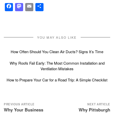
Facebook
Mastodon
Email
Share
YOU MAY ALSO LIKE
How Often Should You Clean Air Ducts? Signs It’s Time
Why Roofs Fail Early: The Most Common Installation and
Ventilation Mistakes
How to Prepare Your Car for a Road Trip: A Simple Checklist
Post
PREVIOUS ARTICLE
NEXT ARTICLE
Why Your Business
Why Pittsburgh
navigation