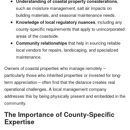
Understanding of coastal property considerations
,
such as moisture management, salt air impacts on
building materials, and seasonal maintenance needs.
Knowledge of local regulatory nuances
, including any
county-specific requirements that apply to unincorporated
areas of the coastside.
Community relationships
that help in sourcing reliable
local vendors for repairs, landscaping, and specialized
maintenance.
Owners of coastal properties who manage remotely –
particularly those who inherited properties or invested for long-
term appreciation – often find that the distance creates real
operational challenges. A local management company
addresses this by being physically present and embedded in the
community.
The Importance of County-Specific
Expertise