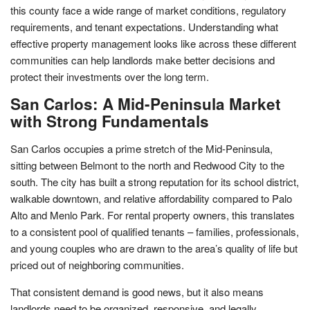
this county face a wide range of market conditions, regulatory
requirements, and tenant expectations. Understanding what
effective property management looks like across these different
communities can help landlords make better decisions and
protect their investments over the long term.
San Carlos: A Mid-Peninsula Market
with Strong Fundamentals
San Carlos occupies a prime stretch of the Mid-Peninsula,
sitting between Belmont to the north and Redwood City to the
south. The city has built a strong reputation for its school district,
walkable downtown, and relative affordability compared to Palo
Alto and Menlo Park. For rental property owners, this translates
to a consistent pool of qualified tenants – families, professionals,
and young couples who are drawn to the area’s quality of life but
priced out of neighboring communities.
That consistent demand is good news, but it also means
landlords need to be organized, responsive, and legally