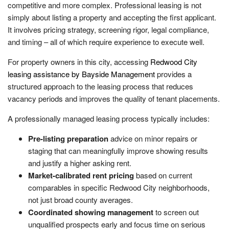
competitive and more complex. Professional leasing is not
simply about listing a property and accepting the first applicant.
It involves pricing strategy, screening rigor, legal compliance,
and timing – all of which require experience to execute well.
For property owners in this city, accessing
Redwood City
leasing assistance by Bayside Management
provides a
structured approach to the leasing process that reduces
vacancy periods and improves the quality of tenant placements.
A professionally managed leasing process typically includes:
Pre-listing preparation
advice on minor repairs or
staging that can meaningfully improve showing results
and justify a higher asking rent.
Market-calibrated rent pricing
based on current
comparables in specific Redwood City neighborhoods,
not just broad county averages.
Coordinated showing management
to screen out
unqualified prospects early and focus time on serious