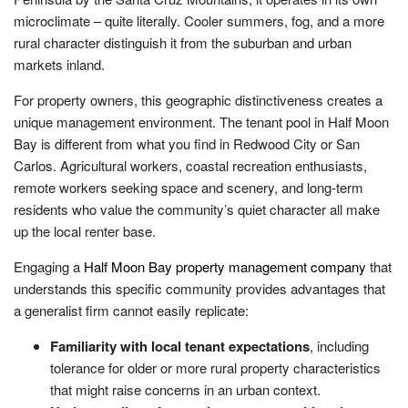
microclimate – quite literally. Cooler summers, fog, and a more
rural character distinguish it from the suburban and urban
markets inland.
For property owners, this geographic distinctiveness creates a
unique management environment. The tenant pool in Half Moon
Bay is different from what you find in Redwood City or San
Carlos. Agricultural workers, coastal recreation enthusiasts,
remote workers seeking space and scenery, and long-term
residents who value the community’s quiet character all make
up the local renter base.
Engaging a
Half Moon Bay property management company
that
understands this specific community provides advantages that
a generalist firm cannot easily replicate:
Familiarity with local tenant expectations
, including
tolerance for older or more rural property characteristics
that might raise concerns in an urban context.