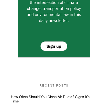
RECENT POSTS
How Often Should You Clean Air Ducts? Signs It’s
Time