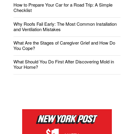
How to Prepare Your Car for a Road Trip: A Simple
Checklist
Why Roofs Fail Early: The Most Common Installation
and Ventilation Mistakes
What Are the Stages of Caregiver Grief and How Do
You Cope?
What Should You Do First After Discovering Mold in
Your Home?