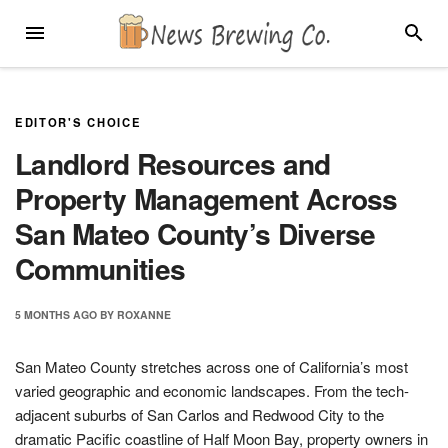
Skip
MENU
SEARC
to
content
EDITOR'S CHOICE
Landlord Resources and
Property Management Across
San Mateo County’s Diverse
Communities
5 MONTHS
AGO
BY
ROXANNE
San Mateo County stretches across one of California’s most
varied geographic and economic landscapes. From the tech-
adjacent suburbs of San Carlos and Redwood City to the
dramatic Pacific coastline of Half Moon Bay, property owners in