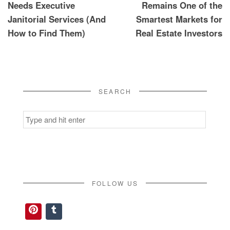
Needs Executive
Remains One of the
Janitorial Services (And
Smartest Markets for
How to Find Them)
Real Estate Investors
SEARCH
Search
for:
FOLLOW US
Pinterest
Tumblr