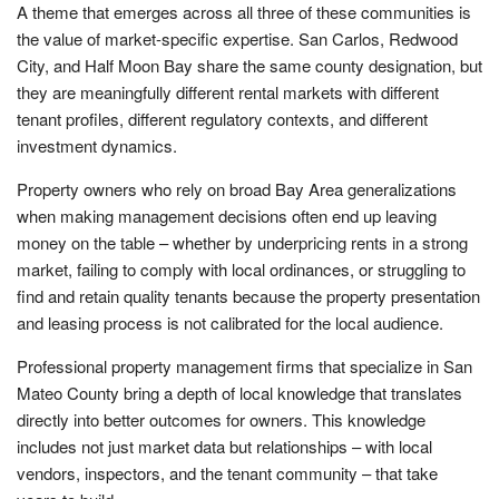
A theme that emerges across all three of these communities is
the value of market-specific expertise. San Carlos, Redwood
City, and Half Moon Bay share the same county designation, but
they are meaningfully different rental markets with different
tenant profiles, different regulatory contexts, and different
investment dynamics.
Property owners who rely on broad Bay Area generalizations
when making management decisions often end up leaving
money on the table – whether by underpricing rents in a strong
market, failing to comply with local ordinances, or struggling to
find and retain quality tenants because the property presentation
and leasing process is not calibrated for the local audience.
Professional property management firms that specialize in San
Mateo County bring a depth of local knowledge that translates
directly into better outcomes for owners. This knowledge
includes not just market data but relationships – with local
vendors, inspectors, and the tenant community – that take