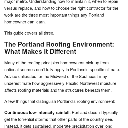
major metro. Understanding how to maintain it, when to repair
versus replace, and how to choose the right contractor for the
work are the three most important things any Portland
homeowner can learn.
This guide covers all three.
The Portland Roofing Environment:
What Makes It Different
Many of the roofing principles homeowners pick up from
national sources don’t fully apply in Portland’s specific climate.
Advice calibrated for the Midwest or the Southeast may
underestimate how aggressively Pacific Northwest moisture
affects roofing materials and the structures beneath them.
A few things that distinguish Portland’s roofing environment:
Continuous low-intensity rainfall.
Portland doesn’t typically
get the torrential storms that other parts of the country see.
Instead, it gets sustained, moderate precipitation over long