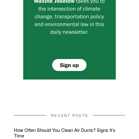
RECENT POSTS
How Often Should You Clean Air Ducts? Signs It’s
Time