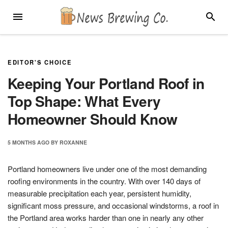
Skip
MENU
SEARC
to
content
EDITOR'S CHOICE
Keeping Your Portland Roof in
Top Shape: What Every
Homeowner Should Know
5 MONTHS
AGO
BY
ROXANNE
Portland homeowners live under one of the most demanding
roofing environments in the country. With over 140 days of
measurable precipitation each year, persistent humidity,
significant moss pressure, and occasional windstorms, a roof in
the Portland area works harder than one in nearly any other