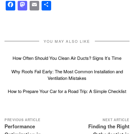
Facebook
Mastodon
Email
Share
YOU MAY ALSO LIKE
How Often Should You Clean Air Ducts? Signs It’s Time
Why Roofs Fail Early: The Most Common Installation and
Ventilation Mistakes
How to Prepare Your Car for a Road Trip: A Simple Checklist
Post
PREVIOUS ARTICLE
NEXT ARTICLE
Performance
Finding the Right
navigation