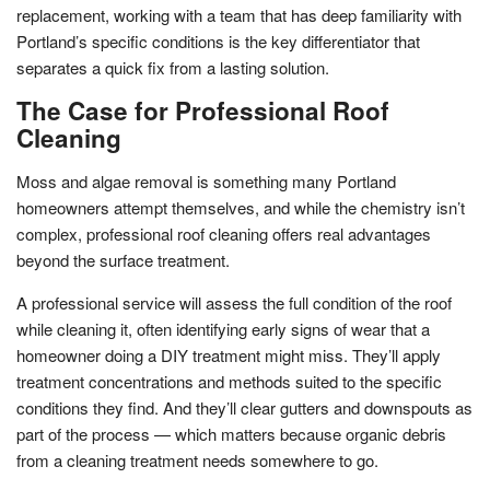
replacement, working with a team that has deep familiarity with
Portland’s specific conditions is the key differentiator that
separates a quick fix from a lasting solution.
The Case for Professional Roof
Cleaning
Moss and algae removal is something many Portland
homeowners attempt themselves, and while the chemistry isn’t
complex, professional roof cleaning offers real advantages
beyond the surface treatment.
A professional service will assess the full condition of the roof
while cleaning it, often identifying early signs of wear that a
homeowner doing a DIY treatment might miss. They’ll apply
treatment concentrations and methods suited to the specific
conditions they find. And they’ll clear gutters and downspouts as
part of the process — which matters because organic debris
from a cleaning treatment needs somewhere to go.