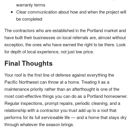
warranty terms
Clear communication about how and when the project will
be completed
The contractors who are established in the Portland market and
have built their businesses on local referrals are, almost without
exception, the ones who have earned the right to be there. Look
for depth of local experience, not just low price.
Final Thoughts
Your roof is the first line of defense against everything the
Pacific Northwest can throw at a home. Treating it as a
maintenance priority rather than an afterthought is one of the
most cost-effective things you can do as a Portland homeowner.
Regular inspections, prompt repairs, periodic cleaning, and a
relationship with a contractor you trust add up to a roof that
performs for its full serviceable life — and a home that stays dry
through whatever the season brings.