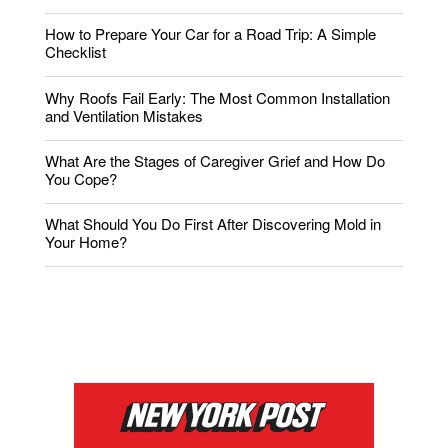
How to Prepare Your Car for a Road Trip: A Simple
Checklist
Why Roofs Fail Early: The Most Common Installation
and Ventilation Mistakes
What Are the Stages of Caregiver Grief and How Do
You Cope?
What Should You Do First After Discovering Mold in
Your Home?