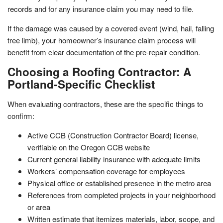
records and for any insurance claim you may need to file.
If the damage was caused by a covered event (wind, hail, falling
tree limb), your homeowner’s insurance claim process will
benefit from clear documentation of the pre-repair condition.
Choosing a Roofing Contractor: A
Portland-Specific Checklist
When evaluating contractors, these are the specific things to
confirm:
Active CCB (Construction Contractor Board) license,
verifiable on the Oregon CCB website
Current general liability insurance with adequate limits
Workers’ compensation coverage for employees
Physical office or established presence in the metro area
References from completed projects in your neighborhood
or area
Written estimate that itemizes materials, labor, scope, and