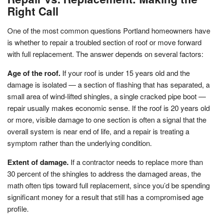
Right Call
One of the most common questions Portland homeowners have
is whether to repair a troubled section of roof or move forward
with full replacement. The answer depends on several factors:
Age of the roof.
If your roof is under 15 years old and the
damage is isolated — a section of flashing that has separated, a
small area of wind-lifted shingles, a single cracked pipe boot —
repair usually makes economic sense. If the roof is 20 years old
or more, visible damage to one section is often a signal that the
overall system is near end of life, and a repair is treating a
symptom rather than the underlying condition.
Extent of damage.
If a contractor needs to replace more than
30 percent of the shingles to address the damaged areas, the
math often tips toward full replacement, since you’d be spending
significant money for a result that still has a compromised age
profile.