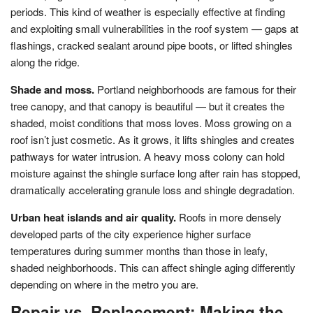
periods. This kind of weather is especially effective at finding
and exploiting small vulnerabilities in the roof system — gaps at
flashings, cracked sealant around pipe boots, or lifted shingles
along the ridge.
Shade and moss.
Portland neighborhoods are famous for their
tree canopy, and that canopy is beautiful — but it creates the
shaded, moist conditions that moss loves. Moss growing on a
roof isn’t just cosmetic. As it grows, it lifts shingles and creates
pathways for water intrusion. A heavy moss colony can hold
moisture against the shingle surface long after rain has stopped,
dramatically accelerating granule loss and shingle degradation.
Urban heat islands and air quality.
Roofs in more densely
developed parts of the city experience higher surface
temperatures during summer months than those in leafy,
shaded neighborhoods. This can affect shingle aging differently
depending on where in the metro you are.
Repair vs. Replacement: Making the