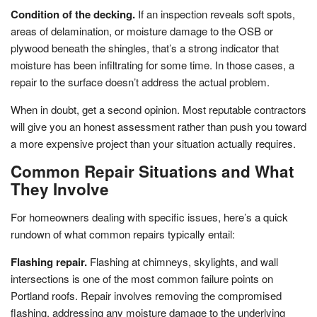
Condition of the decking.
If an inspection reveals soft spots,
areas of delamination, or moisture damage to the OSB or
plywood beneath the shingles, that’s a strong indicator that
moisture has been infiltrating for some time. In those cases, a
repair to the surface doesn’t address the actual problem.
When in doubt, get a second opinion. Most reputable contractors
will give you an honest assessment rather than push you toward
a more expensive project than your situation actually requires.
Common Repair Situations and What
They Involve
For homeowners dealing with specific issues, here’s a quick
rundown of what common repairs typically entail:
Flashing repair.
Flashing at chimneys, skylights, and wall
intersections is one of the most common failure points on
Portland roofs. Repair involves removing the compromised
flashing, addressing any moisture damage to the underlying