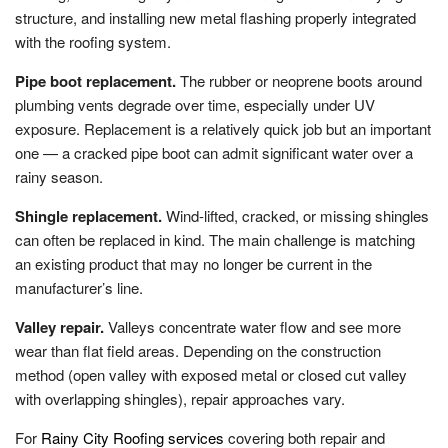
structure, and installing new metal flashing properly integrated
with the roofing system.
Pipe boot replacement.
The rubber or neoprene boots around
plumbing vents degrade over time, especially under UV
exposure. Replacement is a relatively quick job but an important
one — a cracked pipe boot can admit significant water over a
rainy season.
Shingle replacement.
Wind-lifted, cracked, or missing shingles
can often be replaced in kind. The main challenge is matching
an existing product that may no longer be current in the
manufacturer’s line.
Valley repair.
Valleys concentrate water flow and see more
wear than flat field areas. Depending on the construction
method (open valley with exposed metal or closed cut valley
with overlapping shingles), repair approaches vary.
For
Rainy City Roofing services
covering both repair and