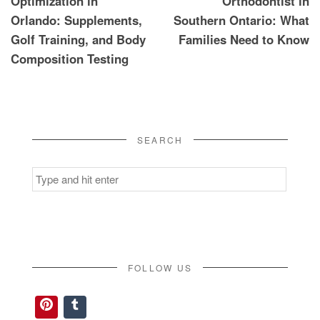
Optimization in
Orthodontist in
Orlando: Supplements,
Southern Ontario: What
Golf Training, and Body
Families Need to Know
Composition Testing
SEARCH
Search
for:
FOLLOW US
Pinterest
Tumblr