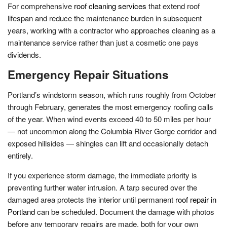
For comprehensive
roof cleaning services
that extend roof
lifespan and reduce the maintenance burden in subsequent
years, working with a contractor who approaches cleaning as a
maintenance service rather than just a cosmetic one pays
dividends.
Emergency Repair Situations
Portland’s windstorm season, which runs roughly from October
through February, generates the most emergency roofing calls
of the year. When wind events exceed 40 to 50 miles per hour
— not uncommon along the Columbia River Gorge corridor and
exposed hillsides — shingles can lift and occasionally detach
entirely.
If you experience storm damage, the immediate priority is
preventing further water intrusion. A tarp secured over the
damaged area protects the interior until permanent
roof repair in
Portland
can be scheduled. Document the damage with photos
before any temporary repairs are made, both for your own