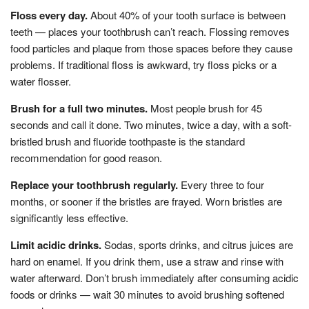
Floss every day.
About 40% of your tooth surface is between
teeth — places your toothbrush can’t reach. Flossing removes
food particles and plaque from those spaces before they cause
problems. If traditional floss is awkward, try floss picks or a
water flosser.
Brush for a full two minutes.
Most people brush for 45
seconds and call it done. Two minutes, twice a day, with a soft-
bristled brush and fluoride toothpaste is the standard
recommendation for good reason.
Replace your toothbrush regularly.
Every three to four
months, or sooner if the bristles are frayed. Worn bristles are
significantly less effective.
Limit acidic drinks.
Sodas, sports drinks, and citrus juices are
hard on enamel. If you drink them, use a straw and rinse with
water afterward. Don’t brush immediately after consuming acidic
foods or drinks — wait 30 minutes to avoid brushing softened