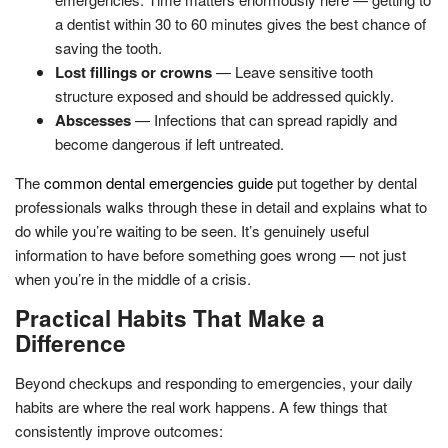
a dentist within 30 to 60 minutes gives the best chance of
saving the tooth.
Lost fillings or crowns
— Leave sensitive tooth
structure exposed and should be addressed quickly.
Abscesses
— Infections that can spread rapidly and
become dangerous if left untreated.
The
common dental emergencies guide
put together by dental
professionals walks through these in detail and explains what to
do while you’re waiting to be seen. It’s genuinely useful
information to have before something goes wrong — not just
when you’re in the middle of a crisis.
Practical Habits That Make a
Difference
Beyond checkups and responding to emergencies, your daily
habits are where the real work happens. A few things that
consistently improve outcomes: