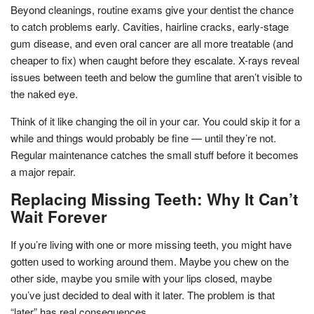
Beyond cleanings, routine exams give your dentist the chance
to catch problems early. Cavities, hairline cracks, early-stage
gum disease, and even oral cancer are all more treatable (and
cheaper to fix) when caught before they escalate. X-rays reveal
issues between teeth and below the gumline that aren’t visible to
the naked eye.
Think of it like changing the oil in your car. You could skip it for a
while and things would probably be fine — until they’re not.
Regular maintenance catches the small stuff before it becomes
a major repair.
Replacing Missing Teeth: Why It Can’t
Wait Forever
If you’re living with one or more missing teeth, you might have
gotten used to working around them. Maybe you chew on the
other side, maybe you smile with your lips closed, maybe
you’ve just decided to deal with it later. The problem is that
“later” has real consequences.