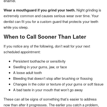
enamel.
Wear a mouthguard if you grind your teeth.
Night grinding is
extremely common and causes serious wear over time. Your
dentist can fit you for a custom guard that protects your teeth
while you sleep.
When to Call Sooner Than Later
If you notice any of the following, don’t wait for your next
scheduled appointment:
Persistent toothache or sensitivity
Swelling in your gums, jaw, or face
A loose adult tooth
Bleeding that doesn’t stop after brushing or flossing
Changes in the color or texture of your gums or soft tissue
A bad taste in your mouth that won’t go away
These can all be signs of something that’s easier to address
now than after it progresses. The earlier you catch a problem,