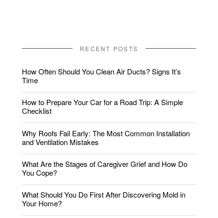
RECENT POSTS
How Often Should You Clean Air Ducts? Signs It’s
Time
How to Prepare Your Car for a Road Trip: A Simple
Checklist
Why Roofs Fail Early: The Most Common Installation
and Ventilation Mistakes
What Are the Stages of Caregiver Grief and How Do
You Cope?
What Should You Do First After Discovering Mold in
Your Home?