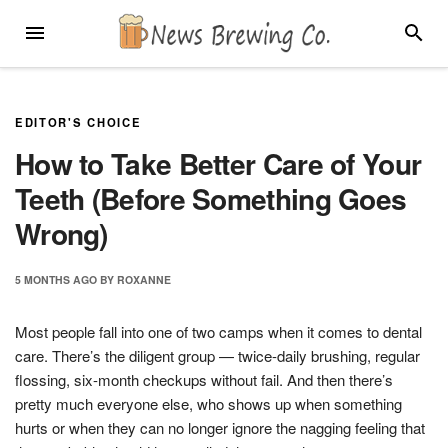
Skip
MENU
SEARC
to
content
EDITOR'S CHOICE
How to Take Better Care of Your
Teeth (Before Something Goes
Wrong)
5 MONTHS
AGO
BY
ROXANNE
Most people fall into one of two camps when it comes to dental
care. There’s the diligent group — twice-daily brushing, regular
flossing, six-month checkups without fail. And then there’s
pretty much everyone else, who shows up when something
hurts or when they can no longer ignore the nagging feeling that