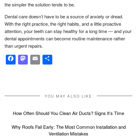
the simpler the solution tends to be.
Dental care doesn’t have to be a source of anxiety or dread.
With the right practice, the right habits, and a little proactive
attention, your teeth can stay healthy for a long time — and your
dental appointments can become routine maintenance rather
than urgent repairs.
Facebook
Mastodon
Email
Share
YOU MAY ALSO LIKE
How Often Should You Clean Air Ducts? Signs It’s Time
Why Roofs Fail Early: The Most Common Installation and
Ventilation Mistakes