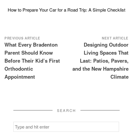
How to Prepare Your Car for a Road Trip: A Simple Checklist
Post
PREVIOUS ARTICLE
NEXT ARTICLE
What Every Bradenton
Designing Outdoor
navigation
Parent Should Know
Living Spaces That
Before Their Kid’s First
Last: Patios, Pavers,
Orthodontic
and the New Hampshire
Appointment
Climate
SEARCH
Search
for: