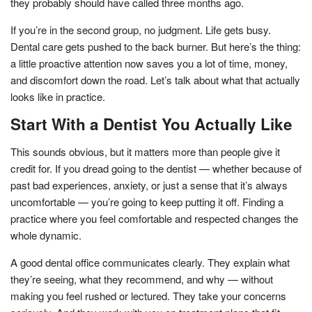
they probably should have called three months ago.
If you’re in the second group, no judgment. Life gets busy.
Dental care gets pushed to the back burner. But here’s the thing:
a little proactive attention now saves you a lot of time, money,
and discomfort down the road. Let’s talk about what that actually
looks like in practice.
Start With a Dentist You Actually Like
This sounds obvious, but it matters more than people give it
credit for. If you dread going to the dentist — whether because of
past bad experiences, anxiety, or just a sense that it’s always
uncomfortable — you’re going to keep putting it off. Finding a
practice where you feel comfortable and respected changes the
whole dynamic.
A good dental office communicates clearly. They explain what
they’re seeing, what they recommend, and why — without
making you feel rushed or lectured. They take your concerns