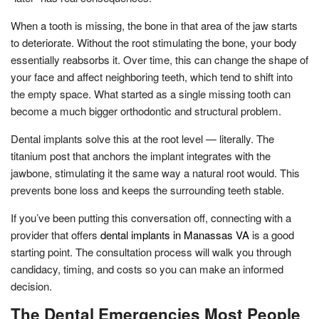
When a tooth is missing, the bone in that area of the jaw starts
to deteriorate. Without the root stimulating the bone, your body
essentially reabsorbs it. Over time, this can change the shape of
your face and affect neighboring teeth, which tend to shift into
the empty space. What started as a single missing tooth can
become a much bigger orthodontic and structural problem.
Dental implants solve this at the root level — literally. The
titanium post that anchors the implant integrates with the
jawbone, stimulating it the same way a natural root would. This
prevents bone loss and keeps the surrounding teeth stable.
If you’ve been putting this conversation off, connecting with a
provider that offers
dental implants in Manassas VA
is a good
starting point. The consultation process will walk you through
candidacy, timing, and costs so you can make an informed
decision.
The Dental Emergencies Most People