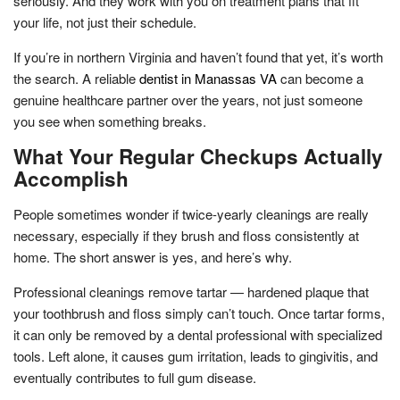
seriously. And they work with you on treatment plans that fit
your life, not just their schedule.
If you’re in northern Virginia and haven’t found that yet, it’s worth
the search. A reliable
dentist in Manassas VA
can become a
genuine healthcare partner over the years, not just someone
you see when something breaks.
What Your Regular Checkups Actually
Accomplish
People sometimes wonder if twice-yearly cleanings are really
necessary, especially if they brush and floss consistently at
home. The short answer is yes, and here’s why.
Professional cleanings remove tartar — hardened plaque that
your toothbrush and floss simply can’t touch. Once tartar forms,
it can only be removed by a dental professional with specialized
tools. Left alone, it causes gum irritation, leads to gingivitis, and
eventually contributes to full gum disease.