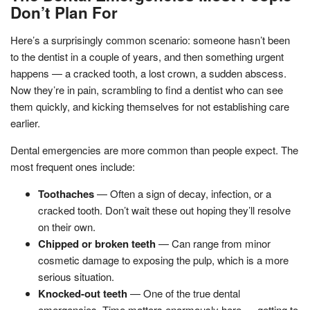
Don’t Plan For
Here’s a surprisingly common scenario: someone hasn’t been
to the dentist in a couple of years, and then something urgent
happens — a cracked tooth, a lost crown, a sudden abscess.
Now they’re in pain, scrambling to find a dentist who can see
them quickly, and kicking themselves for not establishing care
earlier.
Dental emergencies are more common than people expect. The
most frequent ones include:
Toothaches
— Often a sign of decay, infection, or a
cracked tooth. Don’t wait these out hoping they’ll resolve
on their own.
Chipped or broken teeth
— Can range from minor
cosmetic damage to exposing the pulp, which is a more
serious situation.
Knocked-out teeth
— One of the true dental
emergencies. Time matters enormously here — getting to