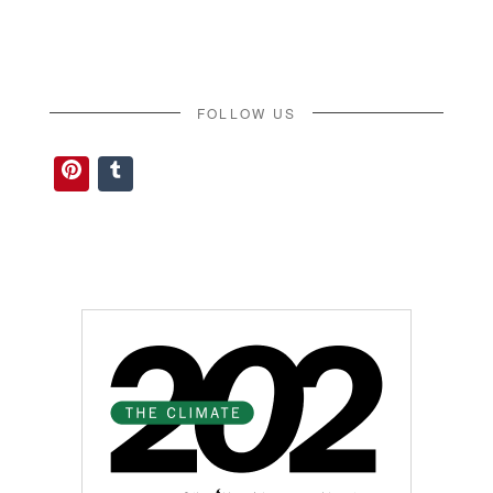
FOLLOW US
Pinterest
Tumblr