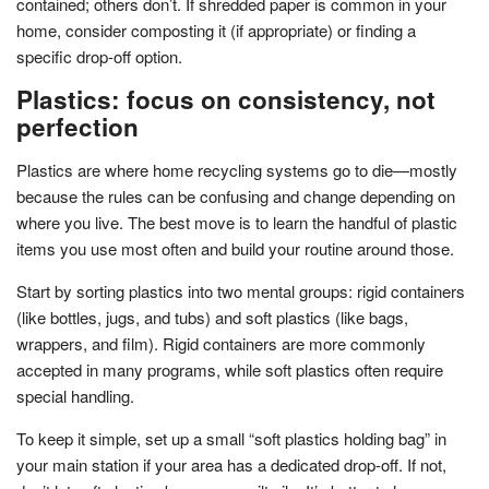
contained; others don’t. If shredded paper is common in your
home, consider composting it (if appropriate) or finding a
specific drop-off option.
Plastics: focus on consistency, not
perfection
Plastics are where home recycling systems go to die—mostly
because the rules can be confusing and change depending on
where you live. The best move is to learn the handful of plastic
items you use most often and build your routine around those.
Start by sorting plastics into two mental groups: rigid containers
(like bottles, jugs, and tubs) and soft plastics (like bags,
wrappers, and film). Rigid containers are more commonly
accepted in many programs, while soft plastics often require
special handling.
To keep it simple, set up a small “soft plastics holding bag” in
your main station if your area has a dedicated drop-off. If not,