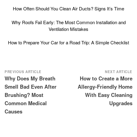
How Often Should You Clean Air Ducts? Signs It’s Time
Why Roofs Fail Early: The Most Common Installation and
Ventilation Mistakes
How to Prepare Your Car for a Road Trip: A Simple Checklist
Post
PREVIOUS ARTICLE
NEXT ARTICLE
Why Does My Breath
How to Create a More
navigation
Smell Bad Even After
Allergy-Friendly Home
Brushing? Most
With Easy Cleaning
Common Medical
Upgrades
Causes