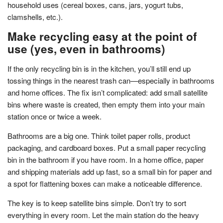
household uses (cereal boxes, cans, jars, yogurt tubs,
clamshells, etc.).
Make recycling easy at the point of
use (yes, even in bathrooms)
If the only recycling bin is in the kitchen, you’ll still end up
tossing things in the nearest trash can—especially in bathrooms
and home offices. The fix isn’t complicated: add small satellite
bins where waste is created, then empty them into your main
station once or twice a week.
Bathrooms are a big one. Think toilet paper rolls, product
packaging, and cardboard boxes. Put a small paper recycling
bin in the bathroom if you have room. In a home office, paper
and shipping materials add up fast, so a small bin for paper and
a spot for flattening boxes can make a noticeable difference.
The key is to keep satellite bins simple. Don’t try to sort
everything in every room. Let the main station do the heavy