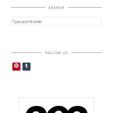
SEARCH
Search
for:
FOLLOW US
Pinterest
Tumblr