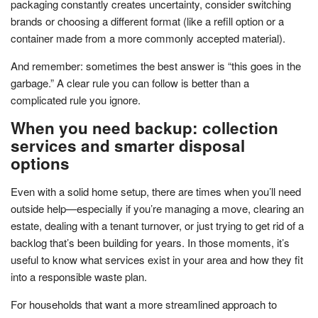
packaging constantly creates uncertainty, consider switching
brands or choosing a different format (like a refill option or a
container made from a more commonly accepted material).
And remember: sometimes the best answer is “this goes in the
garbage.” A clear rule you can follow is better than a
complicated rule you ignore.
When you need backup: collection
services and smarter disposal
options
Even with a solid home setup, there are times when you’ll need
outside help—especially if you’re managing a move, clearing an
estate, dealing with a tenant turnover, or just trying to get rid of a
backlog that’s been building for years. In those moments, it’s
useful to know what services exist in your area and how they fit
into a responsible waste plan.
For households that want a more streamlined approach to