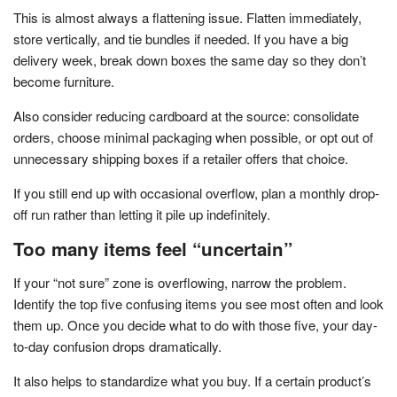
This is almost always a flattening issue. Flatten immediately,
store vertically, and tie bundles if needed. If you have a big
delivery week, break down boxes the same day so they don’t
become furniture.
Also consider reducing cardboard at the source: consolidate
orders, choose minimal packaging when possible, or opt out of
unnecessary shipping boxes if a retailer offers that choice.
If you still end up with occasional overflow, plan a monthly drop-
off run rather than letting it pile up indefinitely.
Too many items feel “uncertain”
If your “not sure” zone is overflowing, narrow the problem.
Identify the top five confusing items you see most often and look
them up. Once you decide what to do with those five, your day-
to-day confusion drops dramatically.
It also helps to standardize what you buy. If a certain product’s