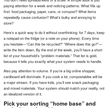
paying attention for a week and noticing patterns. What fills up
first: food packaging, paper, cans, or compost? What items
repeatedly cause confusion? What’s bulky and annoying to
store?
Here’s a quick way to do it without overthinking: for 7 days, keep
a notepad on the fridge (or a note on your phone). Every time
you hesitate—“Can this be recycled?” “Where does this go?”—
write the item down. By the end of the week, you’ll have a short
list of your household’s “problem materials.” That list is gold,
because it tells you exactly what your system needs to handle.
Also pay attention to volume. If you’re a big online shopper,
cardboard will dominate. If you cook a lot, compostables will be
a major stream. If you have kids, you’ll see snack packaging
and mixed materials. Your system should match your reality, not
an idealized version of it.
Pick your sorting “home base” and