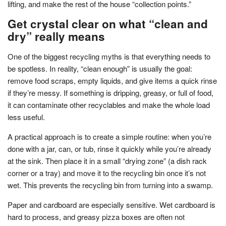
lifting, and make the rest of the house “collection points.”
Get crystal clear on what “clean and
dry” really means
One of the biggest recycling myths is that everything needs to
be spotless. In reality, “clean enough” is usually the goal:
remove food scraps, empty liquids, and give items a quick rinse
if they’re messy. If something is dripping, greasy, or full of food,
it can contaminate other recyclables and make the whole load
less useful.
A practical approach is to create a simple routine: when you’re
done with a jar, can, or tub, rinse it quickly while you’re already
at the sink. Then place it in a small “drying zone” (a dish rack
corner or a tray) and move it to the recycling bin once it’s not
wet. This prevents the recycling bin from turning into a swamp.
Paper and cardboard are especially sensitive. Wet cardboard is
hard to process, and greasy pizza boxes are often not