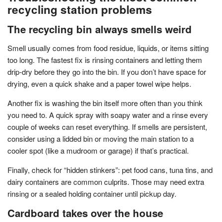
recycling station problems
The recycling bin always smells weird
Smell usually comes from food residue, liquids, or items sitting
too long. The fastest fix is rinsing containers and letting them
drip-dry before they go into the bin. If you don’t have space for
drying, even a quick shake and a paper towel wipe helps.
Another fix is washing the bin itself more often than you think
you need to. A quick spray with soapy water and a rinse every
couple of weeks can reset everything. If smells are persistent,
consider using a lidded bin or moving the main station to a
cooler spot (like a mudroom or garage) if that’s practical.
Finally, check for “hidden stinkers”: pet food cans, tuna tins, and
dairy containers are common culprits. Those may need extra
rinsing or a sealed holding container until pickup day.
Cardboard takes over the house