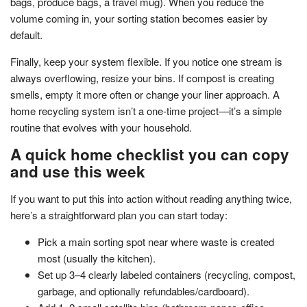
bags, produce bags, a travel mug). When you reduce the
volume coming in, your sorting station becomes easier by
default.
Finally, keep your system flexible. If you notice one stream is
always overflowing, resize your bins. If compost is creating
smells, empty it more often or change your liner approach. A
home recycling system isn’t a one-time project—it’s a simple
routine that evolves with your household.
A quick home checklist you can copy
and use this week
If you want to put this into action without reading anything twice,
here’s a straightforward plan you can start today:
Pick a main sorting spot near where waste is created
most (usually the kitchen).
Set up 3–4 clearly labeled containers (recycling, compost,
garbage, and optionally refundables/cardboard).