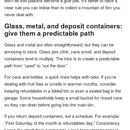
don’t let soft plastics become a guilt pile. It’s better to have a
clear rule you can follow than to collect a mountain of film you
never deal with.
Glass, metal, and deposit containers:
give them a predictable path
Glass and metal are often straightforward, but they can be
annoying to store. Glass jars clink, cans smell, and deposit
containers tend to multiply. The trick is to create a predictable
path from “used” to “out the door.”
For cans and bottles, a quick rinse helps with odor. If you’re
dealing with fruit flies or smells in warmer months, consider
keeping refundables in a lidded bin or even a sealed bag in the
garage. Some households keep a small bucket for rinsed cans
so they can drain before going into the main bin.
If you return deposit containers, set a schedule. For example:
“First Saturday of the month is refundables day.” Consistency
keeps the stash from turning into a long-term storage project.