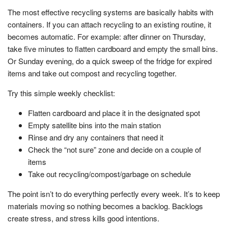
The most effective recycling systems are basically habits with
containers. If you can attach recycling to an existing routine, it
becomes automatic. For example: after dinner on Thursday,
take five minutes to flatten cardboard and empty the small bins.
Or Sunday evening, do a quick sweep of the fridge for expired
items and take out compost and recycling together.
Try this simple weekly checklist:
Flatten cardboard and place it in the designated spot
Empty satellite bins into the main station
Rinse and dry any containers that need it
Check the “not sure” zone and decide on a couple of
items
Take out recycling/compost/garbage on schedule
The point isn’t to do everything perfectly every week. It’s to keep
materials moving so nothing becomes a backlog. Backlogs
create stress, and stress kills good intentions.