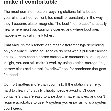
make it comfortable
The most common reason recycling stations fail is location. If
your bins are inconvenient, too small, or constantly in the way,
they’ll become clutter magnets. The best “home base” is usually
near where most packaging is opened and where food prep
happens—typically the kitchen.
That said, “in the kitchen” can mean different things depending
on your space. Some households do best with a pull-out cabinet
setup. Others need a corner station with stackable bins. If space
is tight, you can still make it work by using vertical storage (tall,
narrow bins) and a small “overflow” spot for cardboard that gets
flattened.
Comfort matters more than you think. If the station is smelly,
hard to clean, or visually chaotic, people avoid it. Choose
containers that are easy to wipe down, have handles, and don’t
require acrobatics to use. A system you enjoy using is a system
you’ll keep.