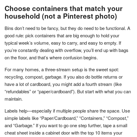
Choose containers that match your
household (not a Pinterest photo)
Bins don’t need to be fancy, but they do need to be functional. A
good rule: pick containers that are big enough to hold your
typical week’s volume, easy to carry, and easy to empty. If
you’re constantly dealing with overflow, you’ll end up with bags
on the floor, and that’s where confusion begins.
For many homes, a three-stream setup is the sweet spot:
recycling, compost, garbage. If you also do bottle returns or
have a lot of cardboard, you might add a fourth stream (like
“refundables” or “paper/cardboard”). But start with what you can
maintain.
Labels help—especially if multiple people share the space. Use
simple labels like “Paper/Cardboard,” “Containers,” “Compost,”
and “Garbage.” If you want to go one step further, tape a small
cheat sheet inside a cabinet door with the top 10 items your