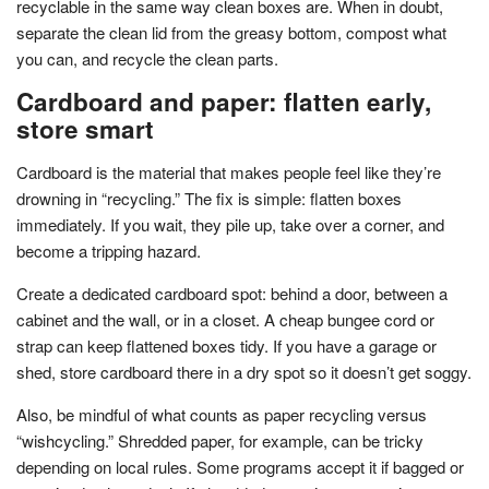
recyclable in the same way clean boxes are. When in doubt,
separate the clean lid from the greasy bottom, compost what
you can, and recycle the clean parts.
Cardboard and paper: flatten early,
store smart
Cardboard is the material that makes people feel like they’re
drowning in “recycling.” The fix is simple: flatten boxes
immediately. If you wait, they pile up, take over a corner, and
become a tripping hazard.
Create a dedicated cardboard spot: behind a door, between a
cabinet and the wall, or in a closet. A cheap bungee cord or
strap can keep flattened boxes tidy. If you have a garage or
shed, store cardboard there in a dry spot so it doesn’t get soggy.
Also, be mindful of what counts as paper recycling versus
“wishcycling.” Shredded paper, for example, can be tricky
depending on local rules. Some programs accept it if bagged or