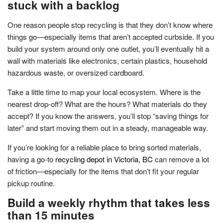
stuck with a backlog
One reason people stop recycling is that they don’t know where
things go—especially items that aren’t accepted curbside. If you
build your system around only one outlet, you’ll eventually hit a
wall with materials like electronics, certain plastics, household
hazardous waste, or oversized cardboard.
Take a little time to map your local ecosystem. Where is the
nearest drop-off? What are the hours? What materials do they
accept? If you know the answers, you’ll stop “saving things for
later” and start moving them out in a steady, manageable way.
If you’re looking for a reliable place to bring sorted materials,
having a go-to
recycling depot in Victoria, BC
can remove a lot
of friction—especially for the items that don’t fit your regular
pickup routine.
Build a weekly rhythm that takes less
than 15 minutes