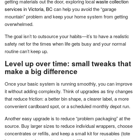
getting materials out the door, exploring local
waste collection
services in Victoria, BC
can help you avoid the “garage
mountain” problem and keep your home system from getting
overwhelmed.
The goal isn’t to outsource your habits—it’s to have a realistic
safety net for the times when life gets busy and your normal
routine can’t keep up.
Level up over time: small tweaks that
make a big difference
Once your basic system is running smoothly, you can improve
it without adding complexity. Think of upgrades as tiny changes
that reduce friction: a better bin shape, a clearer label, a more
convenient cardboard spot, or a scheduled monthly depot run.
Another easy upgrade is to reduce “problem packaging” at the
source. Buy larger sizes to reduce individual wrappers, choose
concentrates or refills, and keep a small kit for reusables (tote