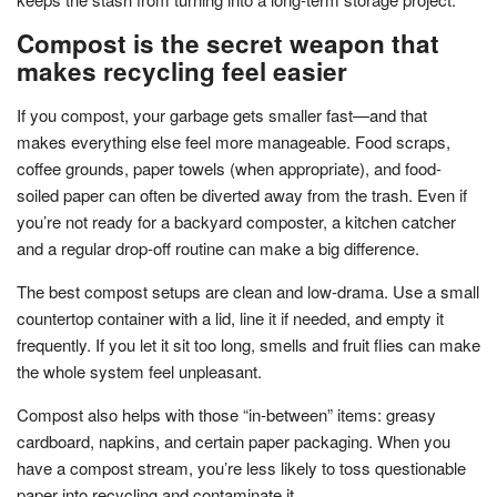
Compost is the secret weapon that
makes recycling feel easier
If you compost, your garbage gets smaller fast—and that
makes everything else feel more manageable. Food scraps,
coffee grounds, paper towels (when appropriate), and food-
soiled paper can often be diverted away from the trash. Even if
you’re not ready for a backyard composter, a kitchen catcher
and a regular drop-off routine can make a big difference.
The best compost setups are clean and low-drama. Use a small
countertop container with a lid, line it if needed, and empty it
frequently. If you let it sit too long, smells and fruit flies can make
the whole system feel unpleasant.
Compost also helps with those “in-between” items: greasy
cardboard, napkins, and certain paper packaging. When you
have a compost stream, you’re less likely to toss questionable
paper into recycling and contaminate it.