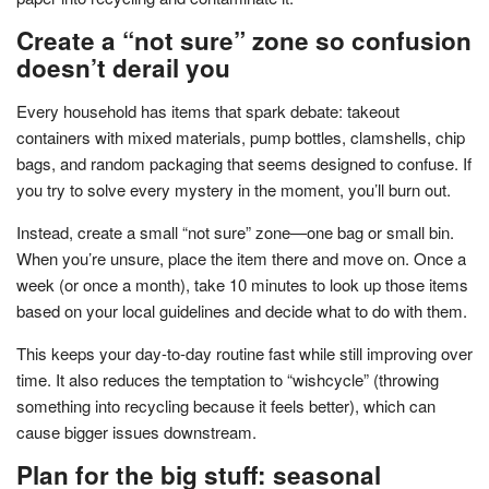
Create a “not sure” zone so confusion
doesn’t derail you
Every household has items that spark debate: takeout
containers with mixed materials, pump bottles, clamshells, chip
bags, and random packaging that seems designed to confuse. If
you try to solve every mystery in the moment, you’ll burn out.
Instead, create a small “not sure” zone—one bag or small bin.
When you’re unsure, place the item there and move on. Once a
week (or once a month), take 10 minutes to look up those items
based on your local guidelines and decide what to do with them.
This keeps your day-to-day routine fast while still improving over
time. It also reduces the temptation to “wishcycle” (throwing
something into recycling because it feels better), which can
cause bigger issues downstream.
Plan for the big stuff: seasonal