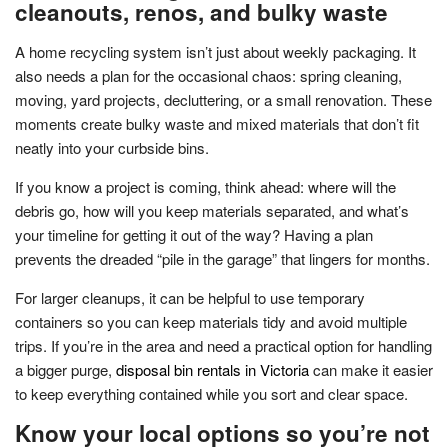
cleanouts, renos, and bulky waste
A home recycling system isn’t just about weekly packaging. It
also needs a plan for the occasional chaos: spring cleaning,
moving, yard projects, decluttering, or a small renovation. These
moments create bulky waste and mixed materials that don’t fit
neatly into your curbside bins.
If you know a project is coming, think ahead: where will the
debris go, how will you keep materials separated, and what’s
your timeline for getting it out of the way? Having a plan
prevents the dreaded “pile in the garage” that lingers for months.
For larger cleanups, it can be helpful to use temporary
containers so you can keep materials tidy and avoid multiple
trips. If you’re in the area and need a practical option for handling
a bigger purge,
disposal bin rentals in Victoria
can make it easier
to keep everything contained while you sort and clear space.
Know your local options so you’re not