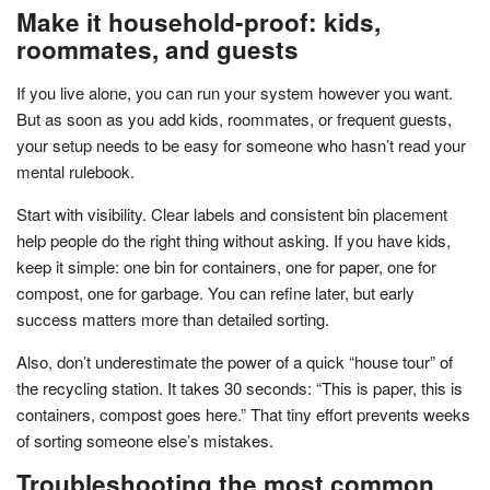
Make it household-proof: kids,
roommates, and guests
If you live alone, you can run your system however you want.
But as soon as you add kids, roommates, or frequent guests,
your setup needs to be easy for someone who hasn’t read your
mental rulebook.
Start with visibility. Clear labels and consistent bin placement
help people do the right thing without asking. If you have kids,
keep it simple: one bin for containers, one for paper, one for
compost, one for garbage. You can refine later, but early
success matters more than detailed sorting.
Also, don’t underestimate the power of a quick “house tour” of
the recycling station. It takes 30 seconds: “This is paper, this is
containers, compost goes here.” That tiny effort prevents weeks
of sorting someone else’s mistakes.
Troubleshooting the most common