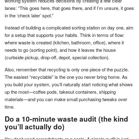
working system reduces decisions by creating a few clear
lanes: “This goes here, that goes there, and if I’m unsure, it goes
in the ‘check later’ spot.”
Instead of building a complicated sorting station on day one, aim
for a setup that supports your habits. Think in terms of flow:
where waste is created (kitchen, bathroom, office), where it
needs to go (sorting point), and how it leaves the house
(curbside pickup, drop-off, depot, special collection).
Also, remember that recycling is only one piece of the puzzle.
The easiest “recyclable” is the one you never bring home. As
you build your system, you’ll naturally start noticing what shows
up the most—coffee pods, takeout containers, shipping
materials—and you can make small purchasing tweaks over
time.
Do a 10-minute waste audit (the kind
you’ll actually do)
You don’t need spreadsheets or a scale. A simple audit is just