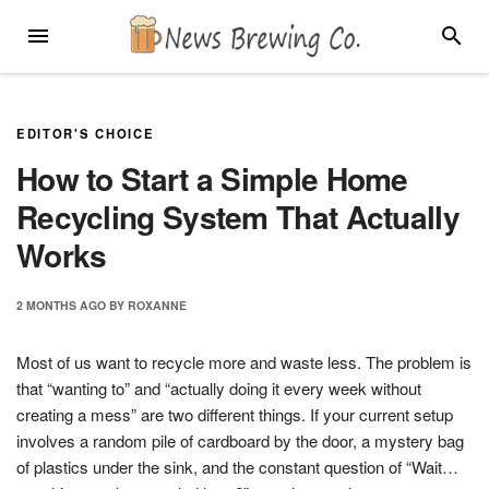
Skip
MENU
SEARC
to
content
EDITOR'S CHOICE
How to Start a Simple Home
Recycling System That Actually
Works
2 MONTHS
AGO
BY
ROXANNE
Most of us want to recycle more and waste less. The problem is
that “wanting to” and “actually doing it every week without
creating a mess” are two different things. If your current setup
involves a random pile of cardboard by the door, a mystery bag
of plastics under the sink, and the constant question of “Wait…