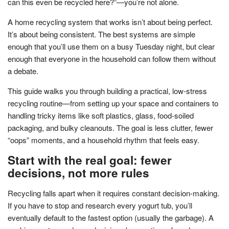
can this even be recycled here?”—you’re not alone.
A home recycling system that works isn’t about being perfect.
It’s about being consistent. The best systems are simple
enough that you’ll use them on a busy Tuesday night, but clear
enough that everyone in the household can follow them without
a debate.
This guide walks you through building a practical, low-stress
recycling routine—from setting up your space and containers to
handling tricky items like soft plastics, glass, food-soiled
packaging, and bulky cleanouts. The goal is less clutter, fewer
“oops” moments, and a household rhythm that feels easy.
Start with the real goal: fewer
decisions, not more rules
Recycling falls apart when it requires constant decision-making.
If you have to stop and research every yogurt tub, you’ll
eventually default to the fastest option (usually the garbage). A