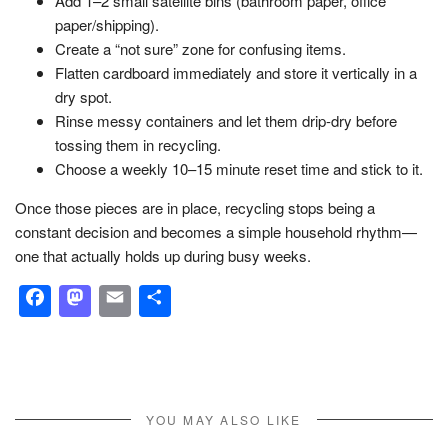
Add 1–2 small satellite bins (bathroom paper, office
paper/shipping).
Create a “not sure” zone for confusing items.
Flatten cardboard immediately and store it vertically in a
dry spot.
Rinse messy containers and let them drip-dry before
tossing them in recycling.
Choose a weekly 10–15 minute reset time and stick to it.
Once those pieces are in place, recycling stops being a
constant decision and becomes a simple household rhythm—
one that actually holds up during busy weeks.
Facebook
Mastodon
Email
Share
YOU MAY ALSO LIKE