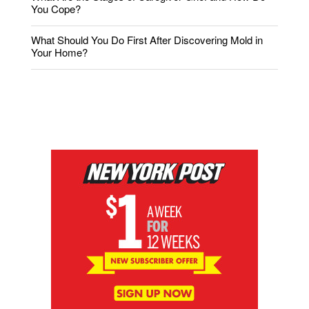
You Cope?
What Should You Do First After Discovering Mold in
Your Home?