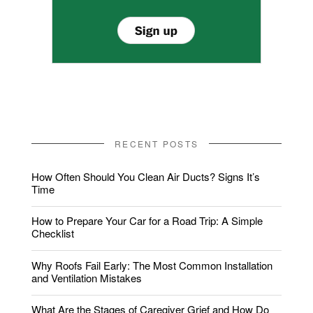
RECENT POSTS
How Often Should You Clean Air Ducts? Signs It’s
Time
How to Prepare Your Car for a Road Trip: A Simple
Checklist
Why Roofs Fail Early: The Most Common Installation
and Ventilation Mistakes
What Are the Stages of Caregiver Grief and How Do