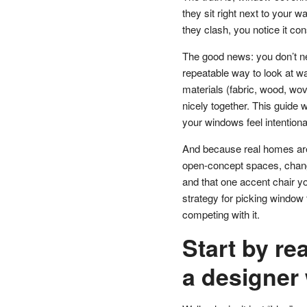
they sit right next to your 
they clash, you notice it con
The good news: you don’t nee
repeatable way to look at wal
materials (fabric, wood, wov
nicely together. This guide
your windows feel intentional
And because real homes aren
open-concept spaces, changi
and that one accent chair you
strategy for picking window
competing with it.
Start by re
a designer