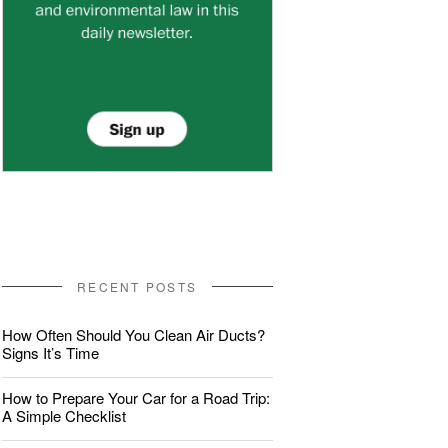
RECENT POSTS
How Often Should You Clean Air Ducts?
Signs It’s Time
How to Prepare Your Car for a Road Trip:
A Simple Checklist