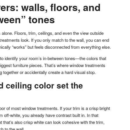
ers: walls, floors, and
tween” tones
 alone. Floors, trim, ceilings, and even the view outside
reatments look. If you only match to the wall, you can end
ically “works” but feels disconnected from everything else.
 to identify your room’s in-between tones—the colors that
biggest furniture pieces. That’s where window treatments
 together or accidentally create a hard visual stop.
 ceiling color set the
or of most window treatments. If your trim is a crisp bright
 off-white, you already have contrast built in. In that
t that’s also crisp white can look cohesive with the trim,
h to the wall.