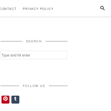
SEARC
CONTACT
PRIVACY POLICY
ABOUT
CONTACT
PRIVACY
US
POLICY
SEARCH
Search
for:
FOLLOW US
Pinterest
Tumblr