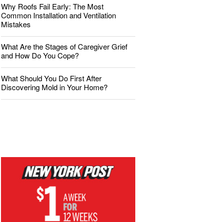
Why Roofs Fail Early: The Most
Common Installation and Ventilation
Mistakes
What Are the Stages of Caregiver Grief
and How Do You Cope?
What Should You Do First After
Discovering Mold in Your Home?