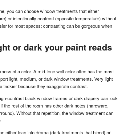
e, you can choose window treatments that either
) or intentionally contrast (opposite temperature) without
sier for most spaces; contrasting can be gorgeous when
ght or dark your paint reads
rkness of a color. A mid-tone wall color often has the most
upport light, medium, or dark window treatments. Very light
e trickier because they exaggerate contrast.
, high-contrast black window frames or dark drapery can look
f the rest of the room has other dark notes (hardware,
urround). Without that repetition, the window treatment can
e.
an either lean into drama (dark treatments that blend) or