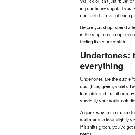
Wall color isn’t just “blue” 
in your home’s light. If you
can feel off—even if each pi
Before you shop, spend a fe
is the step most people ski
feeling like a mismatch.
Undertones: t
everything
Undertones are the subtle “
cool (blue, green, violet). 
lean pink and the other may 
suddenly your walls look din
A quick way to spot underton
wall starts to look slightly yel
If it shifts green, you’ve 
paints).