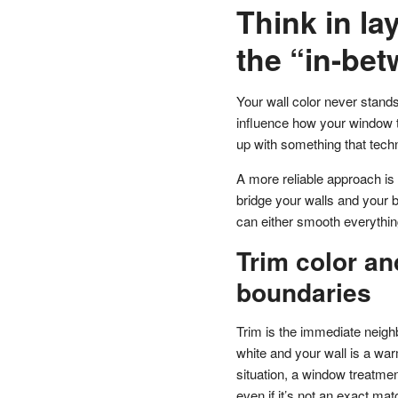
Think in lay
the “in-be
Your wall color never stands
influence how your window t
up with something that techn
A more reliable approach is
bridge your walls and your 
can either smooth everything
Trim color and
boundaries
Trim is the immediate neighb
white and your wall is a warm
situation, a window treatmen
even if it’s not an exact matc