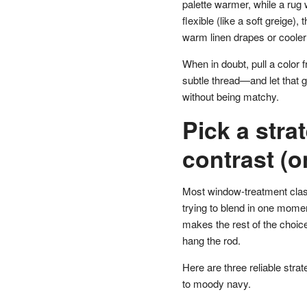
palette warmer, while a rug w
flexible (like a soft greige)
warm linen drapes or cooler
When in doubt, pull a color 
subtle thread—and let that g
without being matchy.
Pick a stra
contrast (
Most window-treatment clas
trying to blend in one momen
makes the rest of the choic
hang the rod.
Here are three reliable strat
to moody navy.