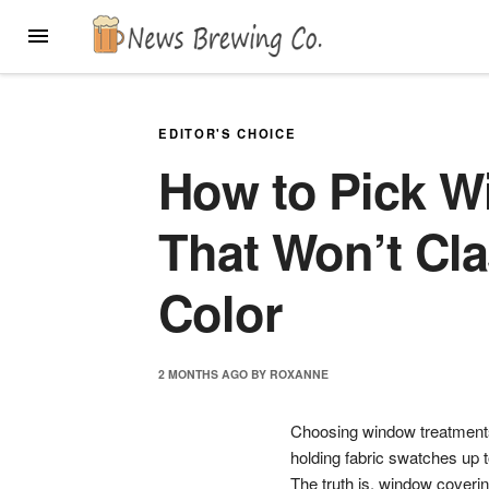
Skip
MENU
to
content
EDITOR'S CHOICE
How to Pick W
That Won’t Cla
Color
2 MONTHS
AGO
BY
ROXANNE
Choosing window treatments 
holding fabric swatches up t
The truth is, window covering