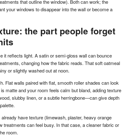
treatments that outline the window). Both can work; the
ant your windows to disappear into the wall or become a
ture: the part people forget
hits
it reflects light. A satin or semi-gloss wall can bounce
reatments, changing how the fabric reads. That soft oatmeal
iny or slightly washed out at noon.
. Flat walls paired with flat, smooth roller shades can look
nt is matte and your room feels calm but bland, adding texture
ood, slubby linen, or a subtle herringbone—can give depth
palette.
lls already have texture (limewash, plaster, heavy orange
w treatments can feel busy. In that case, a cleaner fabric or
the room.