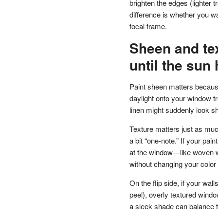
brighten the edges (lighter 
difference is whether you w
focal frame.
Sheen and tex
until the sun 
Paint sheen matters because 
daylight onto your window t
linen might suddenly look sh
Texture matters just as much
a bit “one-note.” If your pai
at the window—like woven w
without changing your color 
On the flip side, if your wa
peel), overly textured windo
a sleek shade can balance 