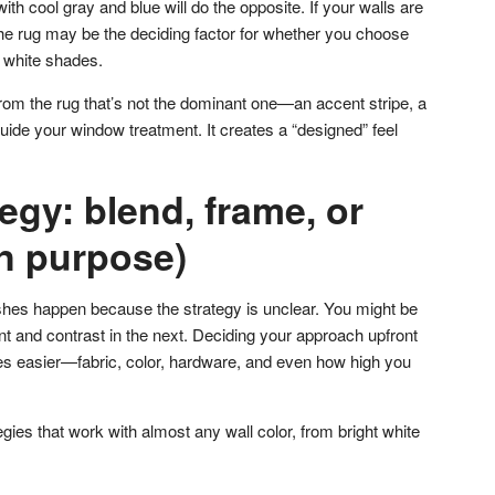
ith cool gray and blue will do the opposite. If your walls are
, the rug may be the deciding factor for whether you choose
 white shades.
from the rug that’s not the dominant one—an accent stripe, a
uide your window treatment. It creates a “designed” feel
tegy: blend, frame, or
on purpose)
hes happen because the strategy is unclear. You might be
t and contrast in the next. Deciding your approach upfront
es easier—fabric, color, hardware, and even how high you
egies that work with almost any wall color, from bright white