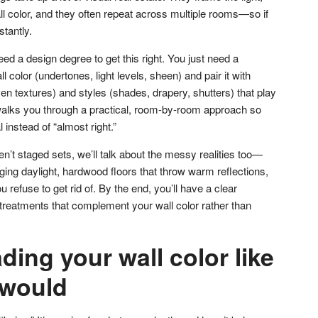
wall color, and they often repeat across multiple rooms—so if
stantly.
d a design degree to get this right. You just need a
l color (undertones, light levels, sheen) and pair it with
en textures) and styles (shades, drapery, shutters) that play
 walks you through a practical, room-by-room approach so
 instead of “almost right.”
’t staged sets, we’ll talk about the messy realities too—
ng daylight, hardwood floors that throw warm reflections,
 refuse to get rid of. By the end, you’ll have a clear
 treatments that complement your wall color rather than
ading your wall color like
 would