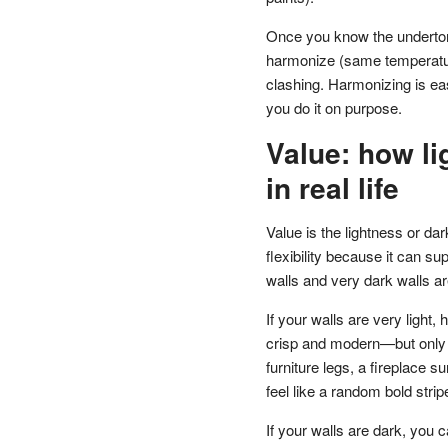
Once you know the underton
harmonize (same temperature
clashing. Harmonizing is ea
you do it on purpose.
Value: how li
in real life
Value is the lightness or da
flexibility because it can s
walls and very dark walls ar
If your walls are very light
crisp and modern—but only i
furniture legs, a fireplace s
feel like a random bold strip
If your walls are dark, you c