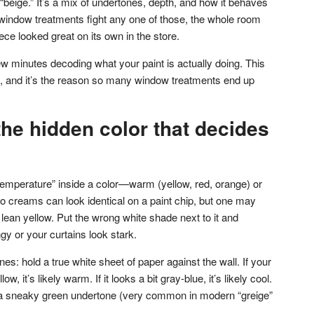
or “beige.” It’s a mix of undertones, depth, and how it behaves
r window treatments fight any one of those, the whole room
ece looked great on its own in the store.
w minutes decoding what your paint is actually doing. This
p, and it’s the reason so many window treatments end up
he hidden color that decides
temperature” inside a color—warm (yellow, red, orange) or
Two creams can look identical on a paint chip, but one may
lean yellow. Put the wrong white shade next to it and
gy or your curtains look stark.
es: hold a true white sheet of paper against the wall. If your
low, it’s likely warm. If it looks a bit gray-blue, it’s likely cool.
got a sneaky green undertone (very common in modern “greige”