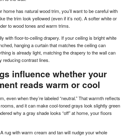
ur home has natural wood trim, you’ll want to be careful with
 the trim look yellowed (even if it’s not). A softer white or
inder to wood tones and warm trims.
y with floor-to-ceiling drapery. If your ceiling is bright white
nched, hanging a curtain that matches the ceiling can
rything is already light, matching the drapery to the wall can
by reducing contrast lines.
gs influence whether your
ment reads warm or cool
, even when they’re labeled “neutral.” That warmth reflects
 rooms, and it can make cool-toned grays look slightly green
ndered why a gray shade looks “off” at home, your floors
 A rug with warm cream and tan will nudge your whole