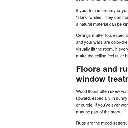
If your trim is creamy or yo
“stark” whites. They can make
a natural material can be k
Ceilings matter too, especiall
and your walls are color-dre
visually lift the room. If eve
make the ceiling feel taller 
Floors and ru
window treat
Wood floors often skew warm
upward, especially in sunny
or purple. If you’ve ever wo
may be part of the story.
Rugs are the mood-setters.