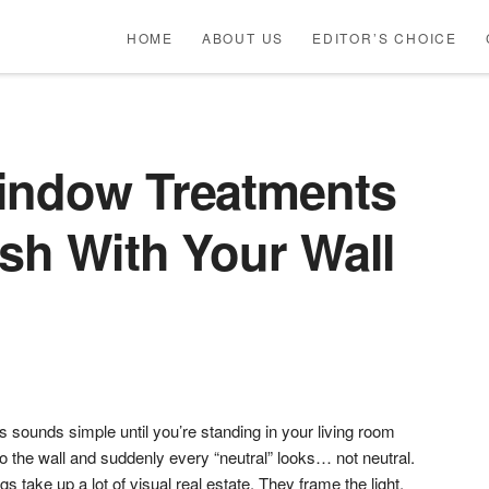
HOME
ABOUT US
EDITOR’S CHOICE
indow Treatments
sh With Your Wall
sounds simple until you’re standing in your living room
o the wall and suddenly every “neutral” looks… not neutral.
s take up a lot of visual real estate. They frame the light,