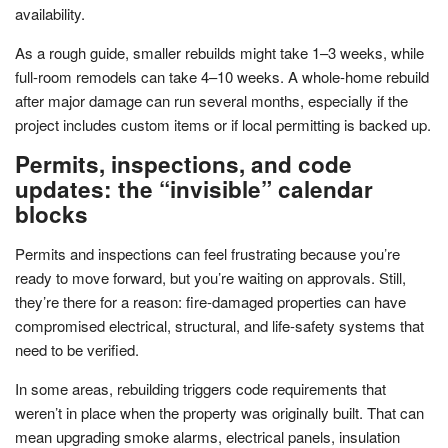
availability.
As a rough guide, smaller rebuilds might take 1–3 weeks, while
full-room remodels can take 4–10 weeks. A whole-home rebuild
after major damage can run several months, especially if the
project includes custom items or if local permitting is backed up.
Permits, inspections, and code
updates: the “invisible” calendar
blocks
Permits and inspections can feel frustrating because you’re
ready to move forward, but you’re waiting on approvals. Still,
they’re there for a reason: fire-damaged properties can have
compromised electrical, structural, and life-safety systems that
need to be verified.
In some areas, rebuilding triggers code requirements that
weren’t in place when the property was originally built. That can
mean upgrading smoke alarms, electrical panels, insulation