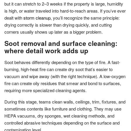
but it can stretch to 2–3 weeks if the property is large, humidity
is high, or water traveled into hard-to-reach areas. If you’ve ever
dealt with
storm cleanup
, you’ll recognize the same principle:
drying correctly is slower than drying quickly, and cutting
corners usually shows up later as a bigger problem.
Soot removal and surface cleaning:
where detail work adds up
Soot behaves differently depending on the type of fire. A fast-
burning, high-heat fire can create dry soot that’s easier to
vacuum and wipe away (with the right technique). A low-oxygen
fire can create oily residues that smear and bond to surfaces,
requiring more specialized cleaning agents.
During this stage, teams clean walls, ceilings, trim, fixtures, and
sometimes contents like furniture and clothing. They may use
HEPA vacuums, dry sponges, wet cleaning methods, and
controlled abrasive techniques depending on the surface and
contamination level.