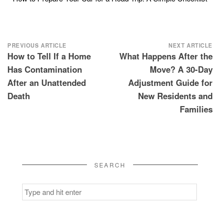
Post
PREVIOUS ARTICLE
NEXT ARTICLE
How to Tell If a Home
What Happens After the
navigation
Has Contamination
Move? A 30-Day
After an Unattended
Adjustment Guide for
Death
New Residents and
Families
SEARCH
Search
for: