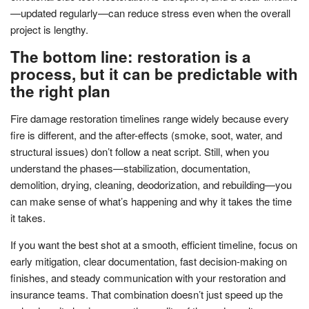
—updated regularly—can reduce stress even when the overall
project is lengthy.
The bottom line: restoration is a
process, but it can be predictable with
the right plan
Fire damage restoration timelines range widely because every
fire is different, and the after-effects (smoke, soot, water, and
structural issues) don’t follow a neat script. Still, when you
understand the phases—stabilization, documentation,
demolition, drying, cleaning, deodorization, and rebuilding—you
can make sense of what’s happening and why it takes the time
it takes.
If you want the best shot at a smooth, efficient timeline, focus on
early mitigation, clear documentation, fast decision-making on
finishes, and steady communication with your restoration and
insurance teams. That combination doesn’t just speed up the