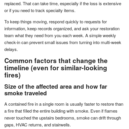
replaced. That can take time, especially if the loss is extensive
or if you need to track specialty items.
To keep things moving, respond quickly to requests for
information, keep records organized, and ask your restoration
team what they need from you each week. A simple weekly
check-in can prevent small issues from turning into multi-week
delays.
Common factors that change the
timeline (even for similar-looking
fires)
Size of the affected area and how far
smoke traveled
A contained fire in a single room is usually faster to restore than
a fire that filled the entire building with smoke. Even if flames
never touched the upstairs bedrooms, smoke can drift through
gaps, HVAC returns, and stairwells.