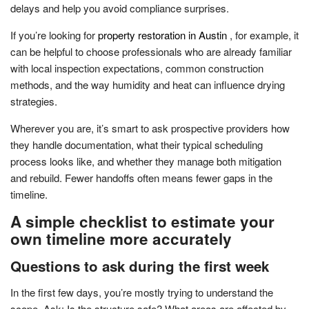
delays and help you avoid compliance surprises.
If you’re looking for
property restoration in Austin
, for example, it
can be helpful to choose professionals who are already familiar
with local inspection expectations, common construction
methods, and the way humidity and heat can influence drying
strategies.
Wherever you are, it’s smart to ask prospective providers how
they handle documentation, what their typical scheduling
process looks like, and whether they manage both mitigation
and rebuild. Fewer handoffs often means fewer gaps in the
timeline.
A simple checklist to estimate your
own timeline more accurately
Questions to ask during the first week
In the first few days, you’re mostly trying to understand the
scope. Ask: Is the structure safe? What areas are affected by