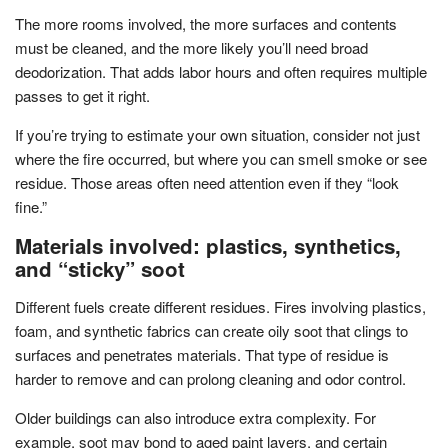
The more rooms involved, the more surfaces and contents
must be cleaned, and the more likely you’ll need broad
deodorization. That adds labor hours and often requires multiple
passes to get it right.
If you’re trying to estimate your own situation, consider not just
where the fire occurred, but where you can smell smoke or see
residue. Those areas often need attention even if they “look
fine.”
Materials involved: plastics, synthetics,
and “sticky” soot
Different fuels create different residues. Fires involving plastics,
foam, and synthetic fabrics can create oily soot that clings to
surfaces and penetrates materials. That type of residue is
harder to remove and can prolong cleaning and odor control.
Older buildings can also introduce extra complexity. For
example, soot may bond to aged paint layers, and certain