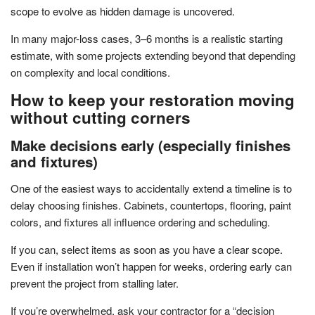
scope to evolve as hidden damage is uncovered.
In many major-loss cases, 3–6 months is a realistic starting
estimate, with some projects extending beyond that depending
on complexity and local conditions.
How to keep your restoration moving
without cutting corners
Make decisions early (especially finishes
and fixtures)
One of the easiest ways to accidentally extend a timeline is to
delay choosing finishes. Cabinets, countertops, flooring, paint
colors, and fixtures all influence ordering and scheduling.
If you can, select items as soon as you have a clear scope.
Even if installation won’t happen for weeks, ordering early can
prevent the project from stalling later.
If you’re overwhelmed, ask your contractor for a “decision