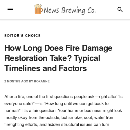
Skip
MENU
SEARC
to
content
EDITOR'S CHOICE
How Long Does Fire Damage
Restoration Take? Typical
Timelines and Factors
2 MONTHS
AGO
BY
ROXANNE
After a fire, one of the first questions people ask—right after “Is
everyone safe?”—is “How long until we can get back to
normal?” It’s a fair question. Your home or business might look
mostly okay from the outside, but smoke, soot, water from
firefighting efforts, and hidden structural issues can turn