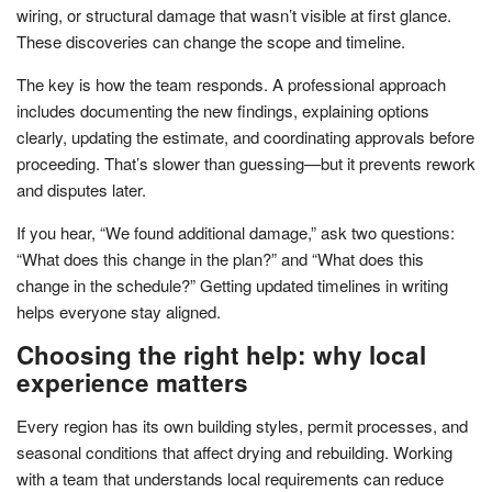
wiring, or structural damage that wasn’t visible at first glance.
These discoveries can change the scope and timeline.
The key is how the team responds. A professional approach
includes documenting the new findings, explaining options
clearly, updating the estimate, and coordinating approvals before
proceeding. That’s slower than guessing—but it prevents rework
and disputes later.
If you hear, “We found additional damage,” ask two questions:
“What does this change in the plan?” and “What does this
change in the schedule?” Getting updated timelines in writing
helps everyone stay aligned.
Choosing the right help: why local
experience matters
Every region has its own building styles, permit processes, and
seasonal conditions that affect drying and rebuilding. Working
with a team that understands local requirements can reduce