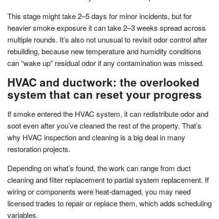
This stage might take 2–5 days for minor incidents, but for
heavier smoke exposure it can take 2–3 weeks spread across
multiple rounds. It’s also not unusual to revisit odor control after
rebuilding, because new temperature and humidity conditions
can “wake up” residual odor if any contamination was missed.
HVAC and ductwork: the overlooked
system that can reset your progress
If smoke entered the HVAC system, it can redistribute odor and
soot even after you’ve cleaned the rest of the property. That’s
why HVAC inspection and cleaning is a big deal in many
restoration projects.
Depending on what’s found, the work can range from duct
cleaning and filter replacement to partial system replacement. If
wiring or components were heat-damaged, you may need
licensed trades to repair or replace them, which adds scheduling
variables.