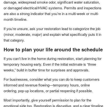
damage, widespread smoke odor, significant water saturation,
or damaged electrical/HVAC systems. Permits and inspections
are also a strong indicator that you’re in a multi-week or multi-
month timeline.
If you’re unsure, ask your restoration lead to categorize the job
(minor, moderate, major) and explain what specifically puts it in
that category.
How to plan your life around the schedule
If you can’t live in the home during restoration, start planning for
temporary housing early. Even if the initial estimate is “three
weeks,” build in buffer time for surprises and approvals.
For businesses, consider what you can do to keep customers
informed and revenue flowing—temporary hours, online
ordering, pop-up locations, or partial reopening if possible.
Most importantly, give yourself permission to plan for the
emotional side too. Restoration is disruptive, and a clear timeline