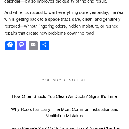
calendar—it also improves the quality of the end result.
And while it’s natural to want everything done yesterday, the real
win is getting back to a space that’s safe, clean, and genuinely
restored—without lingering odors, hidden moisture, or rushed
repairs that create new problems down the road.
Facebook
Mastodon
Email
Share
YOU MAY ALSO LIKE
How Often Should You Clean Air Ducts? Signs It’s Time
Why Roofs Fail Early: The Most Common Installation and
Ventilation Mistakes
How to Prepare Your Car for a Road Trip: A Simple Checklist