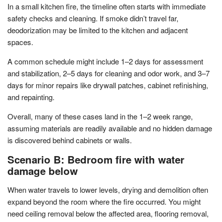
In a small kitchen fire, the timeline often starts with immediate
safety checks and cleaning. If smoke didn’t travel far,
deodorization may be limited to the kitchen and adjacent
spaces.
A common schedule might include 1–2 days for assessment
and stabilization, 2–5 days for cleaning and odor work, and 3–7
days for minor repairs like drywall patches, cabinet refinishing,
and repainting.
Overall, many of these cases land in the 1–2 week range,
assuming materials are readily available and no hidden damage
is discovered behind cabinets or walls.
Scenario B: Bedroom fire with water
damage below
When water travels to lower levels, drying and demolition often
expand beyond the room where the fire occurred. You might
need ceiling removal below the affected area, flooring removal,