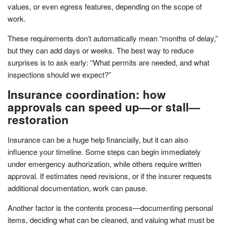
values, or even egress features, depending on the scope of
work.
These requirements don’t automatically mean “months of delay,”
but they can add days or weeks. The best way to reduce
surprises is to ask early: “What permits are needed, and what
inspections should we expect?”
Insurance coordination: how
approvals can speed up—or stall—
restoration
Insurance can be a huge help financially, but it can also
influence your timeline. Some steps can begin immediately
under emergency authorization, while others require written
approval. If estimates need revisions, or if the insurer requests
additional documentation, work can pause.
Another factor is the contents process—documenting personal
items, deciding what can be cleaned, and valuing what must be