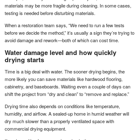
materials may be more fragile during cleaning. In some cases,
testing is needed before disturbing materials.
When a restoration team says, “We need to run a few tests
before we decide the method,” it’s usually a sign they’re trying to
avoid damage and rework—both of which can cost time.
Water damage level and how quickly
drying starts
Time is a big deal with water. The sooner drying begins, the
more likely you can save materials like hardwood flooring,
cabinetry, and baseboards. Waiting even a couple of days can
shift the project from “dry and clean” to “remove and replace.”
Drying time also depends on conditions like temperature,
humidity, and airflow. A sealed-up home in humid weather will
dry much slower than a properly ventilated space with
commercial drying equipment.