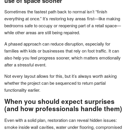
use of space sooner
Sometimes the fastest path back to normal isn’t “finish
everything at once.” It’s restoring key areas first—like making
bedrooms safe to occupy or reopening part of a retail space—
while other areas are still being repaired.
A phased approach can reduce disruption, especially for
families with kids or businesses that rely on foot traffic. It can
also help you feel progress sooner, which matters emotionally
after a stressful event.
Not every layout allows for this, but it’s always worth asking
whether the project can be sequenced to return partial
functionality earlier.
When you should expect surprises
(and how professionals handle them)
Even with a solid plan, restoration can reveal hidden issues:
smoke inside wall cavities, water under flooring, compromised