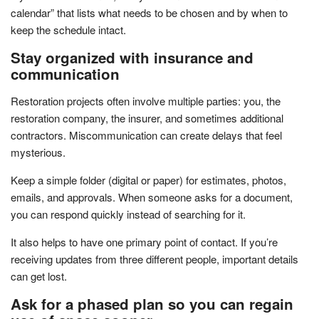
calendar” that lists what needs to be chosen and by when to
keep the schedule intact.
Stay organized with insurance and
communication
Restoration projects often involve multiple parties: you, the
restoration company, the insurer, and sometimes additional
contractors. Miscommunication can create delays that feel
mysterious.
Keep a simple folder (digital or paper) for estimates, photos,
emails, and approvals. When someone asks for a document,
you can respond quickly instead of searching for it.
It also helps to have one primary point of contact. If you’re
receiving updates from three different people, important details
can get lost.
Ask for a phased plan so you can regain