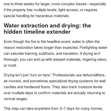
one to three weeks for larger, more complex losses—especially
if the property has multiple levels, tight access, or requires
special handling for hazardous materials.
Water extraction and drying: the
hidden timeline extender
Even though the fire is the headline event, water is often the
reason restoration takes longer than expected. Firefighting water
can saturate framing, subfloors, and insulation. If drying isn’t
thorough, you can end up with warped materials, lingering odors,
or mold.
Drying isn’t just “turn on fans.” Professionals use dehumidifiers,
air movers, and sometimes specialized drying systems for wall
cavities and hardwood floors. They also track moisture levels
over multiple days to confirm materials are actually returning to
normal ranges.
This step can take anywhere from 3–7 days for many homes,