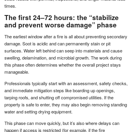
times.
The first 24–72 hours: the “stabilize
and prevent worse damage” phase
The earliest window after a fire is all about preventing secondary
damage. Soot is acidic and can permanently stain or pit
surfaces. Water left behind can seep into materials and cause
swelling, delamination, and microbial growth. The work during
this phase often determines whether the overall project stays
manageable.
Professionals typically start with an assessment, safety checks,
and immediate mitigation steps like boarding up openings,
tarping roofs, and shutting off compromised utilities. If the
property is safe to enter, they may also begin removing standing
water and setting drying equipment.
This phase can move quickly, but it’s also where delays can
happen if access is restricted (for example, if the fire