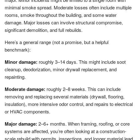
minimal smoke spread. Moderate losses often include multiple
rooms, smoke throughout the building, and some water
damage. Major losses can involve structural compromise,
significant demolition, and full rebuilds.
Here’s a general range (not a promise, but a helpful
benchmark):
Minor damage:
roughly 3–14 days. This might include soot
cleanup, deodorization, minor drywall replacement, and
repainting.
Moderate damage:
roughly 2–8 weeks. This can include
removing and replacing several materials (drywall, flooring,
insulation), more intensive odor control, and repairs to electrical
or HVAC components.
Major damage:
2–6+ months. When framing, roofing, or core
systems are affected, you’re often looking at a construction-
scale rebuild with permits, inspections, and longer material lead