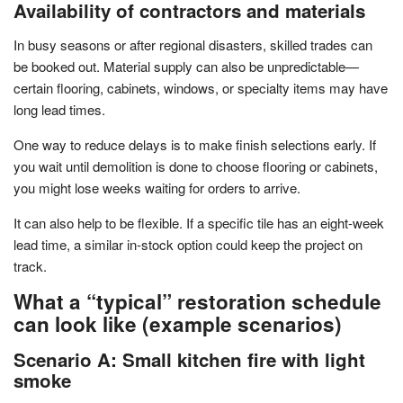
Availability of contractors and materials
In busy seasons or after regional disasters, skilled trades can
be booked out. Material supply can also be unpredictable—
certain flooring, cabinets, windows, or specialty items may have
long lead times.
One way to reduce delays is to make finish selections early. If
you wait until demolition is done to choose flooring or cabinets,
you might lose weeks waiting for orders to arrive.
It can also help to be flexible. If a specific tile has an eight-week
lead time, a similar in-stock option could keep the project on
track.
What a “typical” restoration schedule
can look like (example scenarios)
Scenario A: Small kitchen fire with light
smoke