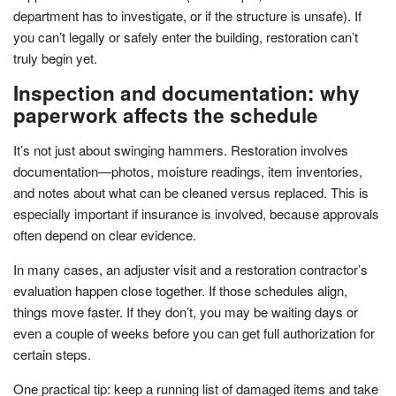
department has to investigate, or if the structure is unsafe). If
you can’t legally or safely enter the building, restoration can’t
truly begin yet.
Inspection and documentation: why
paperwork affects the schedule
It’s not just about swinging hammers. Restoration involves
documentation—photos, moisture readings, item inventories,
and notes about what can be cleaned versus replaced. This is
especially important if insurance is involved, because approvals
often depend on clear evidence.
In many cases, an adjuster visit and a restoration contractor’s
evaluation happen close together. If those schedules align,
things move faster. If they don’t, you may be waiting days or
even a couple of weeks before you can get full authorization for
certain steps.
One practical tip: keep a running list of damaged items and take