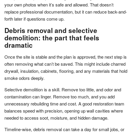
your own photos when it’s safe and allowed. That doesn’t
replace professional documentation, but it can reduce back-and-
forth later if questions come up.
Debris removal and selective
demolition: the part that feels
dramatic
Once the site is stable and the plan is approved, the next step is
often removing what can’t be saved. This might include charred
drywall, insulation, cabinets, flooring, and any materials that hold
smoke odors deeply.
Selective demolition is a skill. Remove too little, and odor and
contamination can linger. Remove too much, and you add
unnecessary rebuilding time and cost. A good restoration team
balances speed with precision, opening up wall cavities where
needed to access soot, moisture, and hidden damage.
Timeline-wise, debris removal can take a day for small jobs, or