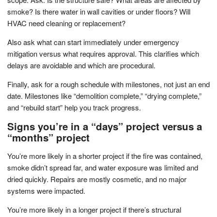
smoke? Is there water in wall cavities or under floors? Will
HVAC need cleaning or replacement?
Also ask what can start immediately under emergency
mitigation versus what requires approval. This clarifies which
delays are avoidable and which are procedural.
Finally, ask for a rough schedule with milestones, not just an end
date. Milestones like “demolition complete,” “drying complete,”
and “rebuild start” help you track progress.
Signs you’re in a “days” project versus a
“months” project
You’re more likely in a shorter project if the fire was contained,
smoke didn’t spread far, and water exposure was limited and
dried quickly. Repairs are mostly cosmetic, and no major
systems were impacted.
You’re more likely in a longer project if there’s structural