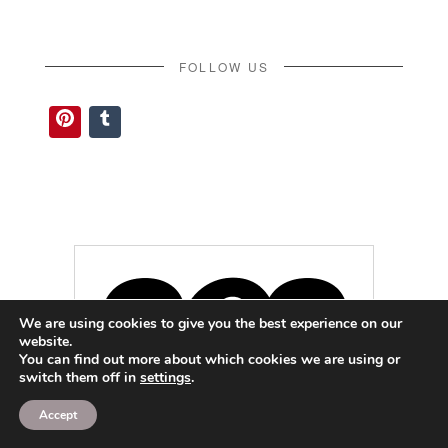
FOLLOW US
Pinterest
Tumblr
We are using cookies to give you the best experience on our
website.
You can find out more about which cookies we are using or
switch them off in
settings
.
Accept