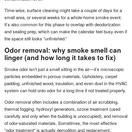
Time-wise, surface cleaning might take a couple of days for a
small area, or several weeks for a whole-home smoke event.
It’s also common for this phase to overlap with deodorization
and sealing prep, which can make the calendar feel busy even if
the space still looks “unfinished.”
Odor removal: why smoke smell can
linger (and how long it takes to fix)
Smoke odor isn’t just a smell sitting in the air—it’s microscopic
particles embedded in porous materials. Upholstery, carpet
padding, unfinished wood, insulation, and even dust in the HVAC
system can hold onto odor for a long time if not treated properly.
Odor removal often includes a combination of air scrubbing,
thermal fogging, hydroxyl generators, ozone treatment (used
carefully and only when the building is unoccupied), and removal
of odor-saturated materials. Sometimes, the most effective
“odor treatment” is actually demolition and replacement.