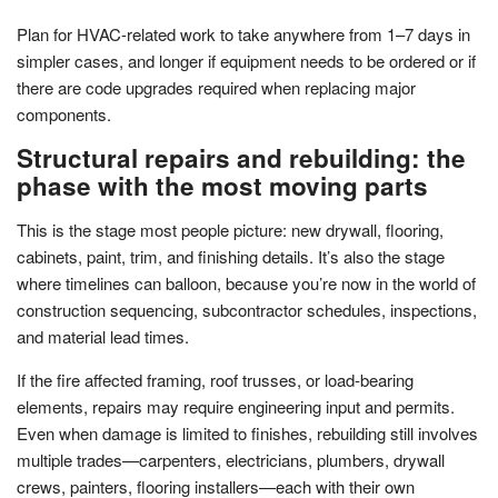
Plan for HVAC-related work to take anywhere from 1–7 days in
simpler cases, and longer if equipment needs to be ordered or if
there are code upgrades required when replacing major
components.
Structural repairs and rebuilding: the
phase with the most moving parts
This is the stage most people picture: new drywall, flooring,
cabinets, paint, trim, and finishing details. It’s also the stage
where timelines can balloon, because you’re now in the world of
construction sequencing, subcontractor schedules, inspections,
and material lead times.
If the fire affected framing, roof trusses, or load-bearing
elements, repairs may require engineering input and permits.
Even when damage is limited to finishes, rebuilding still involves
multiple trades—carpenters, electricians, plumbers, drywall
crews, painters, flooring installers—each with their own