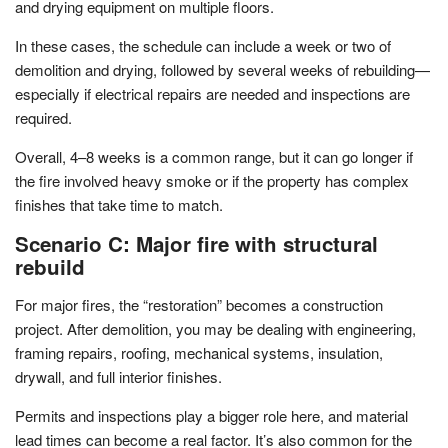
and drying equipment on multiple floors.
In these cases, the schedule can include a week or two of
demolition and drying, followed by several weeks of rebuilding—
especially if electrical repairs are needed and inspections are
required.
Overall, 4–8 weeks is a common range, but it can go longer if
the fire involved heavy smoke or if the property has complex
finishes that take time to match.
Scenario C: Major fire with structural
rebuild
For major fires, the “restoration” becomes a construction
project. After demolition, you may be dealing with engineering,
framing repairs, roofing, mechanical systems, insulation,
drywall, and full interior finishes.
Permits and inspections play a bigger role here, and material
lead times can become a real factor. It’s also common for the