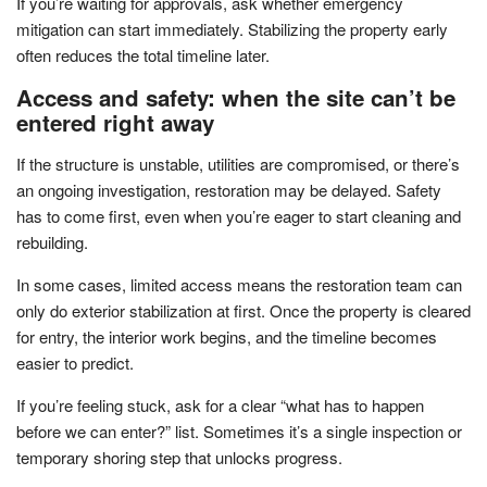
If you’re waiting for approvals, ask whether emergency
mitigation can start immediately. Stabilizing the property early
often reduces the total timeline later.
Access and safety: when the site can’t be
entered right away
If the structure is unstable, utilities are compromised, or there’s
an ongoing investigation, restoration may be delayed. Safety
has to come first, even when you’re eager to start cleaning and
rebuilding.
In some cases, limited access means the restoration team can
only do exterior stabilization at first. Once the property is cleared
for entry, the interior work begins, and the timeline becomes
easier to predict.
If you’re feeling stuck, ask for a clear “what has to happen
before we can enter?” list. Sometimes it’s a single inspection or
temporary shoring step that unlocks progress.