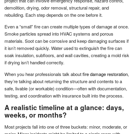
project that can involve emergency response, hazard control,
demolition, drying, odor removal, structural repair, and
rebuilding. Each step depends on the one before it.
Even a “small” fire can create multiple types of damage at once.
Smoke particles spread into HVAC systems and porous
materials. Soot can be corrosive and keep damaging surfaces if
it isn’t removed quickly. Water used to extinguish the fire can
soak insulation, subfloors, and wall cavities, creating a mold risk
if drying isn’t handled correctly.
When you hear professionals talk about
fire damage restoration
,
they’re talking about returning the structure and contents to a
safe, livable (or workable) condition—often with documentation,
testing, and coordination with insurance built into the process.
A realistic timeline at a glance: days,
weeks, or months?
Most projects fall into one of three buckets: minor, moderate, or
major. Minor incidents might be limited to a single room with