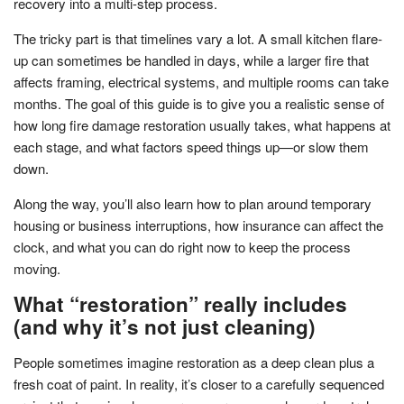
recovery into a multi-step process.
The tricky part is that timelines vary a lot. A small kitchen flare-
up can sometimes be handled in days, while a larger fire that
affects framing, electrical systems, and multiple rooms can take
months. The goal of this guide is to give you a realistic sense of
how long fire damage restoration usually takes, what happens at
each stage, and what factors speed things up—or slow them
down.
Along the way, you’ll also learn how to plan around temporary
housing or business interruptions, how insurance can affect the
clock, and what you can do right now to keep the process
moving.
What “restoration” really includes
(and why it’s not just cleaning)
People sometimes imagine restoration as a deep clean plus a
fresh coat of paint. In reality, it’s closer to a carefully sequenced