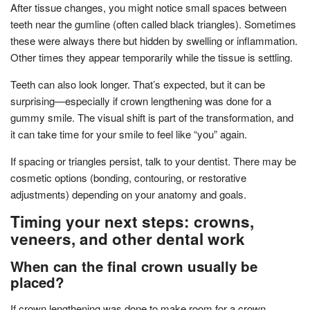
After tissue changes, you might notice small spaces between
teeth near the gumline (often called black triangles). Sometimes
these were always there but hidden by swelling or inflammation.
Other times they appear temporarily while the tissue is settling.
Teeth can also look longer. That’s expected, but it can be
surprising—especially if crown lengthening was done for a
gummy smile. The visual shift is part of the transformation, and
it can take time for your smile to feel like “you” again.
If spacing or triangles persist, talk to your dentist. There may be
cosmetic options (bonding, contouring, or restorative
adjustments) depending on your anatomy and goals.
Timing your next steps: crowns,
veneers, and other dental work
When can the final crown usually be
placed?
If crown lengthening was done to make room for a crown