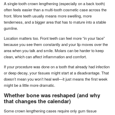
A single-tooth crown lengthening (especially on a back tooth)
often feels easier than a multi-tooth cosmetic case across the
front. More teeth usually means more swelling, more
tenderness, and a bigger area that has to mature into a stable
gumline.
Location matters too. Front teeth can feel more “in your face”
because you see them constantly and your lip moves over the
area when you talk and smile. Molars can be harder to keep
clean, which can affect inflammation and comfort.
If your procedure was done on a tooth that already had infection
or deep decay, your tissues might start at a disadvantage. That
doesn’t mean you won’t heal well—it just means the first week
might be a little more dramatic.
Whether bone was reshaped (and why
that changes the calendar)
Some crown lengthening cases require only gum tissue