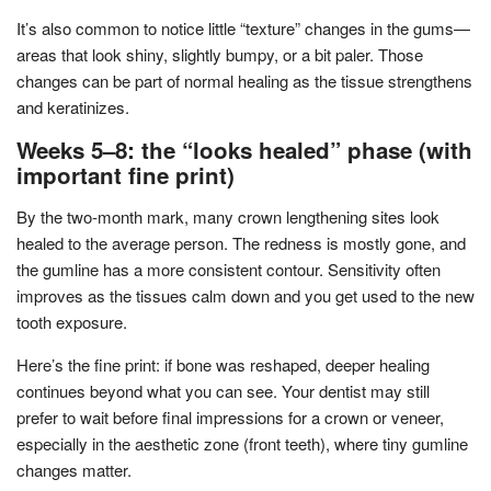
It’s also common to notice little “texture” changes in the gums—
areas that look shiny, slightly bumpy, or a bit paler. Those
changes can be part of normal healing as the tissue strengthens
and keratinizes.
Weeks 5–8: the “looks healed” phase (with
important fine print)
By the two-month mark, many crown lengthening sites look
healed to the average person. The redness is mostly gone, and
the gumline has a more consistent contour. Sensitivity often
improves as the tissues calm down and you get used to the new
tooth exposure.
Here’s the fine print: if bone was reshaped, deeper healing
continues beyond what you can see. Your dentist may still
prefer to wait before final impressions for a crown or veneer,
especially in the aesthetic zone (front teeth), where tiny gumline
changes matter.