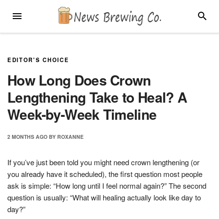
Skip
MENU
SEARC
to
content
EDITOR'S CHOICE
How Long Does Crown
Lengthening Take to Heal? A
Week-by-Week Timeline
2 MONTHS
AGO
BY
ROXANNE
If you’ve just been told you might need crown lengthening (or
you already have it scheduled), the first question most people
ask is simple: “How long until I feel normal again?” The second
question is usually: “What will healing actually look like day to
day?”