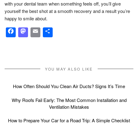
with your dental team when something feels off, you’ll give
yourself the best shot at a smooth recovery and a result you’re
happy to smile about.
Facebook
Mastodon
Email
Share
YOU MAY ALSO LIKE
How Often Should You Clean Air Ducts? Signs It’s Time
Why Roofs Fail Early: The Most Common Installation and
Ventilation Mistakes
How to Prepare Your Car for a Road Trip: A Simple Checklist