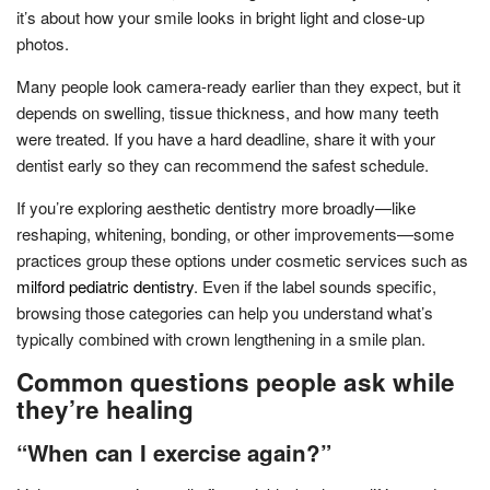
it’s about how your smile looks in bright light and close-up
photos.
Many people look camera-ready earlier than they expect, but it
depends on swelling, tissue thickness, and how many teeth
were treated. If you have a hard deadline, share it with your
dentist early so they can recommend the safest schedule.
If you’re exploring aesthetic dentistry more broadly—like
reshaping, whitening, bonding, or other improvements—some
practices group these options under cosmetic services such as
milford pediatric dentistry
. Even if the label sounds specific,
browsing those categories can help you understand what’s
typically combined with crown lengthening in a smile plan.
Common questions people ask while
they’re healing
“When can I exercise again?”