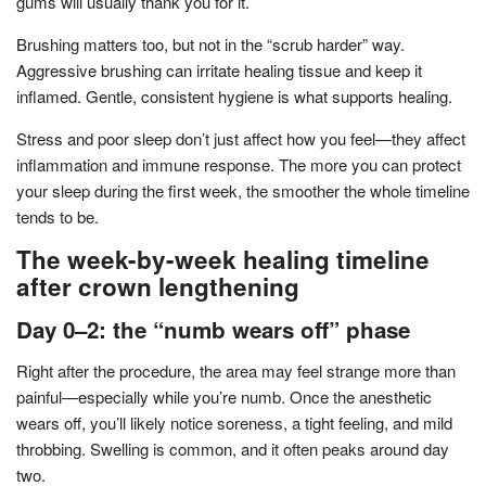
gums will usually thank you for it.
Brushing matters too, but not in the “scrub harder” way.
Aggressive brushing can irritate healing tissue and keep it
inflamed. Gentle, consistent hygiene is what supports healing.
Stress and poor sleep don’t just affect how you feel—they affect
inflammation and immune response. The more you can protect
your sleep during the first week, the smoother the whole timeline
tends to be.
The week-by-week healing timeline
after crown lengthening
Day 0–2: the “numb wears off” phase
Right after the procedure, the area may feel strange more than
painful—especially while you’re numb. Once the anesthetic
wears off, you’ll likely notice soreness, a tight feeling, and mild
throbbing. Swelling is common, and it often peaks around day
two.