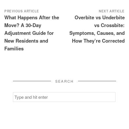
Post
PREVIOUS ARTICLE
NEXT ARTICLE
What Happens After the
Overbite vs Underbite
navigation
Move? A 30-Day
vs Crossbite:
Adjustment Guide for
Symptoms, Causes, and
New Residents and
How They’re Corrected
Families
SEARCH
Search
for: