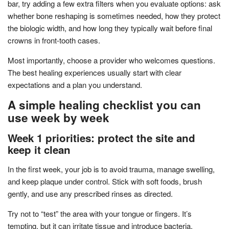
bar, try adding a few extra filters when you evaluate options: ask
whether bone reshaping is sometimes needed, how they protect
the biologic width, and how long they typically wait before final
crowns in front-tooth cases.
Most importantly, choose a provider who welcomes questions.
The best healing experiences usually start with clear
expectations and a plan you understand.
A simple healing checklist you can
use week by week
Week 1 priorities: protect the site and
keep it clean
In the first week, your job is to avoid trauma, manage swelling,
and keep plaque under control. Stick with soft foods, brush
gently, and use any prescribed rinses as directed.
Try not to “test” the area with your tongue or fingers. It’s
tempting, but it can irritate tissue and introduce bacteria.