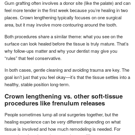
Gum grafting often involves a donor site (like the palate) and can
feel more tender in the first week because you’re healing in two
places. Crown lengthening typically focuses on one surgical
area, but it may involve more contouring around the tooth.
Both procedures share a similar theme: what you see on the
surface can look healed before the tissue is truly mature. That’s
why follow-ups matter and why your dentist may give you
“rules” that feel conservative.
In both cases, gentle cleaning and avoiding trauma are key. The
goal isn’t just that you feel okay—it’s that the tissue settles into a
healthy, stable position long-term.
Crown lengthening vs. other soft-tissue
procedures like frenulum releases
People sometimes lump all oral surgeries together, but the
healing experience can be very different depending on what
tissue is involved and how much remodeling is needed. For