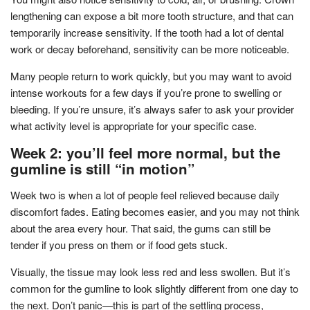
lengthening can expose a bit more tooth structure, and that can
temporarily increase sensitivity. If the tooth had a lot of dental
work or decay beforehand, sensitivity can be more noticeable.
Many people return to work quickly, but you may want to avoid
intense workouts for a few days if you’re prone to swelling or
bleeding. If you’re unsure, it’s always safer to ask your provider
what activity level is appropriate for your specific case.
Week 2: you’ll feel more normal, but the
gumline is still “in motion”
Week two is when a lot of people feel relieved because daily
discomfort fades. Eating becomes easier, and you may not think
about the area every hour. That said, the gums can still be
tender if you press on them or if food gets stuck.
Visually, the tissue may look less red and less swollen. But it’s
common for the gumline to look slightly different from one day to
the next. Don’t panic—this is part of the settling process,