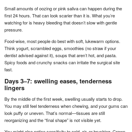
Small amounts of oozing or pink saliva can happen during the
first 24 hours. That can look scarier than it is. What you’re
watching for is heavy bleeding that doesn’t slow with gentle
pressure.
Food-wise, most people do best with soft, lukewarm options.
Think yogurt, scrambled eggs, smoothies (no straw if your
dentist advised against it), soups that aren’t hot, and pasta.
Spicy foods and crunchy snacks can irritate the surgical site
fast.
Days 3–7: swelling eases, tenderness
lingers
By the middle of the first week, swelling usually starts to drop.
You may still feel tenderness when chewing, and your gums can
look puffy or uneven. That’s normal—tissues are still
reorganizing and the “final shape” is not visible yet.
You might also notice sensitivity to cold, air, or brushing. Crown