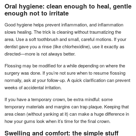
Oral hygiene: clean enough to heal, gentle
enough not to irritate
Good hygiene helps prevent inflammation, and inflammation
slows healing. The trick is cleaning without traumatizing the
area. Use a soft toothbrush and small, careful motions. If your
dentist gave you a rinse (like chlorhexidine), use it exactly as
directed—more is not always better.
Flossing may be modified for a while depending on where the
surgery was done. If you’re not sure when to resume flossing
normally, ask at your follow-up. A quick clarification can prevent
weeks of accidental irritation.
If you have a temporary crown, be extra mindful: some
temporary materials and margins can trap plaque. Keeping that
area clean (without yanking at it) can make a huge difference in
how your gums look when it’s time for the final crown.
Swelling and comfort: the simple stuff