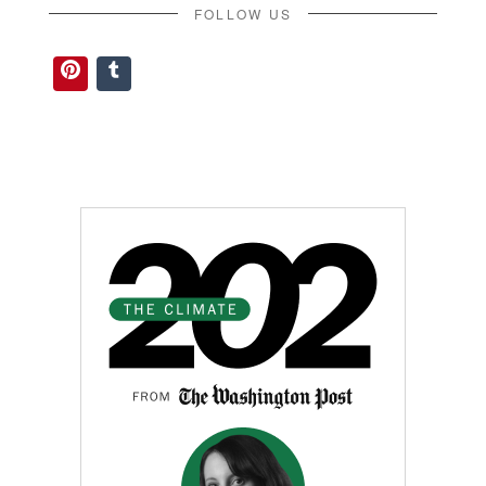
FOLLOW US
Pinterest
Tumblr