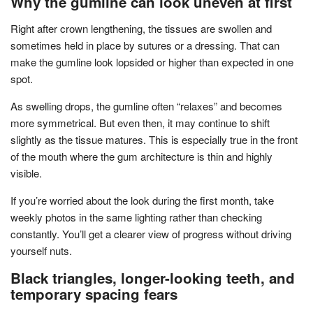
Why the gumline can look uneven at first
Right after crown lengthening, the tissues are swollen and
sometimes held in place by sutures or a dressing. That can
make the gumline look lopsided or higher than expected in one
spot.
As swelling drops, the gumline often “relaxes” and becomes
more symmetrical. But even then, it may continue to shift
slightly as the tissue matures. This is especially true in the front
of the mouth where the gum architecture is thin and highly
visible.
If you’re worried about the look during the first month, take
weekly photos in the same lighting rather than checking
constantly. You’ll get a clearer view of progress without driving
yourself nuts.
Black triangles, longer-looking teeth, and
temporary spacing fears