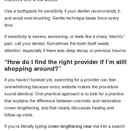
Use a toothpaste for sensitivity if your dentist recommends it,
and avoid over-brushing. Gentle technique beats force every
time.
If sensitivity is severe, worsening, or feels like a sharp “electric”
pain, call your dentist. Sometimes the tooth itself needs
attention, especially if there was deep decay or previous trauma.
“How do I find the right provider if I’m still
shopping around?”
If you haven’t booked yet, searching for a provider can feel
overwhelming because every website makes the procedure
sound identical. One practical approach is to look for a practice
that explains the difference between cosmetic and restorative
crown lengthening, and that clearly discusses healing and
follow-up visits.
If you’re literally typing
crown lengthening near me
into a search