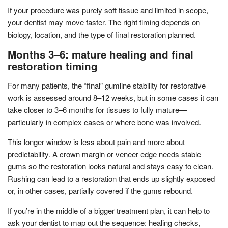
If your procedure was purely soft tissue and limited in scope,
your dentist may move faster. The right timing depends on
biology, location, and the type of final restoration planned.
Months 3–6: mature healing and final
restoration timing
For many patients, the “final” gumline stability for restorative
work is assessed around 8–12 weeks, but in some cases it can
take closer to 3–6 months for tissues to fully mature—
particularly in complex cases or where bone was involved.
This longer window is less about pain and more about
predictability. A crown margin or veneer edge needs stable
gums so the restoration looks natural and stays easy to clean.
Rushing can lead to a restoration that ends up slightly exposed
or, in other cases, partially covered if the gums rebound.
If you’re in the middle of a bigger treatment plan, it can help to
ask your dentist to map out the sequence: healing checks,