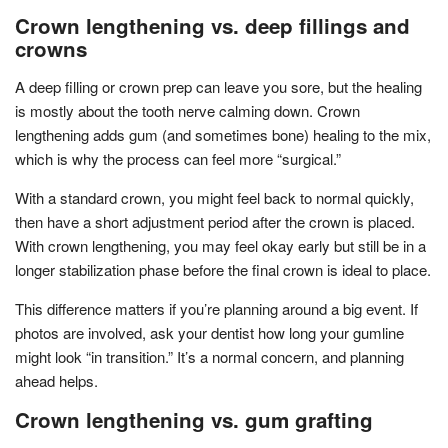
Crown lengthening vs. deep fillings and
crowns
A deep filling or crown prep can leave you sore, but the healing
is mostly about the tooth nerve calming down. Crown
lengthening adds gum (and sometimes bone) healing to the mix,
which is why the process can feel more “surgical.”
With a standard crown, you might feel back to normal quickly,
then have a short adjustment period after the crown is placed.
With crown lengthening, you may feel okay early but still be in a
longer stabilization phase before the final crown is ideal to place.
This difference matters if you’re planning around a big event. If
photos are involved, ask your dentist how long your gumline
might look “in transition.” It’s a normal concern, and planning
ahead helps.
Crown lengthening vs. gum grafting