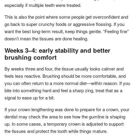
especially if multiple teeth were treated.
This is also the point where some people get overconfident and
go back to super crunchy foods or aggressive flossing. If you
want the best long-term result, keep things gentle. “Feeling fine”
doesn’t mean the tissues are done healing.
Weeks 3–4: early stability and better
brushing comfort
By weeks three and four, the tissue usually looks calmer and
feels less reactive. Brushing should be more comfortable, and
you can often return to a more normal diet—within reason. If you
bite into something hard and feel a sharp zing, treat that as a
signal to ease up for a bit.
If your crown lengthening was done to prepare for a crown, your
dentist may check the area to see how the gumline is shaping
up. In some cases, a temporary crown is adjusted to support
the tissues and protect the tooth while things mature.