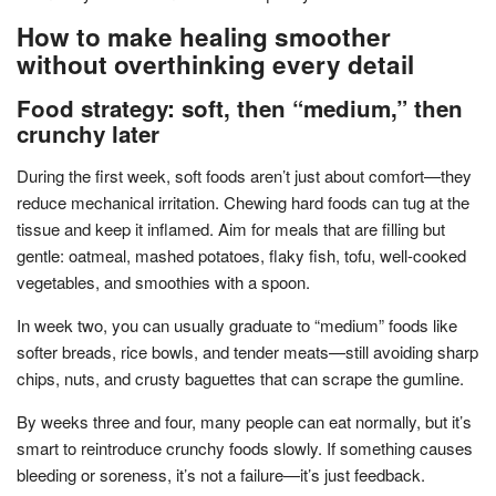
How to make healing smoother
without overthinking every detail
Food strategy: soft, then “medium,” then
crunchy later
During the first week, soft foods aren’t just about comfort—they
reduce mechanical irritation. Chewing hard foods can tug at the
tissue and keep it inflamed. Aim for meals that are filling but
gentle: oatmeal, mashed potatoes, flaky fish, tofu, well-cooked
vegetables, and smoothies with a spoon.
In week two, you can usually graduate to “medium” foods like
softer breads, rice bowls, and tender meats—still avoiding sharp
chips, nuts, and crusty baguettes that can scrape the gumline.
By weeks three and four, many people can eat normally, but it’s
smart to reintroduce crunchy foods slowly. If something causes
bleeding or soreness, it’s not a failure—it’s just feedback.