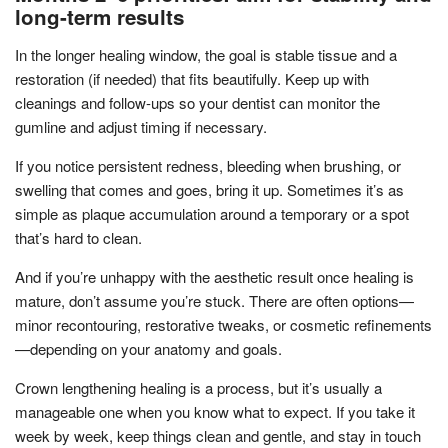
long-term results
In the longer healing window, the goal is stable tissue and a
restoration (if needed) that fits beautifully. Keep up with
cleanings and follow-ups so your dentist can monitor the
gumline and adjust timing if necessary.
If you notice persistent redness, bleeding when brushing, or
swelling that comes and goes, bring it up. Sometimes it’s as
simple as plaque accumulation around a temporary or a spot
that’s hard to clean.
And if you’re unhappy with the aesthetic result once healing is
mature, don’t assume you’re stuck. There are often options—
minor recontouring, restorative tweaks, or cosmetic refinements
—depending on your anatomy and goals.
Crown lengthening healing is a process, but it’s usually a
manageable one when you know what to expect. If you take it
week by week, keep things clean and gentle, and stay in touch