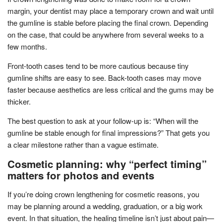
margin, your dentist may place a temporary crown and wait until
the gumline is stable before placing the final crown. Depending
on the case, that could be anywhere from several weeks to a
few months.
Front-tooth cases tend to be more cautious because tiny
gumline shifts are easy to see. Back-tooth cases may move
faster because aesthetics are less critical and the gums may be
thicker.
The best question to ask at your follow-up is: “When will the
gumline be stable enough for final impressions?” That gets you
a clear milestone rather than a vague estimate.
Cosmetic planning: why “perfect timing”
matters for photos and events
If you’re doing crown lengthening for cosmetic reasons, you
may be planning around a wedding, graduation, or a big work
event. In that situation, the healing timeline isn’t just about pain—