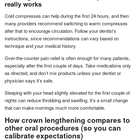
really works
Cold compresses can help during the first 24 hours, and then
many providers recommend switching to warm compresses
after that to encourage circulation. Follow your dentist’s
instructions, since recommendations can vary based on
technique and your medical history.
Over-the-counter pain relief is often enough for many patients,
especially after the first couple of days. Take medications only
as directed, and don’t mix products unless your dentist or
physician says it’s safe.
Sleeping with your head slightly elevated for the first couple of
nights can reduce throbbing and swelling. It’s a small change
that can make mornings much more comfortable.
How crown lengthening compares to
other oral procedures (so you can
calibrate expectations)