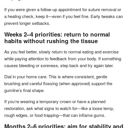
If you were given a follow-up appointment for suture removal or
a healing check, keep it—even if you feel fine. Early tweaks can
prevent longer setbacks.
Weeks 2–4 priorities: return to normal
habits without rushing the tissue
As you feel better, slowly return to normal eating and exercise
while paying attention to feedback from your body. If something
causes bleeding or soreness, step back and try again later.
Dial in your home care. This is where consistent, gentle
brushing and careful flossing (when approved) support the
gumline’s final shape.
If you’re wearing a temporary crown or have a planned
restoration, ask what signs to watch for—like a loose temp,
rough edges, or food trapping—that can inflame gums.
Months 2–6 priorities: aim for stability and