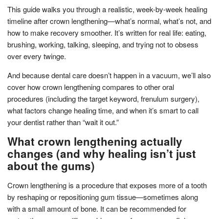
This guide walks you through a realistic, week-by-week healing
timeline after crown lengthening—what’s normal, what’s not, and
how to make recovery smoother. It’s written for real life: eating,
brushing, working, talking, sleeping, and trying not to obsess
over every twinge.
And because dental care doesn’t happen in a vacuum, we’ll also
cover how crown lengthening compares to other oral
procedures (including the target keyword, frenulum surgery),
what factors change healing time, and when it’s smart to call
your dentist rather than “wait it out.”
What crown lengthening actually
changes (and why healing isn’t just
about the gums)
Crown lengthening is a procedure that exposes more of a tooth
by reshaping or repositioning gum tissue—sometimes along
with a small amount of bone. It can be recommended for