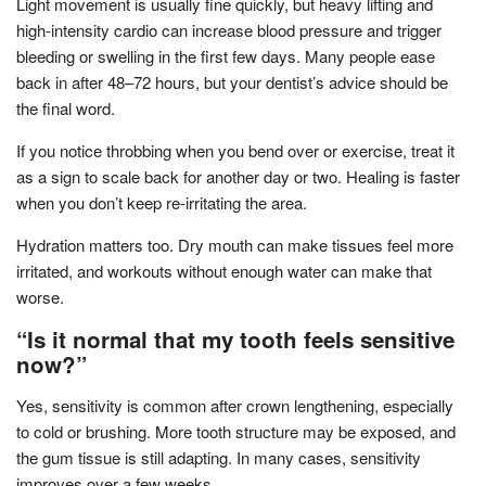
Light movement is usually fine quickly, but heavy lifting and
high-intensity cardio can increase blood pressure and trigger
bleeding or swelling in the first few days. Many people ease
back in after 48–72 hours, but your dentist’s advice should be
the final word.
If you notice throbbing when you bend over or exercise, treat it
as a sign to scale back for another day or two. Healing is faster
when you don’t keep re-irritating the area.
Hydration matters too. Dry mouth can make tissues feel more
irritated, and workouts without enough water can make that
worse.
“Is it normal that my tooth feels sensitive
now?”
Yes, sensitivity is common after crown lengthening, especially
to cold or brushing. More tooth structure may be exposed, and
the gum tissue is still adapting. In many cases, sensitivity
improves over a few weeks.