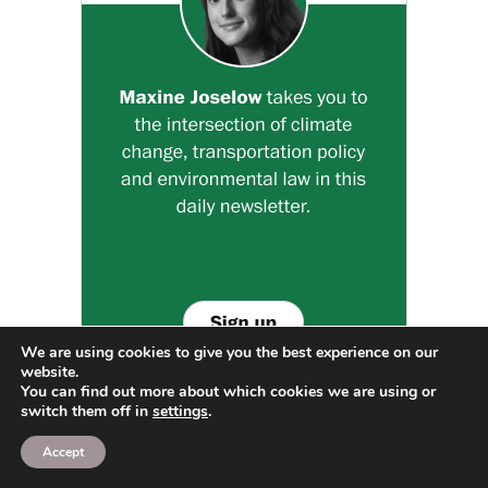
We are using cookies to give you the best experience on our
website.
You can find out more about which cookies we are using or
switch them off in
settings
.
Accept