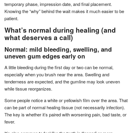
temporary phase, impression date, and final placement.
Knowing the “why” behind the wait makes it much easier to be
patient.
What’s normal during healing (and
what deserves a call)
Normal: mild bleeding, swelling, and
uneven gum edges early on
A little bleeding during the first day or two can be normal,
especially when you brush near the area. Swelling and
tenderness are expected, and the gumline may look uneven
while tissue reorganizes.
Some people notice a white or yellowish film over the area. That
can be part of normal healing tissue (not necessarily infection).
The key is whether it’s paired with worsening pain, bad taste, or
fever.