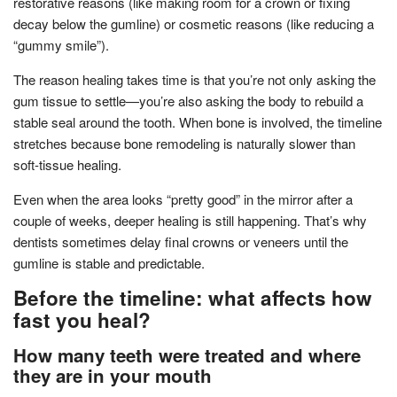
restorative reasons (like making room for a crown or fixing
decay below the gumline) or cosmetic reasons (like reducing a
“gummy smile”).
The reason healing takes time is that you’re not only asking the
gum tissue to settle—you’re also asking the body to rebuild a
stable seal around the tooth. When bone is involved, the timeline
stretches because bone remodeling is naturally slower than
soft-tissue healing.
Even when the area looks “pretty good” in the mirror after a
couple of weeks, deeper healing is still happening. That’s why
dentists sometimes delay final crowns or veneers until the
gumline is stable and predictable.
Before the timeline: what affects how
fast you heal?
How many teeth were treated and where
they are in your mouth