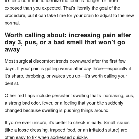
It’s also common to feel like the tooth is “longer” or more
exposed than you expected. That’s literally the goal of the
procedure, but it can take time for your brain to adjust to the new
normal.
Worth calling about: increasing pain after
day 3, pus, or a bad smell that won’t go
away
Most surgical discomfort trends downward after the first few
days. If your pain is getting worse after day three—especially if
it’s sharp, throbbing, or wakes you up—it’s worth calling your
dentist.
Other red flags include persistent swelling that’s increasing, pus,
a strong bad odor, fever, or a feeling that your bite suddenly
changed because swelling is pushing things around.
If you’re ever unsure, it’s better to check in early. Small issues
(like a loose dressing, trapped food, or an irritated suture) are
often easy to fix when addressed quickly.