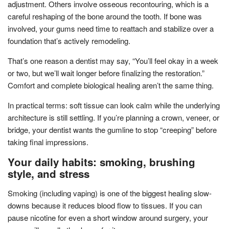
adjustment. Others involve osseous recontouring, which is a
careful reshaping of the bone around the tooth. If bone was
involved, your gums need time to reattach and stabilize over a
foundation that’s actively remodeling.
That’s one reason a dentist may say, “You’ll feel okay in a week
or two, but we’ll wait longer before finalizing the restoration.”
Comfort and complete biological healing aren’t the same thing.
In practical terms: soft tissue can look calm while the underlying
architecture is still settling. If you’re planning a crown, veneer, or
bridge, your dentist wants the gumline to stop “creeping” before
taking final impressions.
Your daily habits: smoking, brushing
style, and stress
Smoking (including vaping) is one of the biggest healing slow-
downs because it reduces blood flow to tissues. If you can
pause nicotine for even a short window around surgery, your