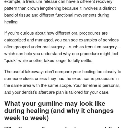
example, a frenulum release can have a different recovery
pattern than crown lengthening because it involves a distinct
band of tissue and different functional movements during
healing.
If you’re curious about how different oral procedures are
categorized and managed, you can see examples of services
often grouped under oral surgery—such as
frenulum surgery
—
which can help you understand why one procedure might feel
“quick” while another takes longer to fully settle.
The useful takeaway: don’t compare your healing too closely to
someone else’s unless they had the exact same procedure in
the same area with the same scope. Your timeline is personal,
and your dentist’s aftercare plan is tailored for your case.
What your gumline may look like
during healing (and why it changes
week to week)