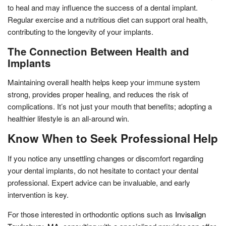
to heal and may influence the success of a dental implant.
Regular exercise and a nutritious diet can support oral health,
contributing to the longevity of your implants.
The Connection Between Health and
Implants
Maintaining overall health helps keep your immune system
strong, provides proper healing, and reduces the risk of
complications. It’s not just your mouth that benefits; adopting a
healthier lifestyle is an all-around win.
Know When to Seek Professional Help
If you notice any unsettling changes or discomfort regarding
your dental implants, do not hesitate to contact your dental
professional. Expert advice can be invaluable, and early
intervention is key.
For those interested in orthodontic options such as
Invisalign