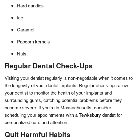
Hard candies
Ice
Caramel
Popcorn kernels
Nuts
Regular Dental Check-Ups
Visiting your dentist regularly is non-negotiable when it comes to
the longevity of your dental implants. Regular check-ups allow
your dentist to monitor the health of your implants and
surrounding gums, catching potential problems before they
become severe. If you’re in Massachusetts, consider
scheduling your appointments with a
Tewksbury dentist
for
personalized care and attention.
Quit Harmful Habits