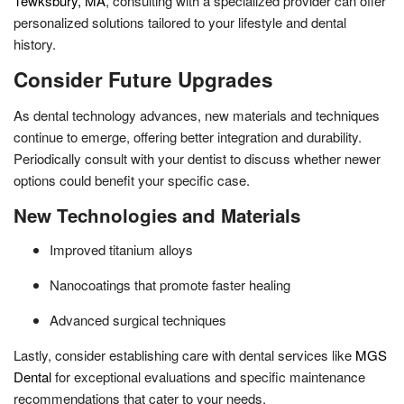
Tewksbury, MA
, consulting with a specialized provider can offer
personalized solutions tailored to your lifestyle and dental
history.
Consider Future Upgrades
As dental technology advances, new materials and techniques
continue to emerge, offering better integration and durability.
Periodically consult with your dentist to discuss whether newer
options could benefit your specific case.
New Technologies and Materials
Improved titanium alloys
Nanocoatings that promote faster healing
Advanced surgical techniques
Lastly, consider establishing care with dental services like
MGS
Dental
for exceptional evaluations and specific maintenance
recommendations that cater to your needs.