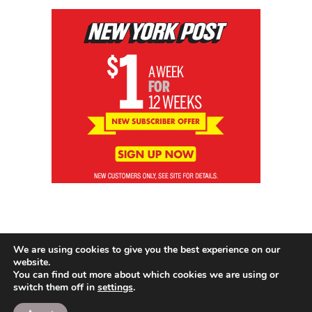
We are using cookies to give you the best experience on our
website.
You can find out more about which cookies we are using or
switch them off in
settings
.
© 2026 News Brewing Co.