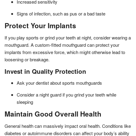
Increased sensitivity
Signs of infection, such as pus or a bad taste
Protect Your Implants
If you play sports or grind your teeth at night, consider wearing a
mouthguard. A custom-fitted mouthguard can protect your
implants from excessive force, which might otherwise lead to
loosening or breakage.
Invest in Quality Protection
Ask your dentist about sports mouthguards
Consider a night guard if you grind your teeth while
sleeping
Maintain Good Overall Health
General health can massively impact oral health. Conditions like
diabetes or autoimmune disorders can affect your body’s ability