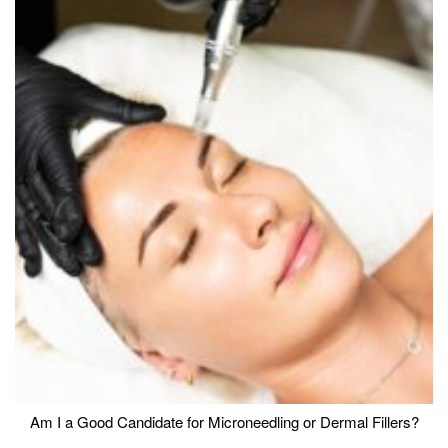
Am I a Good Candidate for Microneedling or Dermal Fillers?