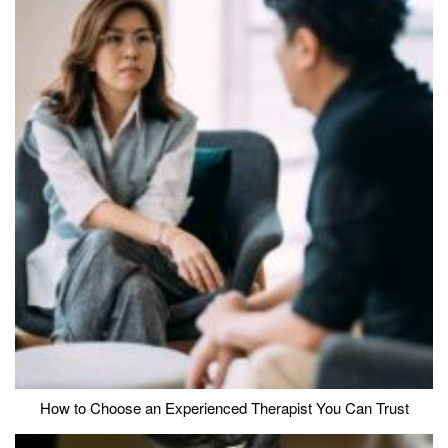
How to Choose an Experienced Therapist You Can Trust