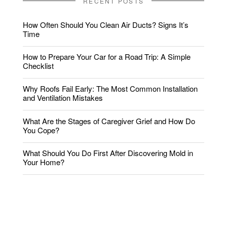
RECENT POSTS
How Often Should You Clean Air Ducts? Signs It’s
Time
How to Prepare Your Car for a Road Trip: A Simple
Checklist
Why Roofs Fail Early: The Most Common Installation
and Ventilation Mistakes
What Are the Stages of Caregiver Grief and How Do
You Cope?
What Should You Do First After Discovering Mold in
Your Home?