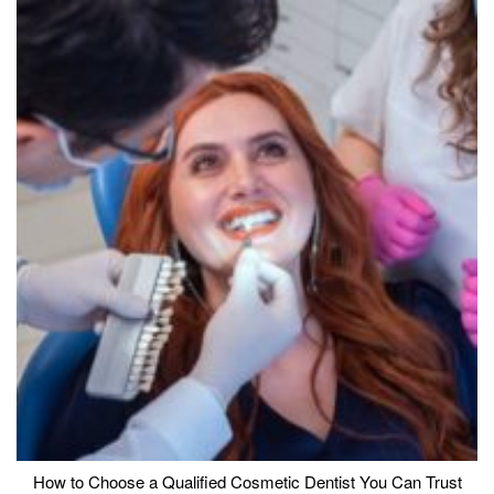
How to Choose a Qualified Cosmetic Dentist You Can Trust