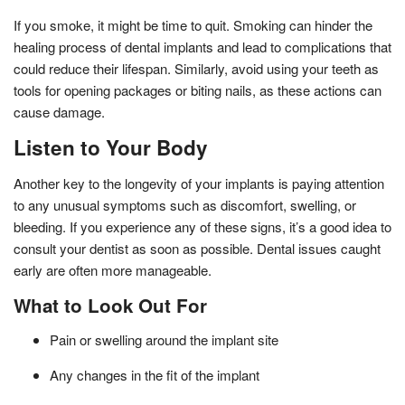
If you smoke, it might be time to quit. Smoking can hinder the
healing process of dental implants and lead to complications that
could reduce their lifespan. Similarly, avoid using your teeth as
tools for opening packages or biting nails, as these actions can
cause damage.
Listen to Your Body
Another key to the longevity of your implants is paying attention
to any unusual symptoms such as discomfort, swelling, or
bleeding. If you experience any of these signs, it’s a good idea to
consult your dentist as soon as possible. Dental issues caught
early are often more manageable.
What to Look Out For
Pain or swelling around the implant site
Any changes in the fit of the implant