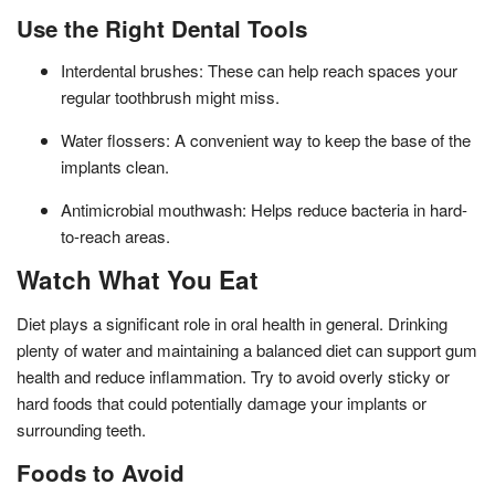
Use the Right Dental Tools
Interdental brushes: These can help reach spaces your
regular toothbrush might miss.
Water flossers: A convenient way to keep the base of the
implants clean.
Antimicrobial mouthwash: Helps reduce bacteria in hard-
to-reach areas.
Watch What You Eat
Diet plays a significant role in oral health in general. Drinking
plenty of water and maintaining a balanced diet can support gum
health and reduce inflammation. Try to avoid overly sticky or
hard foods that could potentially damage your implants or
surrounding teeth.
Foods to Avoid