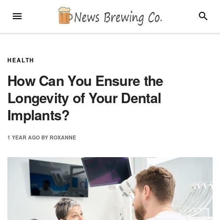
Skip
MENU
SEARC
to
content
HEALTH
How Can You Ensure the
Longevity of Your Dental
Implants?
1 YEAR
AGO
BY
ROXANNE