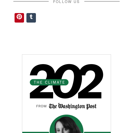
FOLLOW US
Pinterest
Tumblr