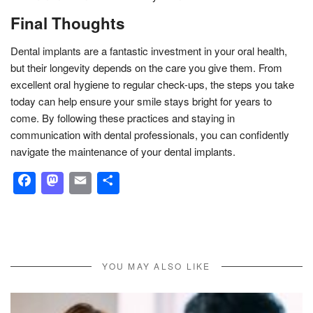
Final Thoughts
Dental implants are a fantastic investment in your oral health,
but their longevity depends on the care you give them. From
excellent oral hygiene to regular check-ups, the steps you take
today can help ensure your smile stays bright for years to
come. By following these practices and staying in
communication with dental professionals, you can confidently
navigate the maintenance of your dental implants.
Facebook
Mastodon
Email
Share
YOU MAY ALSO LIKE