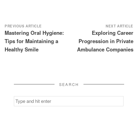
Post
PREVIOUS ARTICLE
NEXT ARTICLE
Mastering Oral Hygiene:
Exploring Career
navigation
Tips for Maintaining a
Progression in Private
Healthy Smile
Ambulance Companies
SEARCH
Search
for: