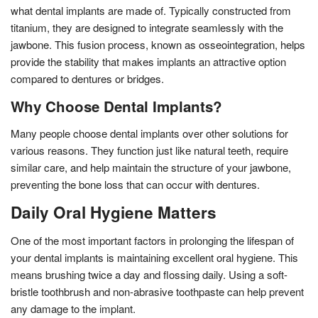
what dental implants are made of. Typically constructed from
titanium, they are designed to integrate seamlessly with the
jawbone. This fusion process, known as osseointegration, helps
provide the stability that makes implants an attractive option
compared to dentures or bridges.
Why Choose Dental Implants?
Many people choose dental implants over other solutions for
various reasons. They function just like natural teeth, require
similar care, and help maintain the structure of your jawbone,
preventing the bone loss that can occur with dentures.
Daily Oral Hygiene Matters
One of the most important factors in prolonging the lifespan of
your dental implants is maintaining excellent oral hygiene. This
means brushing twice a day and flossing daily. Using a soft-
bristle toothbrush and non-abrasive toothpaste can help prevent
any damage to the implant.