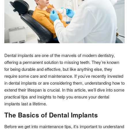
Dental implants are one of the marvels of modern dentistry,
offering a permanent solution to missing teeth. They’re known
for being durable and effective, but like anything else, they
require some care and maintenance. If you’ve recently invested
in dental implants or are considering them, understanding how to
extend their lifespan is crucial. In this article, we’ll dive into some
practical tips and insights to help you ensure your dental
implants last a lifetime.
The Basics of Dental Implants
Before we get into maintenance tips, it’s important to understand