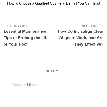
How to Choose a Qualified Cosmetic Dentist You Can Trust
Post
PREVIOUS ARTICLE
NEXT ARTICLE
Essential Maintenance
How Do Invisalign Clear
navigation
Tips to Prolong the Life
Aligners Work, and Are
of Your Roof
They Effective?
SEARCH
Search
for: