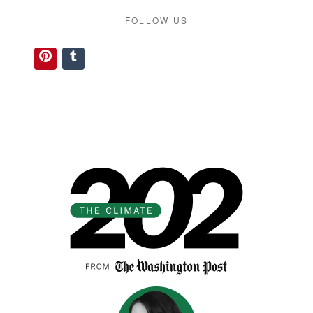
FOLLOW US
Pinterest
Tumblr