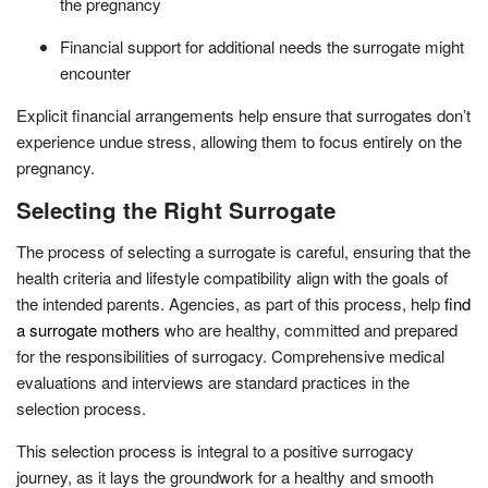
the pregnancy
Financial support for additional needs the surrogate might
encounter
Explicit financial arrangements help ensure that surrogates don’t
experience undue stress, allowing them to focus entirely on the
pregnancy.
Selecting the Right Surrogate
The process of selecting a surrogate is careful, ensuring that the
health criteria and lifestyle compatibility align with the goals of
the intended parents. Agencies, as part of this process, help
find
a surrogate mothers
who are healthy, committed and prepared
for the responsibilities of surrogacy. Comprehensive medical
evaluations and interviews are standard practices in the
selection process.
This selection process is integral to a positive surrogacy
journey, as it lays the groundwork for a healthy and smooth