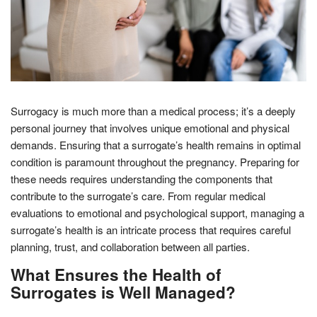
Surrogacy is much more than a medical process; it’s a deeply
personal journey that involves unique emotional and physical
demands. Ensuring that a surrogate’s health remains in optimal
condition is paramount throughout the pregnancy. Preparing for
these needs requires understanding the components that
contribute to the surrogate’s care. From regular medical
evaluations to emotional and psychological support, managing a
surrogate’s health is an intricate process that requires careful
planning, trust, and collaboration between all parties.
What Ensures the Health of
Surrogates is Well Managed?