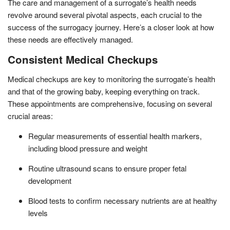
The care and management of a surrogate’s health needs
revolve around several pivotal aspects, each crucial to the
success of the surrogacy journey. Here’s a closer look at how
these needs are effectively managed.
Consistent Medical Checkups
Medical checkups are key to monitoring the surrogate’s health
and that of the growing baby, keeping everything on track.
These appointments are comprehensive, focusing on several
crucial areas:
Regular measurements of essential health markers,
including blood pressure and weight
Routine ultrasound scans to ensure proper fetal
development
Blood tests to confirm necessary nutrients are at healthy
levels