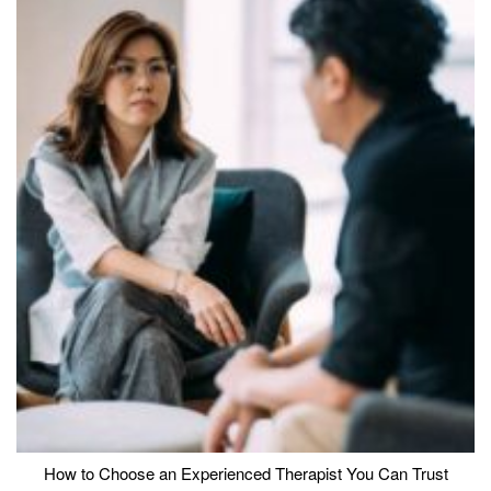
How to Choose an Experienced Therapist You Can Trust