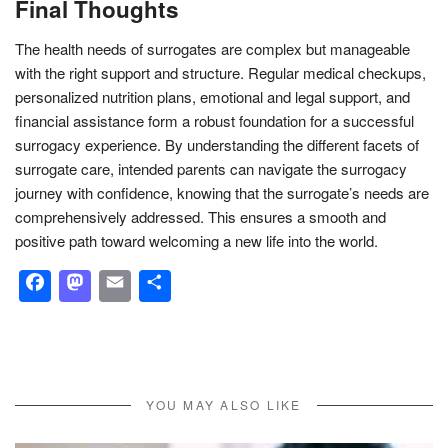
Final Thoughts
The health needs of surrogates are complex but manageable
with the right support and structure. Regular medical checkups,
personalized nutrition plans, emotional and legal support, and
financial assistance form a robust foundation for a successful
surrogacy experience. By understanding the different facets of
surrogate care, intended parents can navigate the surrogacy
journey with confidence, knowing that the surrogate’s needs are
comprehensively addressed. This ensures a smooth and
positive path toward welcoming a new life into the world.
Facebook
Mastodon
Email
Share
YOU MAY ALSO LIKE