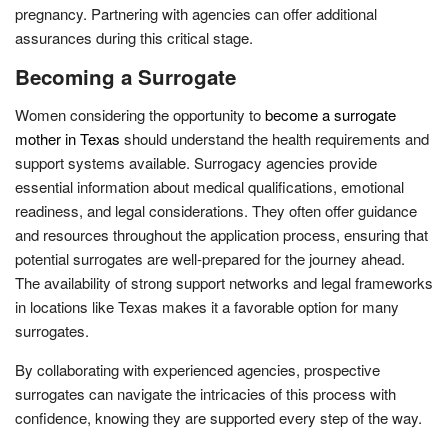
pregnancy. Partnering with agencies can offer additional
assurances during this critical stage.
Becoming a Surrogate
Women considering the opportunity to
become a surrogate
mother in Texas
should understand the health requirements and
support systems available. Surrogacy agencies provide
essential information about medical qualifications, emotional
readiness, and legal considerations. They often offer guidance
and resources throughout the application process, ensuring that
potential surrogates are well-prepared for the journey ahead.
The availability of strong support networks and legal frameworks
in locations like Texas makes it a favorable option for many
surrogates.
By collaborating with experienced agencies, prospective
surrogates can navigate the intricacies of this process with
confidence, knowing they are supported every step of the way.