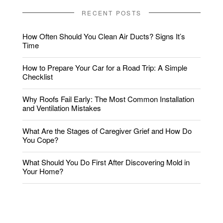
RECENT POSTS
How Often Should You Clean Air Ducts? Signs It’s
Time
How to Prepare Your Car for a Road Trip: A Simple
Checklist
Why Roofs Fail Early: The Most Common Installation
and Ventilation Mistakes
What Are the Stages of Caregiver Grief and How Do
You Cope?
What Should You Do First After Discovering Mold in
Your Home?