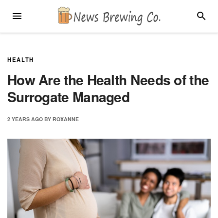
Skip
MENU
SEARC
to
content
HEALTH
How Are the Health Needs of the
Surrogate Managed
2 YEARS
AGO
BY
ROXANNE