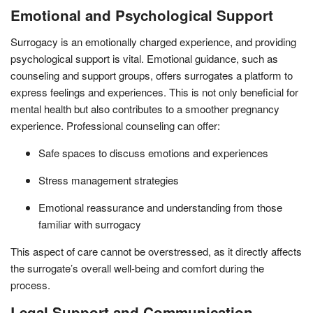
Emotional and Psychological Support
Surrogacy is an emotionally charged experience, and providing
psychological support is vital. Emotional guidance, such as
counseling and support groups, offers surrogates a platform to
express feelings and experiences. This is not only beneficial for
mental health but also contributes to a smoother pregnancy
experience. Professional counseling can offer:
Safe spaces to discuss emotions and experiences
Stress management strategies
Emotional reassurance and understanding from those
familiar with surrogacy
This aspect of care cannot be overstressed, as it directly affects
the surrogate’s overall well-being and comfort during the
process.
Legal Support and Communication