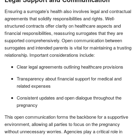
Ensuring a surrogate’s health also involves legal and contractual
agreements that solidify responsibilities and rights. Well-
structured contracts offer clarity on healthcare aspects and
financial responsibilities, reassuring surrogates that they are
supported comprehensively. Open communication between
surrogates and intended parents is vital for maintaining a trusting
relationship. Important considerations include:
Clear legal agreements outlining healthcare provisions
Transparency about financial support for medical and
related expenses
Consistent updates and open dialogue throughout the
pregnancy
This open communication forms the backbone for a supportive
environment, allowing all parties to focus on the pregnancy
without unnecessary worries. Agencies play a critical role in