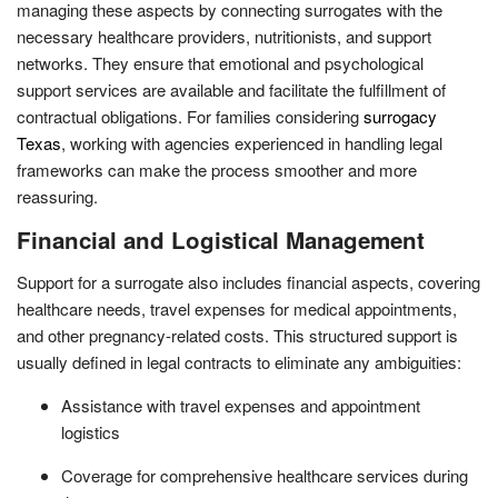
managing these aspects by connecting surrogates with the
necessary healthcare providers, nutritionists, and support
networks. They ensure that emotional and psychological
support services are available and facilitate the fulfillment of
contractual obligations. For families considering
surrogacy
Texas
, working with agencies experienced in handling legal
frameworks can make the process smoother and more
reassuring.
Financial and Logistical Management
Support for a surrogate also includes financial aspects, covering
healthcare needs, travel expenses for medical appointments,
and other pregnancy-related costs. This structured support is
usually defined in legal contracts to eliminate any ambiguities:
Assistance with travel expenses and appointment
logistics
Coverage for comprehensive healthcare services during