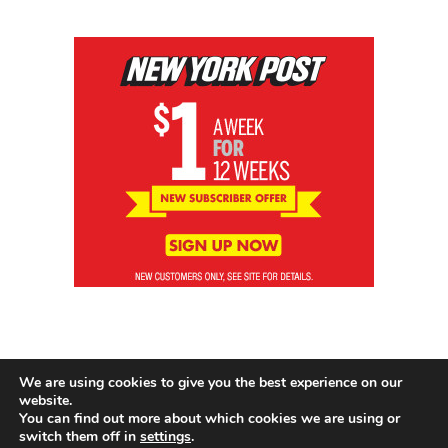
We are using cookies to give you the best experience on our
website.
You can find out more about which cookies we are using or
switch them off in
settings
.