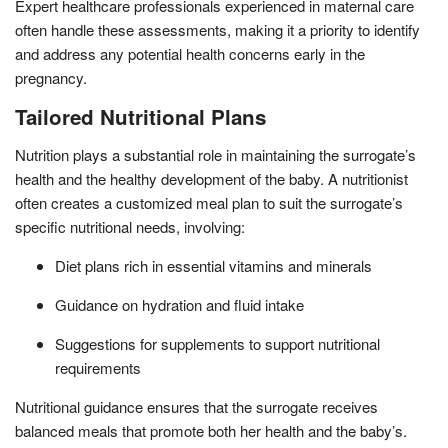
Expert healthcare professionals experienced in maternal care
often handle these assessments, making it a priority to identify
and address any potential health concerns early in the
pregnancy.
Tailored Nutritional Plans
Nutrition plays a substantial role in maintaining the surrogate’s
health and the healthy development of the baby. A nutritionist
often creates a customized meal plan to suit the surrogate’s
specific nutritional needs, involving:
Diet plans rich in essential vitamins and minerals
Guidance on hydration and fluid intake
Suggestions for supplements to support nutritional
requirements
Nutritional guidance ensures that the surrogate receives
balanced meals that promote both her health and the baby’s.