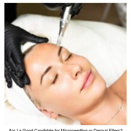
Am I a Good Candidate for Microneedling or Dermal Fillers?