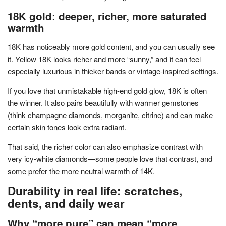
18K gold: deeper, richer, more saturated
warmth
18K has noticeably more gold content, and you can usually see
it. Yellow 18K looks richer and more “sunny,” and it can feel
especially luxurious in thicker bands or vintage-inspired settings.
If you love that unmistakable high-end gold glow, 18K is often
the winner. It also pairs beautifully with warmer gemstones
(think champagne diamonds, morganite, citrine) and can make
certain skin tones look extra radiant.
That said, the richer color can also emphasize contrast with
very icy-white diamonds—some people love that contrast, and
some prefer the more neutral warmth of 14K.
Durability in real life: scratches,
dents, and daily wear
Why “more pure” can mean “more