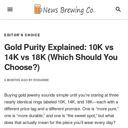
Skip
MENU
SEARC
to
content
EDITOR'S CHOICE
Gold Purity Explained: 10K vs
14K vs 18K (Which Should You
Choose?)
6 MONTHS
AGO
BY
ROXANNE
Buying gold jewelry sounds simple until you’re staring at three
nearly identical rings labeled 10K, 14K, and 18K—each with a
different price tag and a different promise. One is “more pure,”
one is “more durable,” and one is “the sweet spot,” but what
does that actually mean for the piece you’ll wear every day?