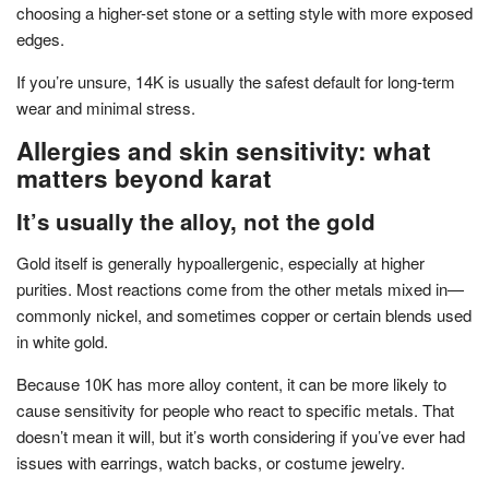
choosing a higher-set stone or a setting style with more exposed
edges.
If you’re unsure, 14K is usually the safest default for long-term
wear and minimal stress.
Allergies and skin sensitivity: what
matters beyond karat
It’s usually the alloy, not the gold
Gold itself is generally hypoallergenic, especially at higher
purities. Most reactions come from the other metals mixed in—
commonly nickel, and sometimes copper or certain blends used
in white gold.
Because 10K has more alloy content, it can be more likely to
cause sensitivity for people who react to specific metals. That
doesn’t mean it will, but it’s worth considering if you’ve ever had
issues with earrings, watch backs, or costume jewelry.