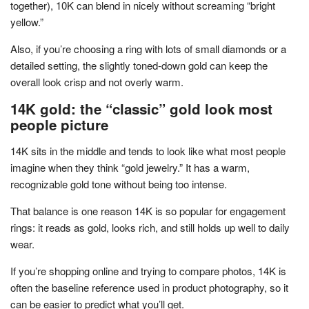
together), 10K can blend in nicely without screaming “bright
yellow.”
Also, if you’re choosing a ring with lots of small diamonds or a
detailed setting, the slightly toned-down gold can keep the
overall look crisp and not overly warm.
14K gold: the “classic” gold look most
people picture
14K sits in the middle and tends to look like what most people
imagine when they think “gold jewelry.” It has a warm,
recognizable gold tone without being too intense.
That balance is one reason 14K is so popular for engagement
rings: it reads as gold, looks rich, and still holds up well to daily
wear.
If you’re shopping online and trying to compare photos, 14K is
often the baseline reference used in product photography, so it
can be easier to predict what you’ll get.