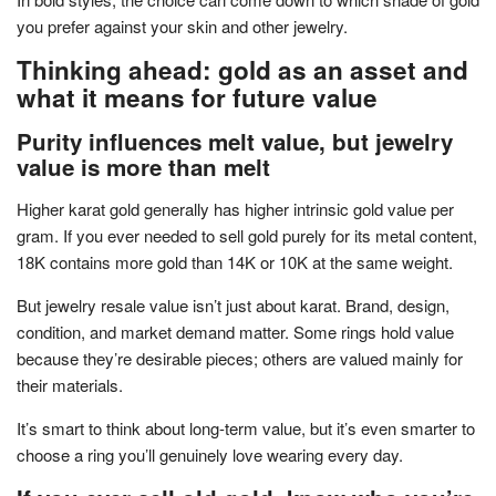
you prefer against your skin and other jewelry.
Thinking ahead: gold as an asset and
what it means for future value
Purity influences melt value, but jewelry
value is more than melt
Higher karat gold generally has higher intrinsic gold value per
gram. If you ever needed to sell gold purely for its metal content,
18K contains more gold than 14K or 10K at the same weight.
But jewelry resale value isn’t just about karat. Brand, design,
condition, and market demand matter. Some rings hold value
because they’re desirable pieces; others are valued mainly for
their materials.
It’s smart to think about long-term value, but it’s even smarter to
choose a ring you’ll genuinely love wearing every day.