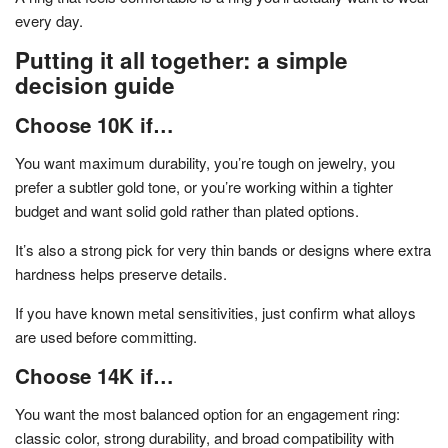
every day.
Putting it all together: a simple
decision guide
Choose 10K if…
You want maximum durability, you’re tough on jewelry, you
prefer a subtler gold tone, or you’re working within a tighter
budget and want solid gold rather than plated options.
It’s also a strong pick for very thin bands or designs where extra
hardness helps preserve details.
If you have known metal sensitivities, just confirm what alloys
are used before committing.
Choose 14K if…
You want the most balanced option for an engagement ring:
classic color, strong durability, and broad compatibility with