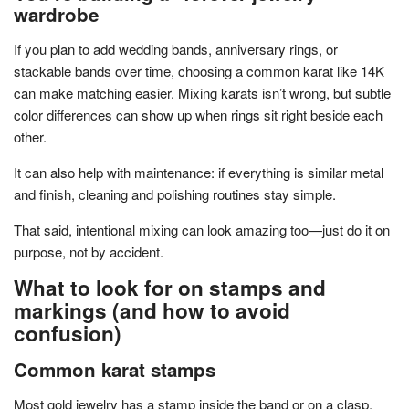
wardrobe
If you plan to add wedding bands, anniversary rings, or
stackable bands over time, choosing a common karat like 14K
can make matching easier. Mixing karats isn’t wrong, but subtle
color differences can show up when rings sit right beside each
other.
It can also help with maintenance: if everything is similar metal
and finish, cleaning and polishing routines stay simple.
That said, intentional mixing can look amazing too—just do it on
purpose, not by accident.
What to look for on stamps and
markings (and how to avoid
confusion)
Common karat stamps
Most gold jewelry has a stamp inside the band or on a clasp.