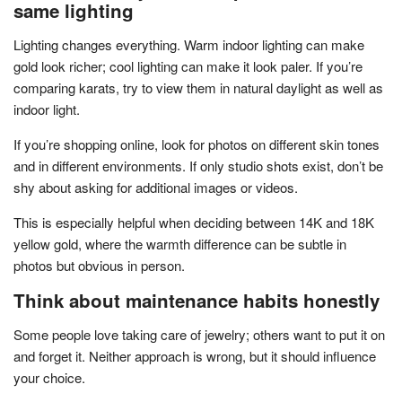
same lighting
Lighting changes everything. Warm indoor lighting can make
gold look richer; cool lighting can make it look paler. If you’re
comparing karats, try to view them in natural daylight as well as
indoor light.
If you’re shopping online, look for photos on different skin tones
and in different environments. If only studio shots exist, don’t be
shy about asking for additional images or videos.
This is especially helpful when deciding between 14K and 18K
yellow gold, where the warmth difference can be subtle in
photos but obvious in person.
Think about maintenance habits honestly
Some people love taking care of jewelry; others want to put it on
and forget it. Neither approach is wrong, but it should influence
your choice.