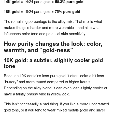
14K gold
= 14/24 parts gold ≈
58.3% pure gold
18K gold
= 18/24 parts gold =
75% pure gold
The remaining percentage is the alloy mix. That mix is what
makes the gold harder and more wearable—and also what
influences color tone and potential skin sensitivity.
How purity changes the look: color,
warmth, and “gold-ness”
10K gold: a subtler, slightly cooler gold
tone
Because 10K contains less pure gold, it often looks a bit less
“buttery” and more muted compared to higher karats.
Depending on the alloy blend, it can even lean slightly cooler or
have a faintly brassy vibe in yellow gold.
This isn’t necessarily a bad thing. If you like a more understated
gold tone, or if you tend to wear mixed metals (gold and silver