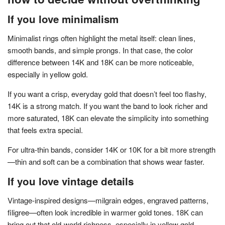
If you love minimalism
Minimalist rings often highlight the metal itself: clean lines,
smooth bands, and simple prongs. In that case, the color
difference between 14K and 18K can be more noticeable,
especially in yellow gold.
If you want a crisp, everyday gold that doesn’t feel too flashy,
14K is a strong match. If you want the band to look richer and
more saturated, 18K can elevate the simplicity into something
that feels extra special.
For ultra-thin bands, consider 14K or 10K for a bit more strength
—thin and soft can be a combination that shows wear faster.
If you love vintage details
Vintage-inspired designs—milgrain edges, engraved patterns,
filigree—often look incredible in warmer gold tones. 18K can
bring out that old-world richness, especially in yellow gold.