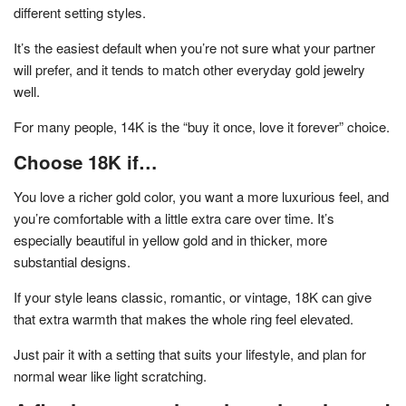
different setting styles.
It’s the easiest default when you’re not sure what your partner
will prefer, and it tends to match other everyday gold jewelry
well.
For many people, 14K is the “buy it once, love it forever” choice.
Choose 18K if…
You love a richer gold color, you want a more luxurious feel, and
you’re comfortable with a little extra care over time. It’s
especially beautiful in yellow gold and in thicker, more
substantial designs.
If your style leans classic, romantic, or vintage, 18K can give
that extra warmth that makes the whole ring feel elevated.
Just pair it with a setting that suits your lifestyle, and plan for
normal wear like light scratching.