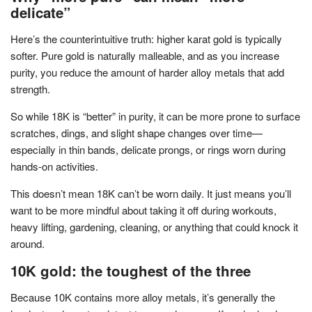
delicate”
Here’s the counterintuitive truth: higher karat gold is typically
softer. Pure gold is naturally malleable, and as you increase
purity, you reduce the amount of harder alloy metals that add
strength.
So while 18K is “better” in purity, it can be more prone to surface
scratches, dings, and slight shape changes over time—
especially in thin bands, delicate prongs, or rings worn during
hands-on activities.
This doesn’t mean 18K can’t be worn daily. It just means you’ll
want to be more mindful about taking it off during workouts,
heavy lifting, gardening, cleaning, or anything that could knock it
around.
10K gold: the toughest of the three
Because 10K contains more alloy metals, it’s generally the