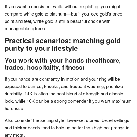
If you want a consistent white without re-plating, you might
compare white gold to platinum—but if you love gold’s price
point and feel, white gold is still a beautiful choice with
manageable upkeep.
Practical scenarios: matching gold
purity to your lifestyle
You work with your hands (healthcare,
trades, hospitality, fitness)
If your hands are constantly in motion and your ring will be
exposed to bumps, knocks, and frequent washing, prioritize
durability. 14K is often the best blend of strength and classic
look, while 10K can be a strong contender if you want maximum
hardness.
Also consider the setting style: lower-set stones, bezel settings,
and thicker bands tend to hold up better than high-set prongs in
any metal.