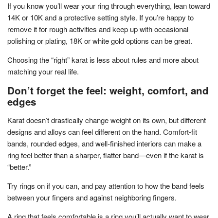
If you know you’ll wear your ring through everything, lean toward
14K or 10K and a protective setting style. If you’re happy to
remove it for rough activities and keep up with occasional
polishing or plating, 18K or white gold options can be great.
Choosing the “right” karat is less about rules and more about
matching your real life.
Don’t forget the feel: weight, comfort, and
edges
Karat doesn’t drastically change weight on its own, but different
designs and alloys can feel different on the hand. Comfort-fit
bands, rounded edges, and well-finished interiors can make a
ring feel better than a sharper, flatter band—even if the karat is
“better.”
Try rings on if you can, and pay attention to how the band feels
between your fingers and against neighboring fingers.
A ring that feels comfortable is a ring you’ll actually want to wear