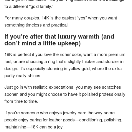
to a different “gold family.”
For many couples, 14K is the easiest “yes” when you want
something timeless and practical.
If you’re after that luxury warmth (and
don’t mind a little upkeep)
18K is perfect if you love the richer color, want a more premium
feel, or are choosing a ring that’s slightly thicker and sturdier in
design. It’s especially stunning in yellow gold, where the extra
purity really shines.
Just go in with realistic expectations: you may see scratches
sooner, and you might choose to have it polished professionally
from time to time.
If you’re someone who enjoys jewelry care the way some
people enjoy caring for leather goods—conditioning, polishing,
maintaining—18K can be a joy.