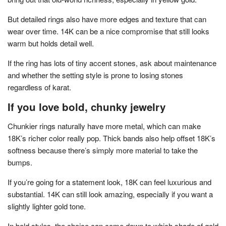
But detailed rings also have more edges and texture that can
wear over time. 14K can be a nice compromise that still looks
warm but holds detail well.
If the ring has lots of tiny accent stones, ask about maintenance
and whether the setting style is prone to losing stones
regardless of karat.
If you love bold, chunky jewelry
Chunkier rings naturally have more metal, which can make
18K’s richer color really pop. Thick bands also help offset 18K’s
softness because there’s simply more material to take the
bumps.
If you’re going for a statement look, 18K can feel luxurious and
substantial. 14K can still look amazing, especially if you want a
slightly lighter gold tone.
In bold styles, the choice can come down to which shade of gold