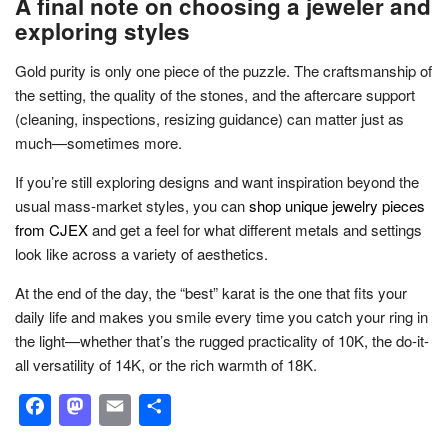
A final note on choosing a jeweler and
exploring styles
Gold purity is only one piece of the puzzle. The craftsmanship of
the setting, the quality of the stones, and the aftercare support
(cleaning, inspections, resizing guidance) can matter just as
much—sometimes more.
If you’re still exploring designs and want inspiration beyond the
usual mass-market styles, you can
shop unique jewelry pieces
from CJEX
and get a feel for what different metals and settings
look like across a variety of aesthetics.
At the end of the day, the “best” karat is the one that fits your
daily life and makes you smile every time you catch your ring in
the light—whether that’s the rugged practicality of 10K, the do-it-
all versatility of 14K, or the rich warmth of 18K.
Facebook
Mastodon
Email
Share