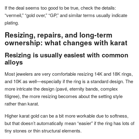
If the deal seems too good to be true, check the details:
“vermeil,” “gold over,” “GP,” and similar terms usually indicate
plating.
Resizing, repairs, and long-term
ownership: what changes with karat
Resizing is usually easiest with common
alloys
Most jewelers are very comfortable resizing 14K and 18K rings,
and 10K as well—especially if the ring is a standard design. The
more intricate the design (pavé, eternity bands, complex
filigree), the more resizing becomes about the setting style
rather than karat.
Higher karat gold can be a bit more workable due to softness,
but that doesn’t automatically mean “easier” if the ring has lots of
tiny stones or thin structural elements.