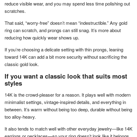
reduce visible wear, and you may spend less time polishing out
scratches.
That said, “worry-free” doesn’t mean “indestructible.” Any gold
ring can scratch, and prongs can still snag. It’s more about
reducing how quickly wear shows up.
If you’re choosing a delicate setting with thin prongs, leaning
toward 14K can add a bit more security without sacrificing the
classic gold look.
If you want a classic look that suits most
styles
14K is the crowd-pleaser for a reason. It plays well with modern
minimalist settings, vintage-inspired details, and everything in
between. It’s warm without being too deep, durable without being
too alloy-heavy.
It also tends to match well with other everyday jewelry—like 14K
earrings or necklaces—so your ring doesn’t look like it belongs