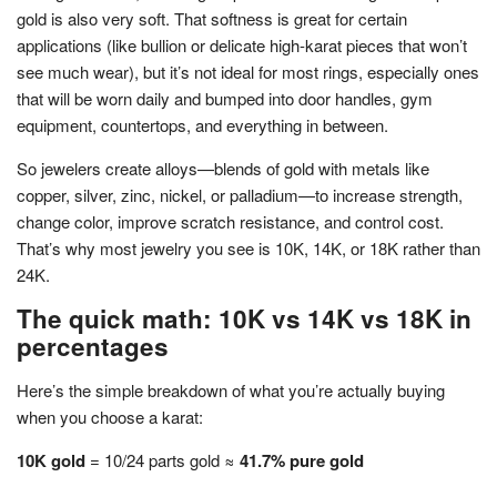
gold is also very soft. That softness is great for certain
applications (like bullion or delicate high-karat pieces that won’t
see much wear), but it’s not ideal for most rings, especially ones
that will be worn daily and bumped into door handles, gym
equipment, countertops, and everything in between.
So jewelers create alloys—blends of gold with metals like
copper, silver, zinc, nickel, or palladium—to increase strength,
change color, improve scratch resistance, and control cost.
That’s why most jewelry you see is 10K, 14K, or 18K rather than
24K.
The quick math: 10K vs 14K vs 18K in
percentages
Here’s the simple breakdown of what you’re actually buying
when you choose a karat:
10K gold
= 10/24 parts gold ≈
41.7% pure gold