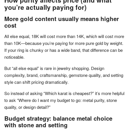
you’re actually paying for)
More gold content usually means higher
cost
All else equal, 18K will cost more than 14K, which will cost more
than 10K—because you’re paying for more pure gold by weight.
If your ring is chunky or has a wide band, that difference can be
noticeable.
But “all else equal” is rare in jewelry shopping. Design
complexity, brand, craftsmanship, gemstone quality, and setting
style can shift pricing dramatically.
So instead of asking “Which karat is cheapest?” it’s more helpful
to ask “Where do I want my budget to go: metal purity, stone
quality, or design detail?”
Budget strategy: balance metal choice
with stone and setting