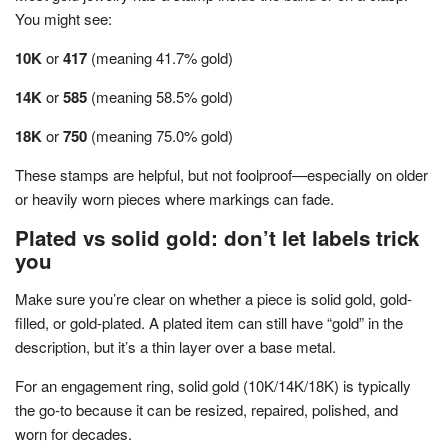
You might see:
10K
or
417
(meaning 41.7% gold)
14K
or
585
(meaning 58.5% gold)
18K
or
750
(meaning 75.0% gold)
These stamps are helpful, but not foolproof—especially on older
or heavily worn pieces where markings can fade.
Plated vs solid gold: don’t let labels trick
you
Make sure you’re clear on whether a piece is solid gold, gold-
filled, or gold-plated. A plated item can still have “gold” in the
description, but it’s a thin layer over a base metal.
For an engagement ring, solid gold (10K/14K/18K) is typically
the go-to because it can be resized, repaired, polished, and
worn for decades.