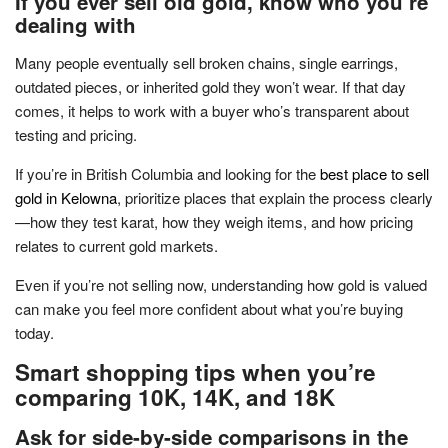
If you ever sell old gold, know who you’re
dealing with
Many people eventually sell broken chains, single earrings,
outdated pieces, or inherited gold they won’t wear. If that day
comes, it helps to work with a buyer who’s transparent about
testing and pricing.
If you’re in British Columbia and looking for the
best place to sell
gold in Kelowna
, prioritize places that explain the process clearly
—how they test karat, how they weigh items, and how pricing
relates to current gold markets.
Even if you’re not selling now, understanding how gold is valued
can make you feel more confident about what you’re buying
today.
Smart shopping tips when you’re
comparing 10K, 14K, and 18K
Ask for side-by-side comparisons in the