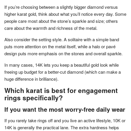
If you’re choosing between a slightly bigger diamond versus
higher karat gold, think about what you’ll notice every day. Some
people care most about the stone’s sparkle and size; others
care about the warmth and richness of the metal.
Also consider the setting style. A solitaire with a simple band
puts more attention on the metal itself, while a halo or pavé
design puts more emphasis on the stones and overall sparkle.
In many cases, 14K lets you keep a beautiful gold look while
freeing up budget for a better-cut diamond (which can make a
huge difference in brilliance).
Which karat is best for engagement
rings specifically?
If you want the most worry-free daily wear
If you rarely take rings off and you live an active lifestyle, 10K or
14K is generally the practical lane. The extra hardness helps