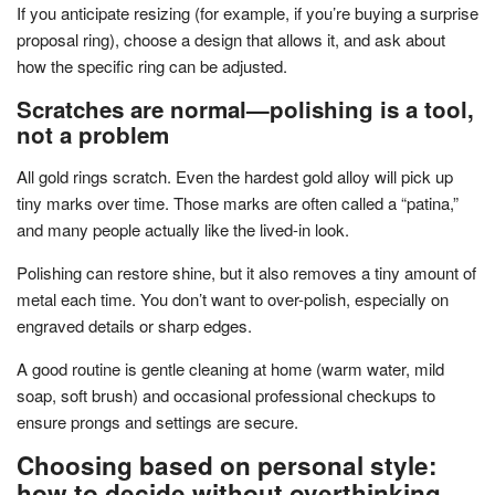
If you anticipate resizing (for example, if you’re buying a surprise
proposal ring), choose a design that allows it, and ask about
how the specific ring can be adjusted.
Scratches are normal—polishing is a tool,
not a problem
All gold rings scratch. Even the hardest gold alloy will pick up
tiny marks over time. Those marks are often called a “patina,”
and many people actually like the lived-in look.
Polishing can restore shine, but it also removes a tiny amount of
metal each time. You don’t want to over-polish, especially on
engraved details or sharp edges.
A good routine is gentle cleaning at home (warm water, mild
soap, soft brush) and occasional professional checkups to
ensure prongs and settings are secure.
Choosing based on personal style:
how to decide without overthinking