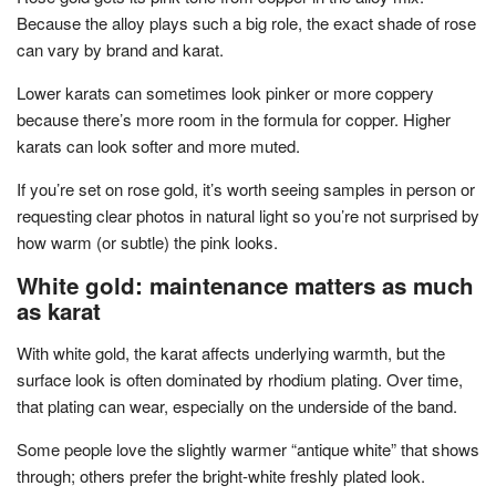
Because the alloy plays such a big role, the exact shade of rose
can vary by brand and karat.
Lower karats can sometimes look pinker or more coppery
because there’s more room in the formula for copper. Higher
karats can look softer and more muted.
If you’re set on rose gold, it’s worth seeing samples in person or
requesting clear photos in natural light so you’re not surprised by
how warm (or subtle) the pink looks.
White gold: maintenance matters as much
as karat
With white gold, the karat affects underlying warmth, but the
surface look is often dominated by rhodium plating. Over time,
that plating can wear, especially on the underside of the band.
Some people love the slightly warmer “antique white” that shows
through; others prefer the bright-white freshly plated look.