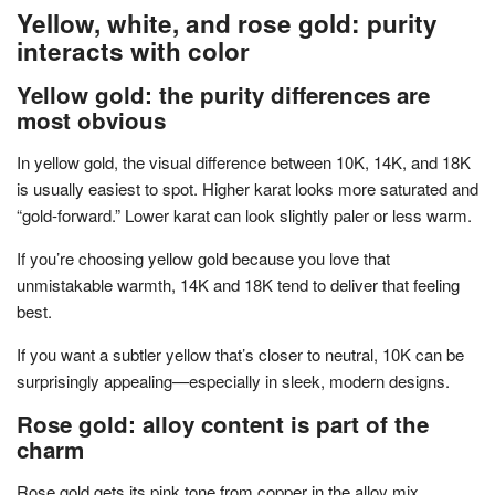
Yellow, white, and rose gold: purity
interacts with color
Yellow gold: the purity differences are
most obvious
In yellow gold, the visual difference between 10K, 14K, and 18K
is usually easiest to spot. Higher karat looks more saturated and
“gold-forward.” Lower karat can look slightly paler or less warm.
If you’re choosing yellow gold because you love that
unmistakable warmth, 14K and 18K tend to deliver that feeling
best.
If you want a subtler yellow that’s closer to neutral, 10K can be
surprisingly appealing—especially in sleek, modern designs.
Rose gold: alloy content is part of the
charm
Rose gold gets its pink tone from copper in the alloy mix.