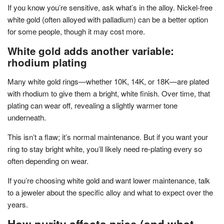
If you know you’re sensitive, ask what’s in the alloy. Nickel-free
white gold (often alloyed with palladium) can be a better option
for some people, though it may cost more.
White gold adds another variable:
rhodium plating
Many white gold rings—whether 10K, 14K, or 18K—are plated
with rhodium to give them a bright, white finish. Over time, that
plating can wear off, revealing a slightly warmer tone
underneath.
This isn’t a flaw; it’s normal maintenance. But if you want your
ring to stay bright white, you’ll likely need re-plating every so
often depending on wear.
If you’re choosing white gold and want lower maintenance, talk
to a jeweler about the specific alloy and what to expect over the
years.
How purity affects price (and what