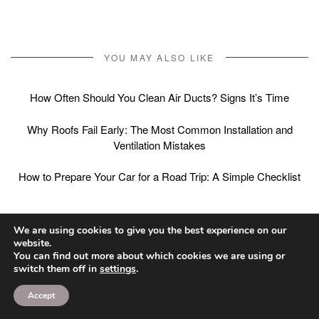
YOU MAY ALSO LIKE
How Often Should You Clean Air Ducts? Signs It’s Time
Why Roofs Fail Early: The Most Common Installation and
Ventilation Mistakes
How to Prepare Your Car for a Road Trip: A Simple Checklist
We are using cookies to give you the best experience on our
Post
website.
PREVIOUS ARTICLE
NEXT ARTICLE
You can find out more about which cookies we are using or
Mulch vs Rock
What Foods Help Your
navigation
switch them off in
settings
.
Landscaping: Pros,
Teeth? A Practical
Accept
Cons, and Where Each
Grocery List for Oral
Works Best
Health