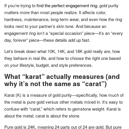
If you’re trying to
find the perfect engagement ring
, gold purity
matters more than most people realize. It affects color,
hardness, maintenance, long-term wear, and even how the ring
looks next to your partner’s skin tone. And because an
engagement ring isn’t a “special occasion” piece—it’s an “every
day, forever” piece—these details add up fast.
Let’s break down what 10K, 14K, and 18K gold really are, how
they behave in real life, and how to choose the right one based
on your lifestyle, budget, and style preferences.
What “karat” actually measures (and
why it’s not the same as “carat”)
Karat (K) is a measure of gold purity—specifically, how much of
the metal is pure gold versus other metals mixed in. It’s easy to
confuse with “carat,” which refers to gemstone weight. Karat is
about the metal; carat is about the stone.
Pure gold is 24K, meaning 24 parts out of 24 are gold. But pure