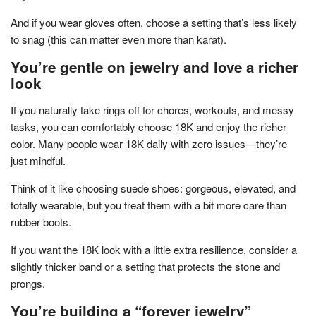
And if you wear gloves often, choose a setting that’s less likely
to snag (this can matter even more than karat).
You’re gentle on jewelry and love a richer
look
If you naturally take rings off for chores, workouts, and messy
tasks, you can comfortably choose 18K and enjoy the richer
color. Many people wear 18K daily with zero issues—they’re
just mindful.
Think of it like choosing suede shoes: gorgeous, elevated, and
totally wearable, but you treat them with a bit more care than
rubber boots.
If you want the 18K look with a little extra resilience, consider a
slightly thicker band or a setting that protects the stone and
prongs.
You’re building a “forever jewelry”