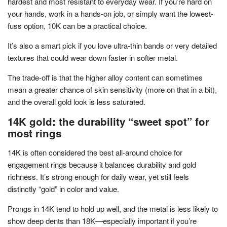
hardest and most resistant to everyday wear. If you’re hard on
your hands, work in a hands-on job, or simply want the lowest-
fuss option, 10K can be a practical choice.
It’s also a smart pick if you love ultra-thin bands or very detailed
textures that could wear down faster in softer metal.
The trade-off is that the higher alloy content can sometimes
mean a greater chance of skin sensitivity (more on that in a bit),
and the overall gold look is less saturated.
14K gold: the durability “sweet spot” for
most rings
14K is often considered the best all-around choice for
engagement rings because it balances durability and gold
richness. It’s strong enough for daily wear, yet still feels
distinctly “gold” in color and value.
Prongs in 14K tend to hold up well, and the metal is less likely to
show deep dents than 18K—especially important if you’re