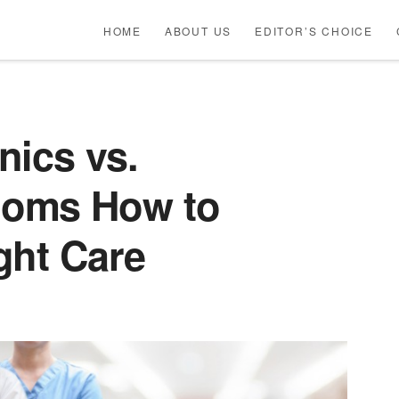
HOME
ABOUT US
EDITOR’S CHOICE
nics vs.
oms How to
ght Care