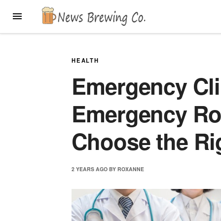
Skip
MENU
to
content
HEALTH
Emergency Cli
Emergency Ro
Choose the Ri
2 YEARS
AGO
BY
ROXANNE