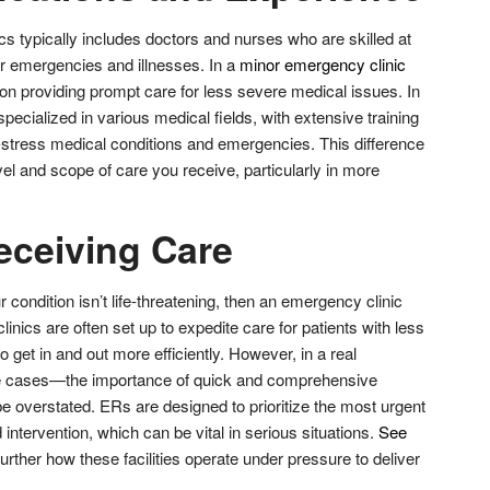
cs typically includes doctors and nurses who are skilled at
or emergencies and illnesses. In a
minor emergency clinic
s on providing prompt care for less severe medical issues. In
specialized in various medical fields, with extensive training
stress medical conditions and emergencies. This difference
evel and scope of care you receive, particularly in more
eceiving Care
ur condition isn’t life-threatening, then an emergency clinic
inics are often set up to expedite care for patients with less
to get in and out more efficiently. However, in a real
 cases—the importance of quick and comprehensive
 overstated. ERs are designed to prioritize the most urgent
intervention, which can be vital in serious situations.
See
urther how these facilities operate under pressure to deliver