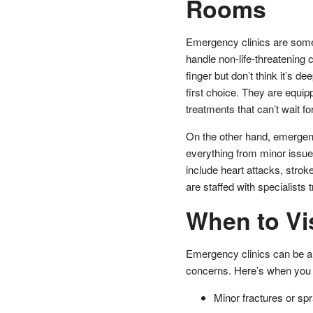
Rooms
Emergency clinics are someti
handle non-life-threatening c
finger but don’t think it’s 
first choice. They are equip
treatments that can’t wait fo
On the other hand, emergen
everything from minor issue
include heart attacks, strok
are staffed with specialists 
When to Vi
Emergency clinics can be a 
concerns. Here’s when you 
Minor fractures or spr