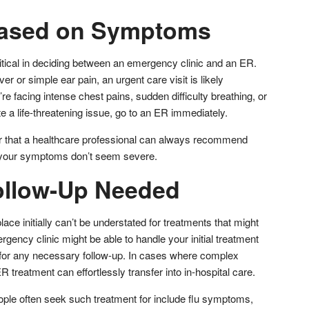
Based on Symptoms
ritical in deciding between an emergency clinic and an ER.
r or simple ear pain, an urgent care visit is likely
re facing intense chest pains, sudden difficulty breathing, or
 a life-threatening issue, go to an ER immediately.
er that a healthcare professional can always recommend
f your symptoms don’t seem severe.
ollow-Up Needed
lace initially can’t be understated for treatments that might
gency clinic might be able to handle your initial treatment
 for any necessary follow-up. In cases where complex
 ER treatment can effortlessly transfer into in-hospital care.
ple often seek such treatment for include flu symptoms,