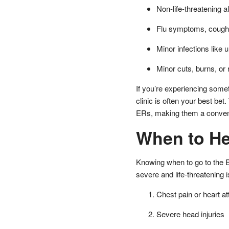
Non-life-threatening al
Flu symptoms, coughs
Minor infections like u
Minor cuts, burns, or
If you’re experiencing some
clinic is often your best bet
ERs, making them a convenie
When to He
Knowing when to go to the 
severe and life-threatening 
Chest pain or heart 
Severe head injuries