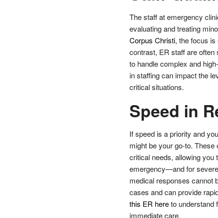
The staff at emergency clini
evaluating and treating min
Corpus Christi
, the focus i
contrast, ER staff are often 
to handle complex and high-
in staffing can impact the l
critical situations.
Speed in R
If speed is a priority and yo
might be your go-to. These cl
critical needs, allowing you 
emergency—and for severe
medical responses cannot be
cases and can provide rapid 
this ER here
to understand f
immediate care.