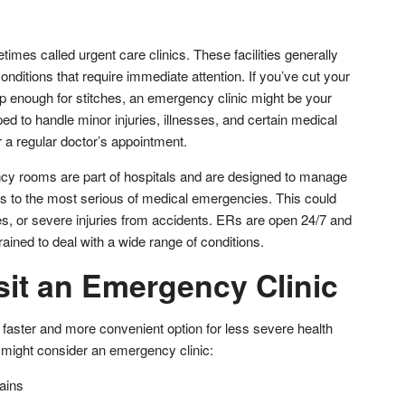
mes called urgent care clinics. These facilities generally
onditions that require immediate attention. If you’ve cut your
deep enough for stitches, an emergency clinic might be your
ped to handle minor injuries, illnesses, and certain medical
r a regular doctor’s appointment.
cy rooms are part of hospitals and are designed to manage
s to the most serious of medical emergencies. This could
es, or severe injuries from accidents. ERs are open 24/7 and
trained to deal with a wide range of conditions.
sit an Emergency Clinic
faster and more convenient option for less severe health
might consider an emergency clinic:
ains