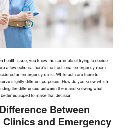
n health issue, you know the scramble of trying to decide
are a few options: there’s the traditional emergency room
sidered an emergency clinic. While both are there to
 serve slightly different purposes. How do you know which
nding the differences between them and knowing what
e better equipped to make that decision.
 Difference Between
 Clinics and Emergency