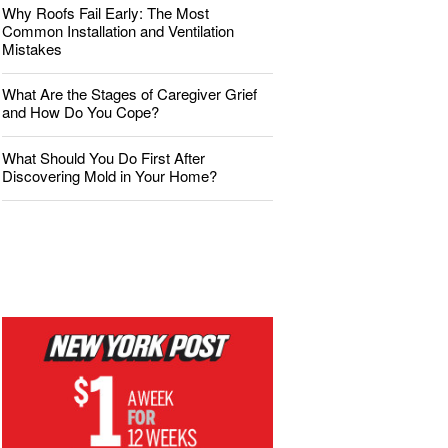
Why Roofs Fail Early: The Most
Common Installation and Ventilation
Mistakes
What Are the Stages of Caregiver Grief
and How Do You Cope?
What Should You Do First After
Discovering Mold in Your Home?