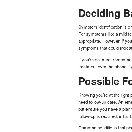
Deciding 
Symptom identification is c
For symptoms like a mild feve
appropriate. However, if you’
symptoms that could indicate
If you’re not sure, rememb
treatment over the phone i
Possible F
Knowing you’re at the right p
need follow-up care. An emer
but ensure you have a plan
follow-up is required, initial
Common conditions that peo