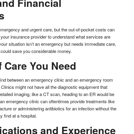
and Financial
s
mergency and urgent care, but the out-of-pocket costs can
h your insurance provider to understand what services are
 your situation isn’t an emergency but needs immediate care,
c could save you considerable money.
f Care You Need
l find between an emergency clinic and an emergency room
. Clinics might not have all the diagnostic equipment that
 detailed imaging, like a CT scan, heading to an ER would be
 an emergency clinic can oftentimes provide treatments like
acture or administering antibiotics for an infection without the
find at a hospital.
fications and Experience