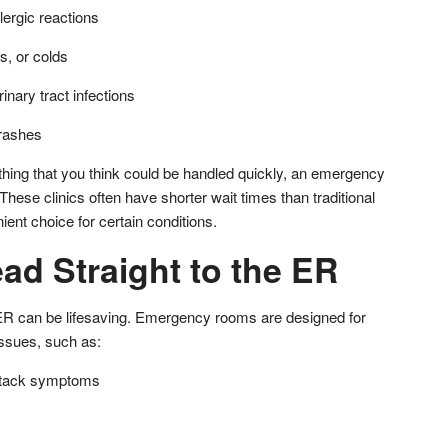
lergic reactions
, or colds
rinary tract infections
 rashes
thing that you think could be handled quickly, an emergency
. These clinics often have shorter wait times than traditional
nt choice for certain conditions.
ad Straight to the ER
ER can be lifesaving. Emergency rooms are designed for
issues, such as:
attack symptoms