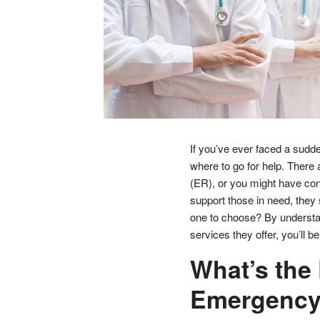
If you’ve ever faced a sudde
where to go for help. There 
(ER), or you might have con
support those in need, they
one to choose? By understa
services they offer, you’ll b
What’s the
Emergency