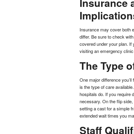
Insurance 
Implication
Insurance may cover both e
differ. Be sure to check wit
covered under your plan. If
visiting an emergency clini
The Type o
One major difference you’l
is the type of care available
hospitals do. If you require
necessary. On the flip side,
setting a cast for a simple fr
extended wait times you may 
Staff Quali