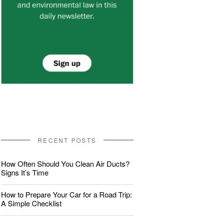
RECENT POSTS
How Often Should You Clean Air Ducts?
Signs It’s Time
How to Prepare Your Car for a Road Trip:
A Simple Checklist