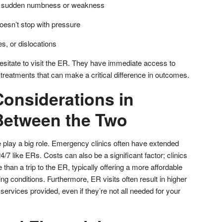
ike sudden numbness or weakness
oesn’t stop with pressure
s, or dislocations
 hesitate to visit the ER. They have immediate access to
treatments that can make a critical difference in outcomes.
Considerations in
Between the Two
e play a big role. Emergency clinics often have extended
/7 like ERs. Costs can also be a significant factor; clinics
than a trip to the ER, typically offering a more affordable
ning conditions. Furthermore, ER visits often result in higher
f services provided, even if they’re not all needed for your