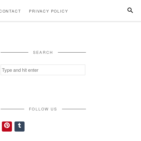
SEARC
CONTACT
PRIVACY POLICY
ABOUT
CONTACT
PRIVACY
US
POLICY
SEARCH
Search
for:
FOLLOW US
Pinterest
Tumblr