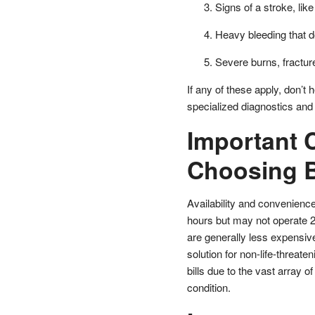
Signs of a stroke, l
Heavy bleeding that d
Severe burns, fracture
If any of these apply, don’t
specialized diagnostics and 
Important 
Choosing 
Availability and convenienc
hours but may not operate 24
are generally less expensive 
solution for non-life-threate
bills due to the vast array o
condition.