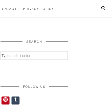
SEARC
CONTACT
PRIVACY POLICY
ABOUT
CONTACT
PRIVACY
US
POLICY
SEARCH
Search
for:
FOLLOW US
Pinterest
Tumblr