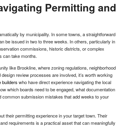
avigating Permitting and
amatically by municipality. In some towns, a straightforward
n be issued in two to three weeks. In others, particularly in
servation commissions, historic districts, or complex
ss can take months.
unity like Brookline, where zoning regulations, neighborhood
 design review processes are involved, it’s worth working
 builders
who have direct experience navigating the local
know which boards need to be engaged, what documentation
oid common submission mistakes that add weeks to your
ut their permitting experience in your target town. Their
als and requirements is a practical asset that can meaningfully