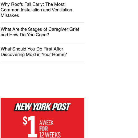
Why Roofs Fail Early: The Most
Common Installation and Ventilation
Mistakes
What Are the Stages of Caregiver Grief
and How Do You Cope?
What Should You Do First After
Discovering Mold in Your Home?