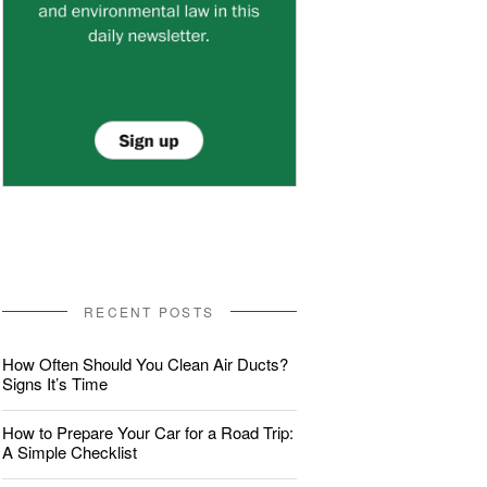
RECENT POSTS
How Often Should You Clean Air Ducts?
Signs It’s Time
How to Prepare Your Car for a Road Trip:
A Simple Checklist