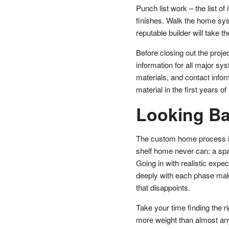
Punch list work – the list o
finishes. Walk the home sys
reputable builder will take t
Before closing out the proje
information for all major sy
materials, and contact infor
material in the first years 
Looking B
The custom home process is
shelf home never can: a space
Going in with realistic expe
deeply with each phase make
that disappoints.
Take your time finding the ri
more weight than almost any