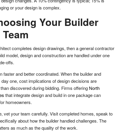
, design changes. A 10% contingency is typical; 15% is
enging or your design is complex.
hoosing Your Builder
n Team
rchitect completes design drawings, then a general contractor
uild model, design and construction are handled under one
de-offs.
en faster and better coordinated. When the builder and
 day one, cost implications of design decisions are
r than discovered during bidding. Firms offering
North
ces
that integrate design and build in one package can
y for homeowners.
 vet your team carefully. Visit completed homes, speak to
ecifically about how the builder handled challenges. The
atters as much as the quality of the work.