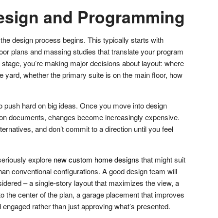
esign and Programming
the design process begins. This typically starts with
oor plans and massing studies that translate your program
is stage, you’re making major decisions about layout: where
the yard, whether the primary suite is on the main floor, how
o push hard on big ideas. Once you move into design
ion documents, changes become increasingly expensive.
ernatives, and don’t commit to a direction until you feel
seriously explore
new custom home designs
that might suit
 than conventional configurations. A good design team will
idered – a single-story layout that maximizes the view, a
into the center of the plan, a garage placement that improves
d engaged rather than just approving what’s presented.