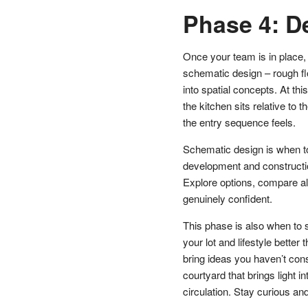
Phase 4: D
Once your team is in place, 
schematic design – rough fl
into spatial concepts. At th
the kitchen sits relative to 
the entry sequence feels.
Schematic design is when t
development and construct
Explore options, compare alt
genuinely confident.
This phase is also when to 
your lot and lifestyle better
bring ideas you haven’t cons
courtyard that brings light 
circulation. Stay curious an