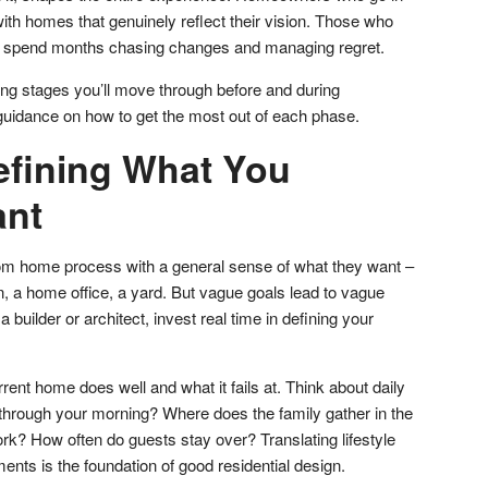
ith homes that genuinely reflect their vision. Those who
en spend months chasing changes and managing regret.
ing stages you’ll move through before and during
 guidance on how to get the most out of each phase.
efining What You
ant
om home process with a general sense of what they want –
n, a home office, a yard. But vague goals lead to vague
builder or architect, invest real time in defining your
.
rrent home does well and what it fails at. Think about daily
through your morning? Where does the family gather in the
? How often do guests stay over? Translating lifestyle
ments is the foundation of good residential design.