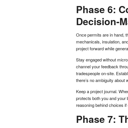
Phase 6: C
Decision-M
Once permits are in hand, t
mechanicals, insulation, and
project forward while genera
Stay engaged without microma
channel your feedback throu
tradespeople on-site. Estab
there’s no ambiguity about 
Keep a project journal. Whe
protects both you and your 
reasoning behind choices if 
Phase 7: Th