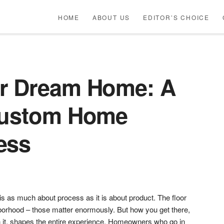
HOME
ABOUT US
EDITOR’S CHOICE
ur Dream Home: A
Custom Home
ess
 as much about process as it is about product. The floor
ghborhood – those matter enormously. But how you get there,
 it, shapes the entire experience. Homeowners who go in