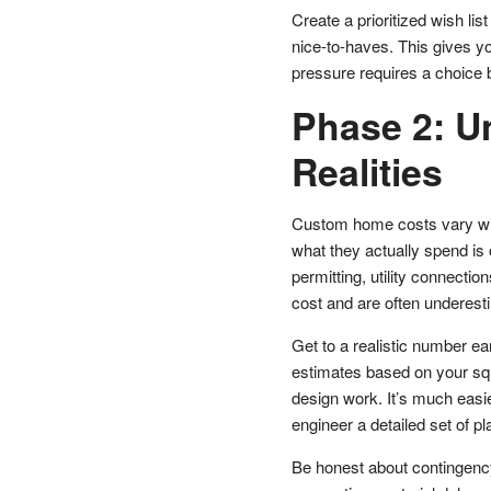
Create a prioritized wish li
nice-to-haves. This gives y
pressure requires a choice 
Phase 2: U
Realities
Custom home costs vary wid
what they actually spend is
permitting, utility connecti
cost and are often underest
Get to a realistic number ear
estimates based on your squa
design work. It’s much easie
engineer a detailed set of pl
Be honest about contingenc