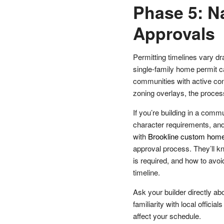
Phase 5: N
Approvals
Permitting timelines vary dr
single-family home permit ca
communities with active con
zoning overlays, the proce
If you’re building in a comm
character requirements, and
with
Brookline custom home
approval process. They’ll 
is required, and how to av
timeline.
Ask your builder directly abo
familiarity with local offici
affect your schedule.