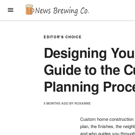
Skip
MENU
to
content
EDITOR'S CHOICE
Designing Yo
Guide to the 
Planning Proc
5 MONTHS
AGO
BY
ROXANNE
Custom home construction is
plan, the finishes, the nei
and who guides you through