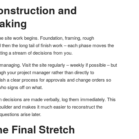
onstruction and
aking
he site work begins. Foundation, framing, rough
 then the long tail of finish work – each phase moves the
ting a stream of decisions from you.
naging. Visit the site regularly – weekly if possible – but
gh your project manager rather than directly to
lish a clear process for approvals and change orders so
who signs off on what.
n decisions are made verbally, log them immediately. This
builder and makes it much easier to reconstruct the
questions arise later.
e Final Stretch