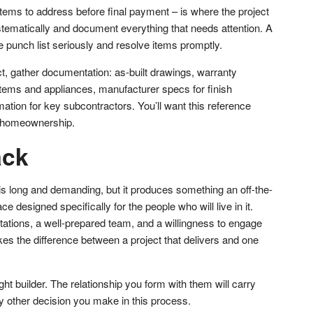
f items to address before final payment – is where the project
tematically and document everything that needs attention. A
he punch list seriously and resolve items promptly.
ct, gather documentation: as-built drawings, warranty
stems and appliances, manufacturer specs for finish
mation for key subcontractors. You’ll want this reference
of homeownership.
ack
 long and demanding, but it produces something an off-the-
 designed specifically for the people who will live in it.
ctations, a well-prepared team, and a willingness to engage
s the difference between a project that delivers and one
ght builder. The relationship you form with them will carry
 other decision you make in this process.