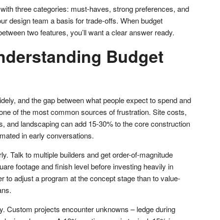
st with three categories: must-haves, strong preferences, and
our design team a basis for trade-offs. When budget
between two features, you’ll want a clear answer ready.
nderstanding Budget
ely, and the gap between what people expect to spend and
 one of the most common sources of frustration. Site costs,
ons, and landscaping can add 15-30% to the core construction
imated in early conversations.
ly. Talk to multiple builders and get order-of-magnitude
re footage and finish level before investing heavily in
r to adjust a program at the concept stage than to value-
ans.
y. Custom projects encounter unknowns – ledge during