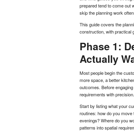
prepared tend to come out w
skip the planning work oft
This guide covers the plann
construction, with practical
Phase 1: D
Actually W
Most people begin the cust
more space, a better kitche
outcomes. Before engaging a 
requirements with precision
Start by listing what your cu
routines: how do you move 
evenings? Where do you work
patterns into spatial require