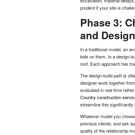
excavation, material delays
prudent if your site is chall
Phase 3: C
and Desig
In a traditional model, an a
bids on them. In a design-b
roof. Each approach has tra
The design-build path is oft
designer work together from
evaluated in real time rathe
Country construction servi
streamline this significantl
Whatever model you choose,
previous clients, and ask sp
quality of the relationship m