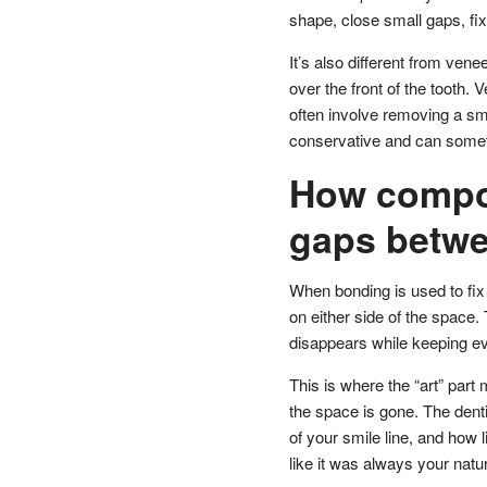
shape, close small gaps, fi
It’s also different from vene
over the front of the tooth.
often involve removing a sm
conservative and can someti
How compos
gaps betwe
When bonding is used to fix 
on either side of the space.
disappears while keeping ev
This is where the “art” part 
the space is gone. The dentis
of your smile line, and how 
like it was always your natu