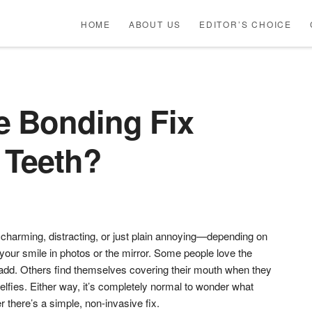
HOME
ABOUT US
EDITOR’S CHOICE
 Bonding Fix
 Teeth?
harming, distracting, or just plain annoying—depending on
our smile in photos or the mirror. Some people love the
n add. Others find themselves covering their mouth when they
elfies. Either way, it’s completely normal to wonder what
 there’s a simple, non-invasive fix.