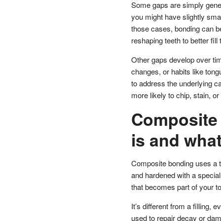
Some gaps are simply geneti
you might have slightly small
those cases, bonding can be
reshaping teeth to better fill
Other gaps develop over time
changes, or habits like tongu
to address the underlying c
more likely to chip, stain, or 
Composite 
is and what 
Composite bonding uses a too
and hardened with a special cu
that becomes part of your to
It’s different from a filling, 
used to repair decay or da