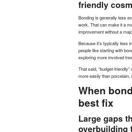
friendly cosm
Bonding is generally less ex
work. That can make it a mo
improvement without a majo
Because it’s typically less i
people like starting with bo
exploring more involved tre
That said, “budget-friendly
more easily than porcelain,
When bondi
best fix
Large gaps th
overbuilding 