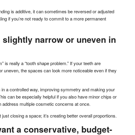
ing is additive, it can sometimes be reversed or adjusted
pealing if you’re not ready to commit to a more permanent
e slightly narrow or uneven in
is really a “tooth shape problem.” If your teeth are
, or uneven, the spaces can look more noticeable even if they
h in a controlled way, improving symmetry and making your
is can be especially helpful if you also have minor chips or
address multiple cosmetic concerns at once.
 just closing a space; it’s creating better overall proportions.
ant a conservative, budget-