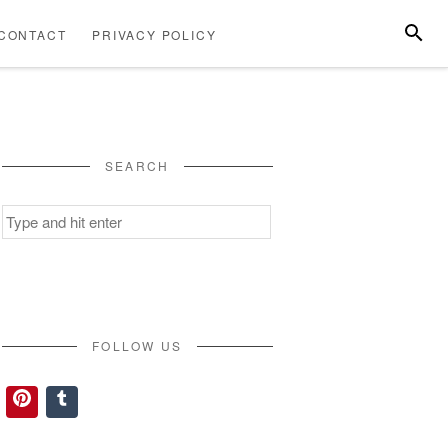
SEARC
CONTACT
PRIVACY POLICY
ABOUT
CONTACT
PRIVACY
US
POLICY
SEARCH
Search
for:
FOLLOW US
Pinterest
Tumblr