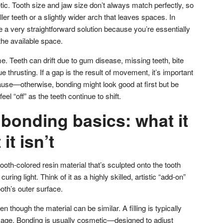
c. Tooth size and jaw size don’t always match perfectly, so
er teeth or a slightly wider arch that leaves spaces. In
 a very straightforward solution because you’re essentially
 the available space.
. Teeth can drift due to gum disease, missing teeth, bite
e thrusting. If a gap is the result of movement, it’s important
ause—otherwise, bonding might look good at first but be
feel “off” as the teeth continue to shift.
bonding basics: what it
it isn’t
th-colored resin material that’s sculpted onto the tooth
ring light. Think of it as a highly skilled, artistic “add-on”
oth’s outer surface.
even though the material can be similar. A filling is typically
mage. Bonding is usually cosmetic—designed to adjust