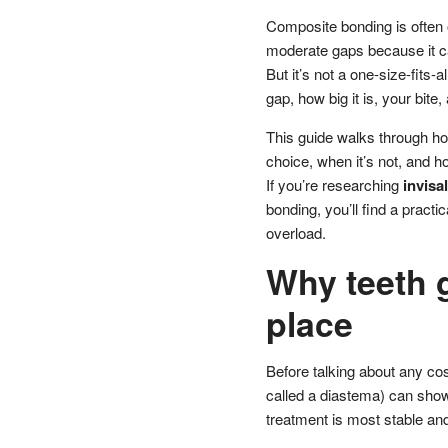
Composite bonding is often o
moderate gaps because it ca
But it’s not a one-size-fits
gap, how big it is, your bite
This guide walks through ho
choice, when it’s not, and h
If you’re researching
invisa
bonding, you’ll find a pract
overload.
Why teeth g
place
Before talking about any cos
called a diastema) can show
treatment is most stable and