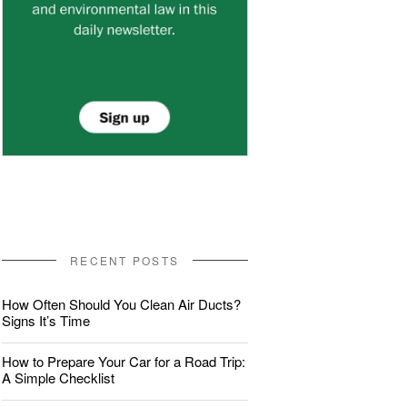
RECENT POSTS
How Often Should You Clean Air Ducts?
Signs It’s Time
How to Prepare Your Car for a Road Trip:
A Simple Checklist