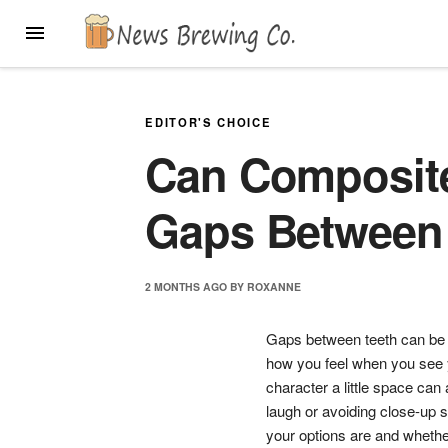
Skip
MENU
to
content
EDITOR'S CHOICE
Can Composite
Gaps Between
2 MONTHS
AGO
BY
ROXANNE
Gaps between teeth can be c
how you feel when you see y
character a little space ca
laugh or avoiding close-up s
your options are and whether