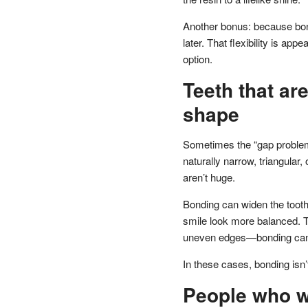
Another bonus: because bond
later. That flexibility is ap
option.
Teeth that ar
shape
Sometimes the “gap problem” 
naturally narrow, triangular
aren’t huge.
Bonding can widen the toot
smile look more balanced. Th
uneven edges—bonding can 
In these cases, bonding isn’t
People who w