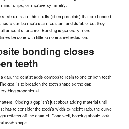
x minor chips, or improve symmetry.
ers. Veneers are thin shells (often porcelain) that are bonded
 Veneers can be more stain-resistant and durable, but they
all amount of enamel. Bonding is generally more
mes be done with little to no enamel reduction.
ite bonding closes
en teeth
a gap, the dentist adds composite resin to one or both teeth
 The goal is to broaden the tooth shape so the gap
erything proportional.
matters. Closing a gap isn’t just about adding material until
t has to consider the tooth’s width-to-height ratio, the curve
light reflects off the enamel. Done well, bonding should look
ral tooth shape.