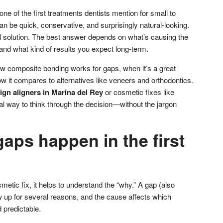
ne of the first treatments dentists mention for small to
n be quick, conservative, and surprisingly natural-looking.
-all solution. The best answer depends on what’s causing the
, and what kind of results you expect long-term.
w composite bonding works for gaps, when it’s a great
ow it compares to alternatives like veneers and orthodontics.
lign aligners in Marina del Rey
or cosmetic fixes like
ical way to think through the decision—without the jargon
aps happen in the first
metic fix, it helps to understand the “why.” A gap (also
 up for several reasons, and the cause affects which
 predictable.