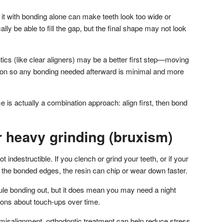
g it with bonding alone can make teeth look too wide or
lly be able to fill the gap, but the final shape may not look
ntics (like clear aligners) may be a better first step—moving
ition so any bonding needed afterward is minimal and more
is actually a combination approach: align first, then bond
r heavy grinding (bruxism)
ot indestructible. If you clench or grind your teeth, or if your
 the bonded edges, the resin can chip or wear down faster.
rule bonding out, but it does mean you may need a night
ions about touch-ups over time.
te misalignment, orthodontic treatment can help reduce stress