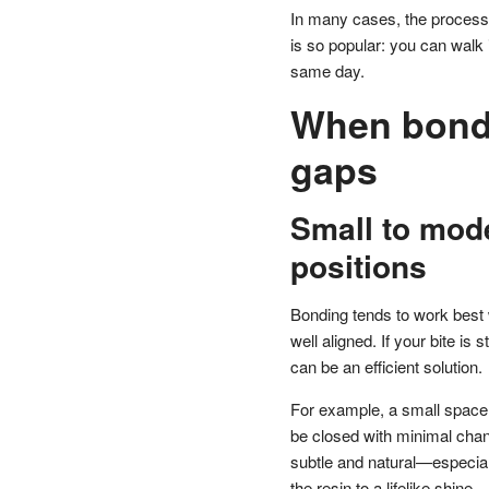
In many cases, the process 
is so popular: you can walk 
same day.
When bondin
gaps
Small to mode
positions
Bonding tends to work best w
well aligned. If your bite is
can be an efficient solution.
For example, a small space 
be closed with minimal chang
subtle and natural—especiall
the resin to a lifelike shine.