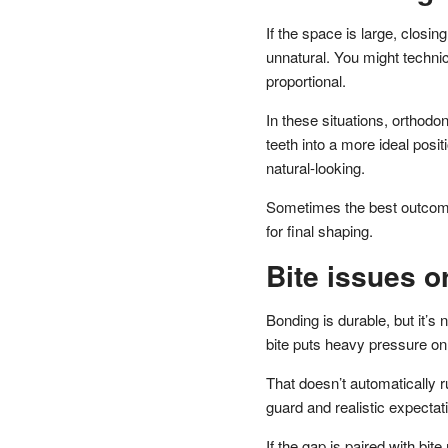
If the space is large, closin
unnatural. You might technica
proportional.
In these situations, orthodo
teeth into a more ideal pos
natural-looking.
Sometimes the best outcome 
for final shaping.
Bite issues o
Bonding is durable, but it’s n
bite puts heavy pressure on
That doesn’t automatically 
guard and realistic expectat
If the gap is paired with bi