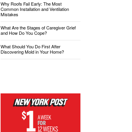
Why Roofs Fail Early: The Most
Common Installation and Ventilation
Mistakes
What Are the Stages of Caregiver Grief
and How Do You Cope?
What Should You Do First After
Discovering Mold in Your Home?