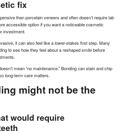
etic fix
pensive than porcelain veneers and often doesn’t require lab
re accessible option if you want a noticeable cosmetic
r investment.
nvasive, it can also feel like a lower-stakes first step. Many
nding to see how they feel about a reshaped smile before
atments.
” doesn’t mean “no maintenance.” Bonding can stain and chip
 so long-term care matters.
ng might not be the
at would require
teeth