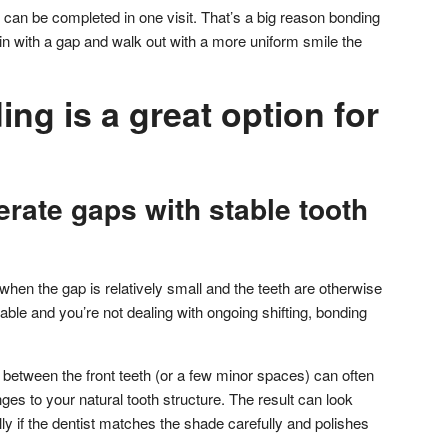
can be completed in one visit. That’s a big reason bonding
in with a gap and walk out with a more uniform smile the
g is a great option for
rate gaps with stable tooth
hen the gap is relatively small and the teeth are otherwise
 stable and you’re not dealing with ongoing shifting, bonding
between the front teeth (or a few minor spaces) can often
es to your natural tooth structure. The result can look
y if the dentist matches the shade carefully and polishes