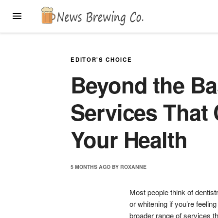
Skip
MENU
to
content
EDITOR'S CHOICE
Beyond the Ba
Services That
Your Health
5 MONTHS
AGO
BY
ROXANNE
Most people think of dentist
or whitening if you’re feeli
broader range of services t