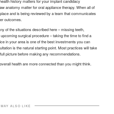
health history matters for your implant candidacy
aw anatomy matter for oral appliance therapy. When all of
ne place and is being reviewed by a team that communicates
tter outcomes.
any of the situations described here – missing teeth,
 upcoming surgical procedure – taking the time to find a
ce in your area is one of the best investments you can
tation is the natural starting point. Most practices will take
 full picture before making any recommendations.
 overall health are more connected than you might think.
don
l
hare
 MAY ALSO LIKE