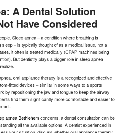
a: A Dental Solution
Not Have Considered
people. Sleep apnea – a condition where breathing is
 sleep – is typically thought of as a medical issue, not a
cases, it often is treated medically (CPAP machines being
tion). But dentistry plays a bigger role in sleep apnea
realize.
pnea, oral appliance therapy is a recognized and effective
tom-fitted devices – similar in some ways to a sports
rk by repositioning the jaw and tongue to keep the airway
ients find them significantly more comfortable and easier to
pment.
eep apnea Bethlehem
concerns, a dental consultation can be
rstanding all the available options. A dentist experienced in
ess your situation, discuss whether oral appliance therapy