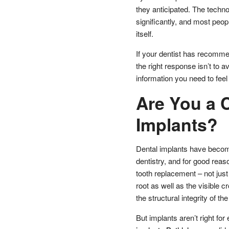
they anticipated. The techn
significantly, and most peop
itself.
If your dentist has recommen
the right response isn’t to av
information you need to fee
Are You a C
Implants?
Dental implants have becom
dentistry, and for good reaso
tooth replacement – not just 
root as well as the visible
the structural integrity of th
But implants aren’t right fo