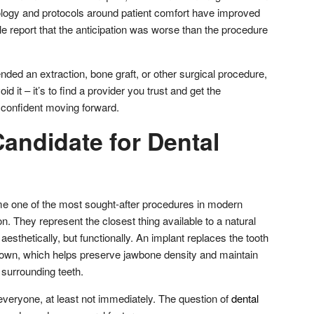
ology and protocols around patient comfort have improved
le report that the anticipation was worse than the procedure
ded an extraction, bone graft, or other surgical procedure,
oid it – it’s to find a provider you trust and get the
l confident moving forward.
andidate for Dental
e one of the most sought-after procedures in modern
n. They represent the closest thing available to a natural
aesthetically, but functionally. An implant replaces the tooth
 crown, which helps preserve jawbone density and maintain
e surrounding teeth.
r everyone, at least not immediately. The question of
dental