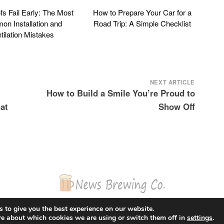
s Fail Early: The Most
How to Prepare Your Car for a
n Installation and
Road Trip: A Simple Checklist
tilation Mistakes
NEXT ARTICLE
How to Build a Smile You’re Proud to
at
Show Off
© 2026 News Brewing Co.
 to give you the best experience on our website.
Proudly powered by WordPress
|
Theme: Blogito by
BlogOnYourOwn.com
.
re about which cookies we are using or switch them off in
settings
.