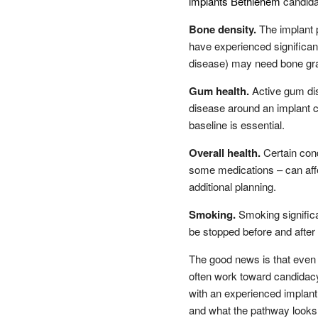
implants Bethlehem
candida
Bone density.
The implant 
have experienced significant 
disease) may need bone graf
Gum health.
Active gum dis
disease around an implant ca
baseline is essential.
Overall health.
Certain cond
some medications – can affe
additional planning.
Smoking.
Smoking significan
be stopped before and after
The good news is that even 
often work toward candidacy
with an experienced implant 
and what the pathway looks 