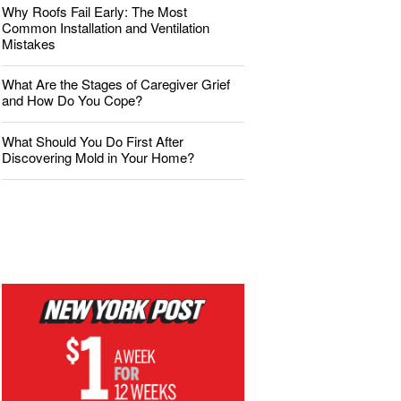
Why Roofs Fail Early: The Most
Common Installation and Ventilation
Mistakes
What Are the Stages of Caregiver Grief
and How Do You Cope?
What Should You Do First After
Discovering Mold in Your Home?