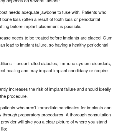
cy depends on several factors:
post needs adequate jawbone to fuse with. Patients who
bone loss (often a result of tooth loss or periodontal
ting before implant placement is possible.
ease needs to be treated before implants are placed. Gum
n lead to implant failure, so having a healthy periodontal
itions – uncontrolled diabetes, immune system disorders,
ct healing and may impact implant candidacy or require
tly increases the risk of implant failure and should ideally
 the procedure.
patients who aren’t immediate candidates for implants can
 through preparatory procedures. A thorough consultation
provider will give you a clear picture of where you stand
like.