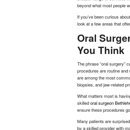
beyond what most people wou
If you’ve been curious about
look at a few areas that oft
Oral Surg
You Think
The phrase “oral surgery” ca
procedures are routine and s
are among the most common 
biopsies, and jaw-related pr
What matters most is havin
skilled
oral surgeon Bethle
ensure these procedures go 
Many patients are surprised
by a skilled provider with 