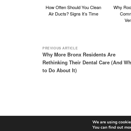
How Often Should You Clean
Why Roof
Air Ducts? Signs It’s Time
Commo
Ven
Post
PREVIOUS ARTICLE
Why More Bronx Residents Are
navigation
Rethinking Their Dental Care (And Wh
to Do About It)
We are using cookies
You can find out mo