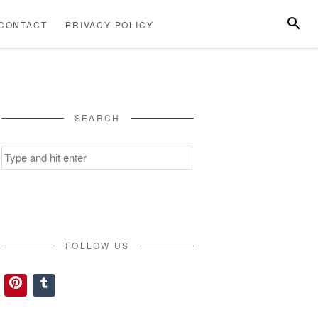
SEARC
CONTACT
PRIVACY POLICY
ABOUT
CONTACT
PRIVACY
US
POLICY
SEARCH
Search
for:
FOLLOW US
Pinterest
Tumblr