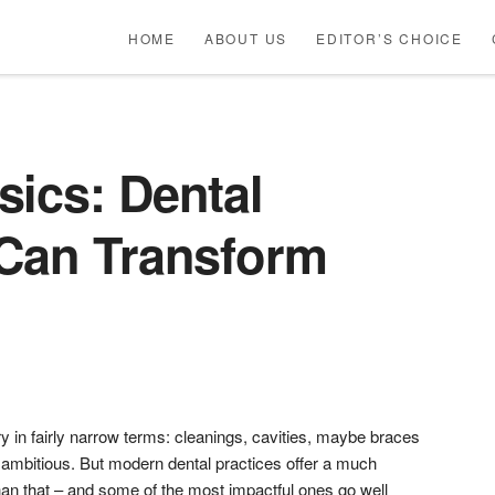
HOME
ABOUT US
EDITOR’S CHOICE
sics: Dental
 Can Transform
ry in fairly narrow terms: cleanings, cavities, maybe braces
ng ambitious. But modern dental practices offer a much
han that – and some of the most impactful ones go well