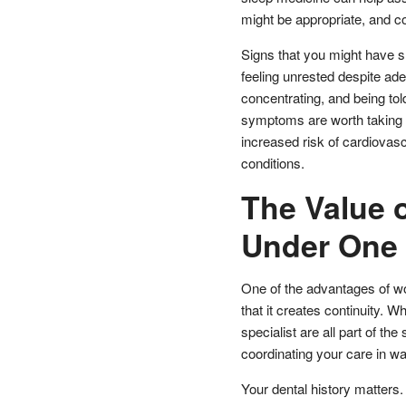
might be appropriate, and co
Signs that you might have s
feeling unrested despite ade
concentrating, and being tol
symptoms are worth taking s
increased risk of cardiovasc
conditions.
The Value 
Under One
One of the advantages of wor
that it creates continuity. 
specialist are all part of th
coordinating your care in w
Your dental history matters