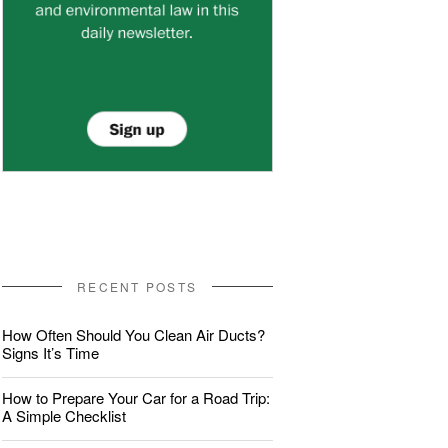
RECENT POSTS
How Often Should You Clean Air Ducts?
Signs It’s Time
How to Prepare Your Car for a Road Trip:
A Simple Checklist