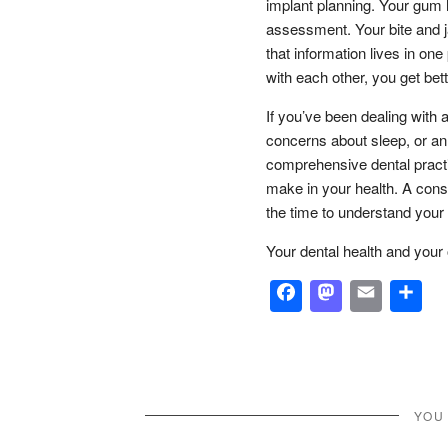
implant planning. Your gum 
assessment. Your bite and j
that information lives in o
with each other, you get be
If you’ve been dealing with 
concerns about sleep, or an
comprehensive dental practi
make in your health. A consul
the time to understand your
Your dental health and your
Facebook
Masto
Emai
S
YOU