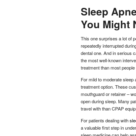
Sleep Apne
You Might 
This one surprises a lot of 
repeatedly interrupted during
dental one. And in serious 
the most well-known interven
treatment than most people 
For mild to moderate sleep a
treatment option. These cus
mouthguard or retainer – wo
open during sleep. Many pat
travel with than CPAP equi
For patients dealing with
sl
a valuable first step in unde
sleep medicine can help ass