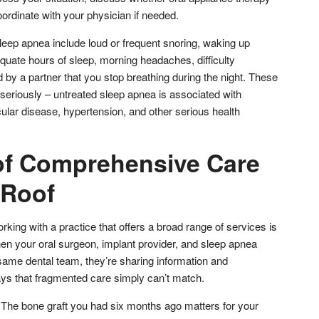
ordinate with your physician if needed.
leep apnea include loud or frequent snoring, waking up
quate hours of sleep, morning headaches, difficulty
d by a partner that you stop breathing during the night. These
eriously – untreated sleep apnea is associated with
ular disease, hypertension, and other serious health
of Comprehensive Care
 Roof
king with a practice that offers a broad range of services is
When your oral surgeon, implant provider, and sleep apnea
e same dental team, they’re sharing information and
ays that fragmented care simply can’t match.
. The bone graft you had six months ago matters for your