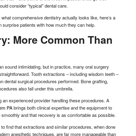
ld consider “typical” dental care.
 what comprehensive dentistry actually looks like, here’s a
en surprise patients with how much they can help.
ery: More Common Than
n sound intimidating, but in practice, many oral surgery
traightforward. Tooth extractions – including wisdom teeth –
dental surgical procedures performed. Bone grafting,
ocedures also fall under this umbrella.
g an experienced provider handling these procedures. A
hem PA
brings both clinical expertise and the equipment to
smoothly and that recovery is as comfortable as possible.
 to find that extractions and similar procedures, when done
modern anesthetic techniques, are far more manageable than