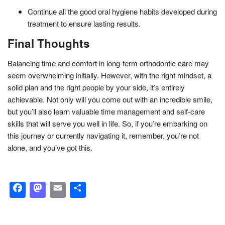
Continue all the good oral hygiene habits developed during
treatment to ensure lasting results.
Final Thoughts
Balancing time and comfort in long-term orthodontic care may
seem overwhelming initially. However, with the right mindset, a
solid plan and the right people by your side, it’s entirely
achievable. Not only will you come out with an incredible smile,
but you’ll also learn valuable time management and self-care
skills that will serve you well in life. So, if you’re embarking on
this journey or currently navigating it, remember, you’re not
alone, and you’ve got this.
Facebook
Mastodon
Email
Share