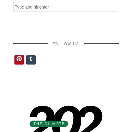
Search
for:
FOLLOW US
Pinterest
Tumblr