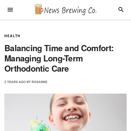
Skip
MENU
SEARC
to
content
HEALTH
Balancing Time and Comfort:
Managing Long-Term
Orthodontic Care
2 YEARS
AGO
BY
ROXANNE