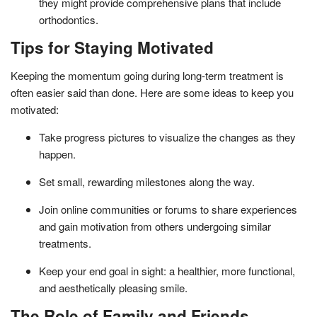
they might provide comprehensive plans that include
orthodontics.
Tips for Staying Motivated
Keeping the momentum going during long-term treatment is
often easier said than done. Here are some ideas to keep you
motivated:
Take progress pictures to visualize the changes as they
happen.
Set small, rewarding milestones along the way.
Join online communities or forums to share experiences
and gain motivation from others undergoing similar
treatments.
Keep your end goal in sight: a healthier, more functional,
and aesthetically pleasing smile.
The Role of Family and Friends