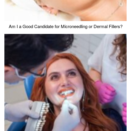
Am I a Good Candidate for Microneedling or Dermal Fillers?