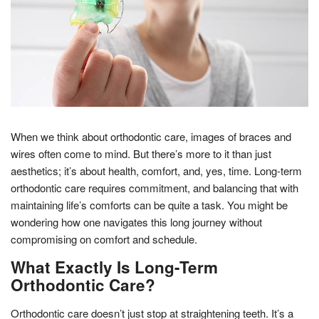
When we think about orthodontic care, images of braces and
wires often come to mind. But there’s more to it than just
aesthetics; it’s about health, comfort, and, yes, time. Long-term
orthodontic care requires commitment, and balancing that with
maintaining life’s comforts can be quite a task. You might be
wondering how one navigates this long journey without
compromising on comfort and schedule.
What Exactly Is Long-Term
Orthodontic Care?
Orthodontic care doesn’t just stop at straightening teeth. It’s a