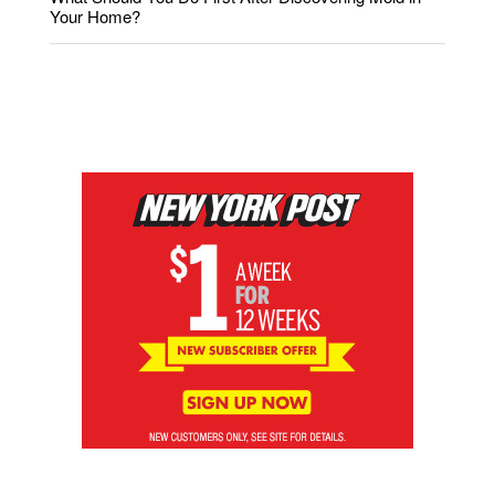
Your Home?