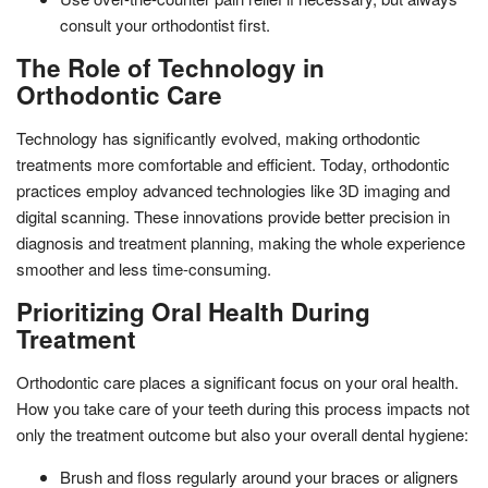
consult your orthodontist first.
The Role of Technology in
Orthodontic Care
Technology has significantly evolved, making orthodontic
treatments more comfortable and efficient. Today, orthodontic
practices employ advanced technologies like 3D imaging and
digital scanning. These innovations provide better precision in
diagnosis and treatment planning, making the whole experience
smoother and less time-consuming.
Prioritizing Oral Health During
Treatment
Orthodontic care places a significant focus on your oral health.
How you take care of your teeth during this process impacts not
only the treatment outcome but also your overall dental hygiene:
Brush and floss regularly around your braces or aligners