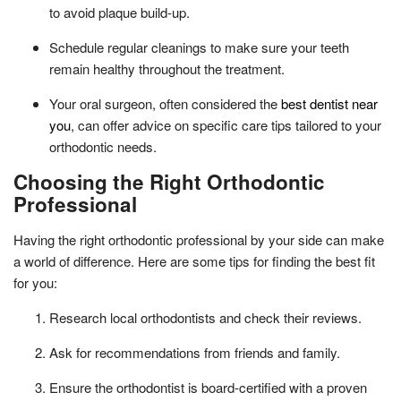
to avoid plaque build-up.
Schedule regular cleanings to make sure your teeth
remain healthy throughout the treatment.
Your oral surgeon, often considered the
best dentist near
you
, can offer advice on specific care tips tailored to your
orthodontic needs.
Choosing the Right Orthodontic
Professional
Having the right orthodontic professional by your side can make
a world of difference. Here are some tips for finding the best fit
for you:
Research local orthodontists and check their reviews.
Ask for recommendations from friends and family.
Ensure the orthodontist is board-certified with a proven