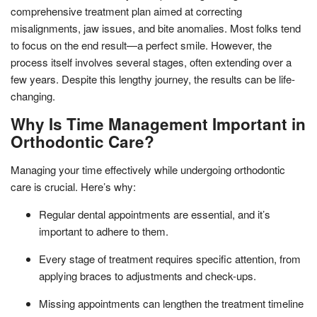
comprehensive treatment plan aimed at correcting
misalignments, jaw issues, and bite anomalies. Most folks tend
to focus on the end result—a perfect smile. However, the
process itself involves several stages, often extending over a
few years. Despite this lengthy journey, the results can be life-
changing.
Why Is Time Management Important in
Orthodontic Care?
Managing your time effectively while undergoing orthodontic
care is crucial. Here’s why:
Regular dental appointments are essential, and it’s
important to adhere to them.
Every stage of treatment requires specific attention, from
applying braces to adjustments and check-ups.
Missing appointments can lengthen the treatment timeline