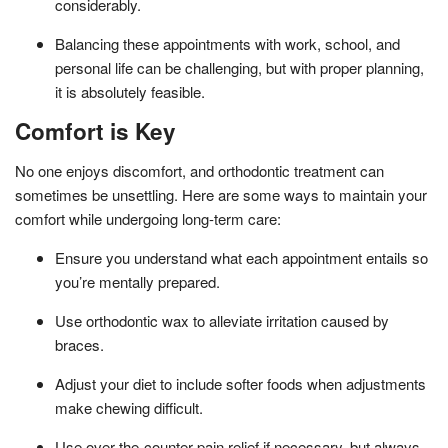
considerably.
Balancing these appointments with work, school, and
personal life can be challenging, but with proper planning,
it is absolutely feasible.
Comfort is Key
No one enjoys discomfort, and orthodontic treatment can
sometimes be unsettling. Here are some ways to maintain your
comfort while undergoing long-term care:
Ensure you understand what each appointment entails so
you’re mentally prepared.
Use orthodontic wax to alleviate irritation caused by
braces.
Adjust your diet to include softer foods when adjustments
make chewing difficult.
Use over-the-counter pain relief if necessary, but always