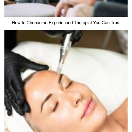
How to Choose an Experienced Therapist You Can Trust