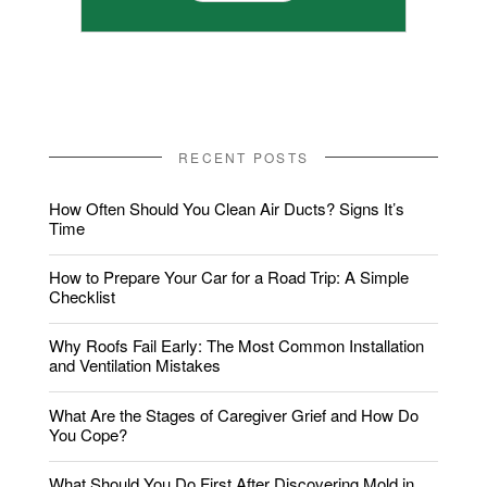
RECENT POSTS
How Often Should You Clean Air Ducts? Signs It’s
Time
How to Prepare Your Car for a Road Trip: A Simple
Checklist
Why Roofs Fail Early: The Most Common Installation
and Ventilation Mistakes
What Are the Stages of Caregiver Grief and How Do
You Cope?
What Should You Do First After Discovering Mold in