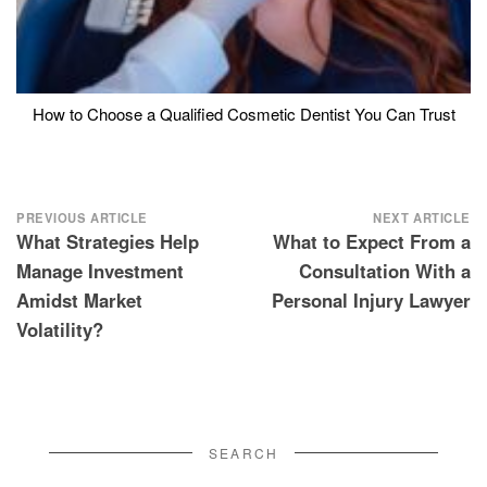
How to Choose a Qualified Cosmetic Dentist You Can Trust
Post
PREVIOUS ARTICLE
NEXT ARTICLE
What Strategies Help
What to Expect From a
navigation
Manage Investment
Consultation With a
Amidst Market
Personal Injury Lawyer
Volatility?
SEARCH