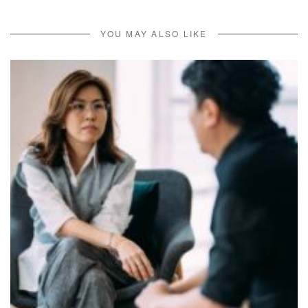
YOU MAY ALSO LIKE