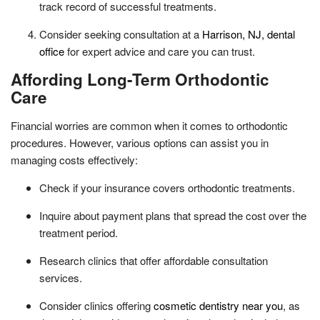
track record of successful treatments.
Consider seeking consultation at a
Harrison, NJ, dental
office
for expert advice and care you can trust.
Affording Long-Term Orthodontic
Care
Financial worries are common when it comes to orthodontic
procedures. However, various options can assist you in
managing costs effectively:
Check if your insurance covers orthodontic treatments.
Inquire about payment plans that spread the cost over the
treatment period.
Research clinics that offer affordable consultation
services.
Consider clinics offering
cosmetic dentistry near you
, as