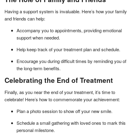
Having a support system is invaluable. Here’s how your family
and friends can help:
Accompany you to appointments, providing emotional
support when needed.
Help keep track of your treatment plan and schedule.
Encourage you during difficult times by reminding you of
the long-term benefits.
Celebrating the End of Treatment
Finally, as you near the end of your treatment, it’s time to
celebrate! Here’s how to commemorate your achievement:
Plan a photo session to show off your new smile.
Schedule a small gathering with loved ones to mark this
personal milestone.