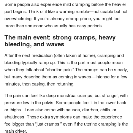
Some people also experience mild cramping before the heavier
part begins. Think of it like a warning rumble—noticeable but not
overwhelming. If you’re already cramp-prone, you might feel
more than someone who usually has easy periods.
The main event: strong cramps, heavy
bleeding, and waves
After the next medication (often taken at home), cramping and
bleeding typically ramp up. This is the part most people mean
when they talk about “abortion pain.” The cramps can be steady,
but many describe them as coming in waves—intense for a few
minutes, then easing, then returning.
The pain can feel like deep menstrual cramps, but stronger, with
pressure low in the pelvis. Some people feel it in the lower back
or thighs. It can also come with nausea, diarrhea, chills, or
shakiness. Those extra symptoms can make the experience
feel bigger than “just cramps,” even if the uterine cramping is the
main driver.