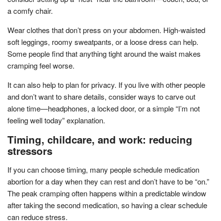
a comfy chair.
Wear clothes that don’t press on your abdomen. High-waisted
soft leggings, roomy sweatpants, or a loose dress can help.
Some people find that anything tight around the waist makes
cramping feel worse.
It can also help to plan for privacy. If you live with other people
and don’t want to share details, consider ways to carve out
alone time—headphones, a locked door, or a simple “I’m not
feeling well today” explanation.
Timing, childcare, and work: reducing
stressors
If you can choose timing, many people schedule medication
abortion for a day when they can rest and don’t have to be “on.”
The peak cramping often happens within a predictable window
after taking the second medication, so having a clear schedule
can reduce stress.