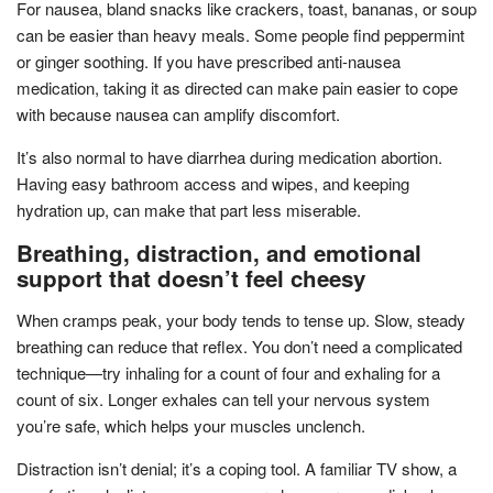
For nausea, bland snacks like crackers, toast, bananas, or soup
can be easier than heavy meals. Some people find peppermint
or ginger soothing. If you have prescribed anti-nausea
medication, taking it as directed can make pain easier to cope
with because nausea can amplify discomfort.
It’s also normal to have diarrhea during medication abortion.
Having easy bathroom access and wipes, and keeping
hydration up, can make that part less miserable.
Breathing, distraction, and emotional
support that doesn’t feel cheesy
When cramps peak, your body tends to tense up. Slow, steady
breathing can reduce that reflex. You don’t need a complicated
technique—try inhaling for a count of four and exhaling for a
count of six. Longer exhales can tell your nervous system
you’re safe, which helps your muscles unclench.
Distraction isn’t denial; it’s a coping tool. A familiar TV show, a