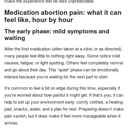
make the experience feel far less unpredictable.
Medication abortion pain: what it can
feel like, hour by hour
The early phase: mild symptoms and
waiting
After the first medication (often taken at a clinic or as directed),
many people feel little to nothing right away. Some notice mild
nausea, fatigue, or light spotting. Others feel completely normal
and go about their day. This “quiet” phase can be emotionally
intense because you’re waiting for the next part to start.
It’s common to feel a bit on edge during this time, especially if
you’re worried about how painful it might get. If that’s you, it can
help to set up your environment early: comfy clothes, a heating
pad, snacks, water, and a plan for rest. Preparing doesn’t make
pain vanish, but it does make it feel more manageable when it
arrives.