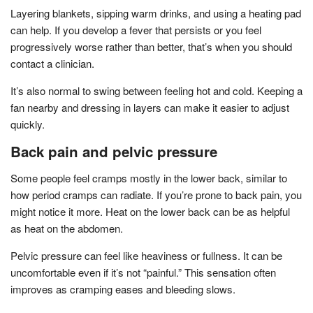
Layering blankets, sipping warm drinks, and using a heating pad
can help. If you develop a fever that persists or you feel
progressively worse rather than better, that’s when you should
contact a clinician.
It’s also normal to swing between feeling hot and cold. Keeping a
fan nearby and dressing in layers can make it easier to adjust
quickly.
Back pain and pelvic pressure
Some people feel cramps mostly in the lower back, similar to
how period cramps can radiate. If you’re prone to back pain, you
might notice it more. Heat on the lower back can be as helpful
as heat on the abdomen.
Pelvic pressure can feel like heaviness or fullness. It can be
uncomfortable even if it’s not “painful.” This sensation often
improves as cramping eases and bleeding slows.