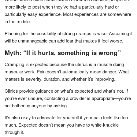
more likely to post when they’ve had a particularly hard or
particularly easy experience. Most experiences are somewhere
in the middle.
Planning for the possibility of strong cramps is wise. Assuming it
will be unmanageable can add fear that makes it feel worse.
Myth: “If it hurts, something is wrong”
Cramping is expected because the uterus is a muscle doing
muscular work. Pain doesn’t automatically mean danger. What
matters is severity, duration, and whether it’s improving.
Clinics provide guidance on what’s expected and what’s not. If
you’re ever unsure, contacting a provider is appropriate—you’re
not bothering anyone by asking.
It’s also okay to advocate for yourself if your pain feels like too
much. Expected doesn’t mean you have to white-knuckle
through it.