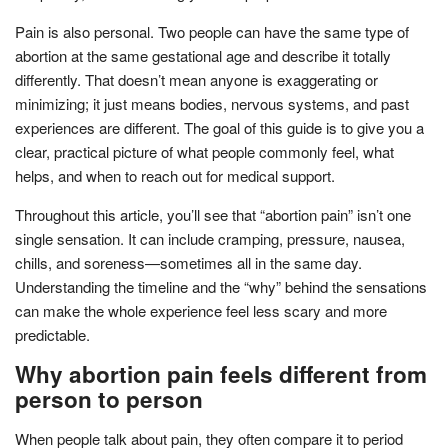
Pain is also personal. Two people can have the same type of
abortion at the same gestational age and describe it totally
differently. That doesn’t mean anyone is exaggerating or
minimizing; it just means bodies, nervous systems, and past
experiences are different. The goal of this guide is to give you a
clear, practical picture of what people commonly feel, what
helps, and when to reach out for medical support.
Throughout this article, you’ll see that “abortion pain” isn’t one
single sensation. It can include cramping, pressure, nausea,
chills, and soreness—sometimes all in the same day.
Understanding the timeline and the “why” behind the sensations
can make the whole experience feel less scary and more
predictable.
Why abortion pain feels different from
person to person
When people talk about pain, they often compare it to period