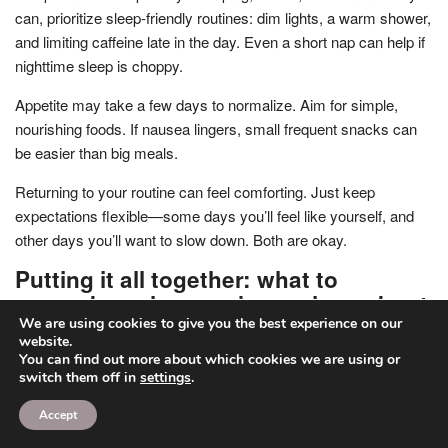
can, prioritize sleep-friendly routines: dim lights, a warm shower,
and limiting caffeine late in the day. Even a short nap can help if
nighttime sleep is choppy.
Appetite may take a few days to normalize. Aim for simple,
nourishing foods. If nausea lingers, small frequent snacks can
be easier than big meals.
Returning to your routine can feel comforting. Just keep
expectations flexible—some days you’ll feel like yourself, and
other days you’ll want to slow down. Both are okay.
Putting it all together: what to
remember when you’re anxious about
pain
We are using cookies to give you the best experience on our
website.
You can find out more about which cookies we are using or
Abortion pain is usually a combination of cramps, pressure, and
switch them off in
settings
.
temporary side effects that peak and then ease. The most
intense part is often time-limited—minutes during an in-clinic
Accept
procedure, or a few hours during medication abortion—followed