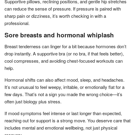
Supportive pillows, reclining positions, and gentle hip stretches
can reduce the sense of pressure. If pressure is paired with
sharp pain or dizziness, it’s worth checking in with a
professional.
Sore breasts and hormonal whiplash
Breast tenderness can linger for a bit because hormones don’t
drop instantly. A supportive bra (or no bra, if that feels better),
cool compresses, and avoiding chest-focused workouts can
help.
Hormonal shifts can also affect mood, sleep, and headaches.
It’s not unusual to feel weepy, irritable, or emotionally flat for a
few days. That’s not a sign you made the wrong choice—it’s
often just biology plus stress.
If mood symptoms feel intense or last longer than expected,
reaching out for support is a strong move. You deserve care that
includes mental and emotional wellbeing, not just physical
recovery.