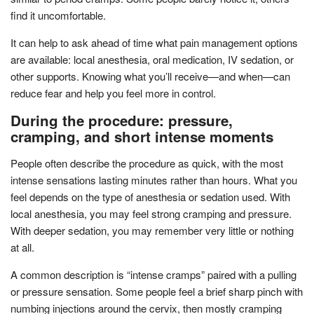
find it uncomfortable.
It can help to ask ahead of time what pain management options
are available: local anesthesia, oral medication, IV sedation, or
other supports. Knowing what you’ll receive—and when—can
reduce fear and help you feel more in control.
During the procedure: pressure,
cramping, and short intense moments
People often describe the procedure as quick, with the most
intense sensations lasting minutes rather than hours. What you
feel depends on the type of anesthesia or sedation used. With
local anesthesia, you may feel strong cramping and pressure.
With deeper sedation, you may remember very little or nothing
at all.
A common description is “intense cramps” paired with a pulling
or pressure sensation. Some people feel a brief sharp pinch with
numbing injections around the cervix, then mostly cramping