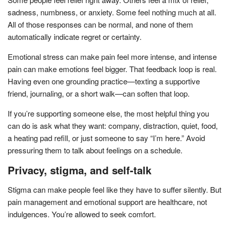
sadness, numbness, or anxiety. Some feel nothing much at all.
All of those responses can be normal, and none of them
automatically indicate regret or certainty.
Emotional stress can make pain feel more intense, and intense
pain can make emotions feel bigger. That feedback loop is real.
Having even one grounding practice—texting a supportive
friend, journaling, or a short walk—can soften that loop.
If you’re supporting someone else, the most helpful thing you
can do is ask what they want: company, distraction, quiet, food,
a heating pad refill, or just someone to say “I’m here.” Avoid
pressuring them to talk about feelings on a schedule.
Privacy, stigma, and self-talk
Stigma can make people feel like they have to suffer silently. But
pain management and emotional support are healthcare, not
indulgences. You’re allowed to seek comfort.