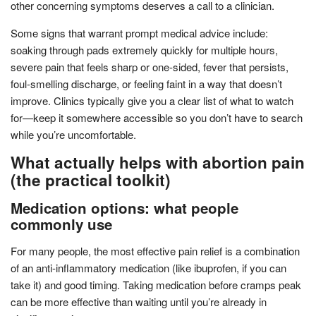
other concerning symptoms deserves a call to a clinician.
Some signs that warrant prompt medical advice include:
soaking through pads extremely quickly for multiple hours,
severe pain that feels sharp or one-sided, fever that persists,
foul-smelling discharge, or feeling faint in a way that doesn’t
improve. Clinics typically give you a clear list of what to watch
for—keep it somewhere accessible so you don’t have to search
while you’re uncomfortable.
What actually helps with abortion pain
(the practical toolkit)
Medication options: what people
commonly use
For many people, the most effective pain relief is a combination
of an anti-inflammatory medication (like ibuprofen, if you can
take it) and good timing. Taking medication before cramps peak
can be more effective than waiting until you’re already in