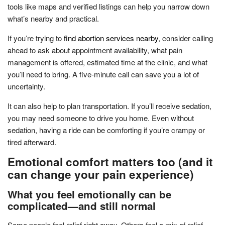
tools like maps and verified listings can help you narrow down
what’s nearby and practical.
If you’re trying to
find abortion services nearby
, consider calling
ahead to ask about appointment availability, what pain
management is offered, estimated time at the clinic, and what
you’ll need to bring. A five-minute call can save you a lot of
uncertainty.
It can also help to plan transportation. If you’ll receive sedation,
you may need someone to drive you home. Even without
sedation, having a ride can be comforting if you’re crampy or
tired afterward.
Emotional comfort matters too (and it
can change your pain experience)
What you feel emotionally can be
complicated—and still normal
Some people feel relief right away. Others feel a mix of relief,