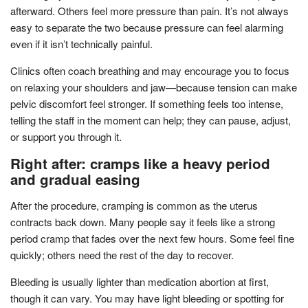
afterward. Others feel more pressure than pain. It’s not always
easy to separate the two because pressure can feel alarming
even if it isn’t technically painful.
Clinics often coach breathing and may encourage you to focus
on relaxing your shoulders and jaw—because tension can make
pelvic discomfort feel stronger. If something feels too intense,
telling the staff in the moment can help; they can pause, adjust,
or support you through it.
Right after: cramps like a heavy period
and gradual easing
After the procedure, cramping is common as the uterus
contracts back down. Many people say it feels like a strong
period cramp that fades over the next few hours. Some feel fine
quickly; others need the rest of the day to recover.
Bleeding is usually lighter than medication abortion at first,
though it can vary. You may have light bleeding or spotting for