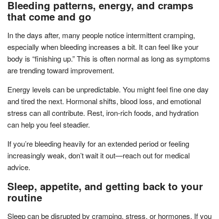
Bleeding patterns, energy, and cramps
that come and go
In the days after, many people notice intermittent cramping,
especially when bleeding increases a bit. It can feel like your
body is “finishing up.” This is often normal as long as symptoms
are trending toward improvement.
Energy levels can be unpredictable. You might feel fine one day
and tired the next. Hormonal shifts, blood loss, and emotional
stress can all contribute. Rest, iron-rich foods, and hydration
can help you feel steadier.
If you’re bleeding heavily for an extended period or feeling
increasingly weak, don’t wait it out—reach out for medical
advice.
Sleep, appetite, and getting back to your
routine
Sleep can be disrupted by cramping, stress, or hormones. If you