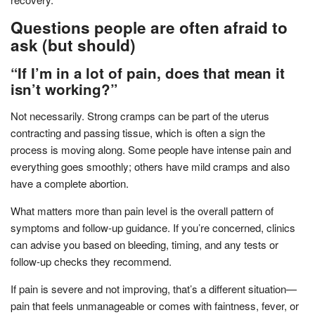
Questions people are often afraid to
ask (but should)
“If I’m in a lot of pain, does that mean it
isn’t working?”
Not necessarily. Strong cramps can be part of the uterus
contracting and passing tissue, which is often a sign the
process is moving along. Some people have intense pain and
everything goes smoothly; others have mild cramps and also
have a complete abortion.
What matters more than pain level is the overall pattern of
symptoms and follow-up guidance. If you’re concerned, clinics
can advise you based on bleeding, timing, and any tests or
follow-up checks they recommend.
If pain is severe and not improving, that’s a different situation—
pain that feels unmanageable or comes with faintness, fever, or