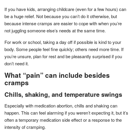
If you have kids, arranging childcare (even for a few hours) can
be a huge relief. Not because you can’t do it otherwise, but
because intense cramps are easier to cope with when you’re
not juggling someone else’s needs at the same time.
For work or school, taking a day off if possible is kind to your
body. Some people feel fine quickly; others need more time. If
you’re unsure, plan for rest and be pleasantly surprised if you
don’t need it.
What “pain” can include besides
cramps
Chills, shaking, and temperature swings
Especially with medication abortion, chills and shaking can
happen. This can feel alarming if you weren’t expecting it, but it’s
often a temporary medication side effect or a response to the
intensity of cramping.