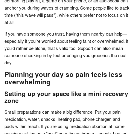
comforting playlist, a game on your phone, or an audiobook can
anchor you during waves of cramping. Some people like to track
time (“this wave will pass”), while others prefer not to focus on it
at all.
If you have someone you trust, having them nearby can help—
especially if you’re worried about feeling faint or overwhelmed. If
you’d rather be alone, that’s valid too. Support can also mean
someone checking in by text or bringing you groceries the next
day.
Planning your day so pain feels less
overwhelming
Setting up your space like a mini recovery
zone
Small preparations can make a big difference. Put your pain
medication, water, snacks, heating pad, phone charger, and
pads within reach. If you’re using medication abortion at home,
consider setting up a “nest” near the bathroom—couch, bed, or