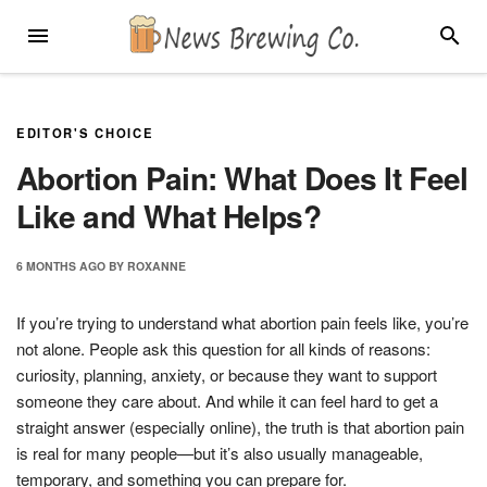
Skip
MENU
SEARC
to
content
EDITOR'S CHOICE
Abortion Pain: What Does It Feel
Like and What Helps?
6 MONTHS
AGO
BY
ROXANNE
If you’re trying to understand what abortion pain feels like, you’re
not alone. People ask this question for all kinds of reasons:
curiosity, planning, anxiety, or because they want to support
someone they care about. And while it can feel hard to get a
straight answer (especially online), the truth is that abortion pain
is real for many people—but it’s also usually manageable,
temporary, and something you can prepare for.