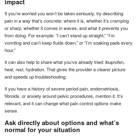
impact
If you’re worried you won’t be taken seriously, try describing
pain in a way that’s concrete: where it is, whether it’s cramping
or sharp, whether it comes in waves, and what it prevents you
from doing. For example: “I can’t stand up straight,” “I’m
vomiting and can’t keep fluids down,” or “I’m soaking pads every
hour.”
It can also help to share what you’ve already tried: ibuprofen,
heat, rest, hydration. That gives the provider a clearer picture
and speeds up troubleshooting.
If you have a history of severe period pain, endometriosis,
fibroids, or anxiety around pelvic procedures, mention it. It’s
relevant, and it can change what pain control options make
sense.
Ask directly about options and what’s
normal for your situation