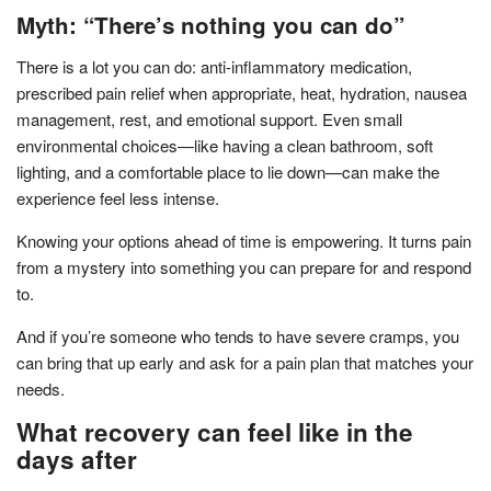
Myth: “There’s nothing you can do”
There is a lot you can do: anti-inflammatory medication,
prescribed pain relief when appropriate, heat, hydration, nausea
management, rest, and emotional support. Even small
environmental choices—like having a clean bathroom, soft
lighting, and a comfortable place to lie down—can make the
experience feel less intense.
Knowing your options ahead of time is empowering. It turns pain
from a mystery into something you can prepare for and respond
to.
And if you’re someone who tends to have severe cramps, you
can bring that up early and ask for a pain plan that matches your
needs.
What recovery can feel like in the
days after