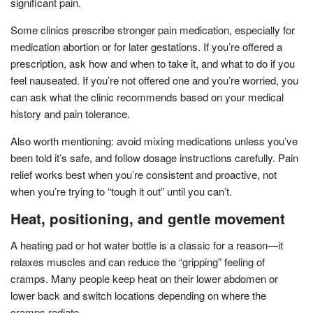
significant pain.
Some clinics prescribe stronger pain medication, especially for
medication abortion or for later gestations. If you’re offered a
prescription, ask how and when to take it, and what to do if you
feel nauseated. If you’re not offered one and you’re worried, you
can ask what the clinic recommends based on your medical
history and pain tolerance.
Also worth mentioning: avoid mixing medications unless you’ve
been told it’s safe, and follow dosage instructions carefully. Pain
relief works best when you’re consistent and proactive, not
when you’re trying to “tough it out” until you can’t.
Heat, positioning, and gentle movement
A heating pad or hot water bottle is a classic for a reason—it
relaxes muscles and can reduce the “gripping” feeling of
cramps. Many people keep heat on their lower abdomen or
lower back and switch locations depending on where the
cramps radiate.