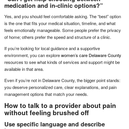
medication and in-clinic options?”
Yes, and you should feel comfortable asking. The “best” option
is the one that fits your medical situation, timeline, and what
feels emotionally manageable. Some people prefer the privacy
of home; others prefer the speed and structure of a clinic.
If you’re looking for local guidance and a supportive
environment, you can explore
women’s care Delaware County
resources to see what kinds of services and support might be
available in that area.
Even if you’re not in Delaware County, the bigger point stands:
you deserve personalized care, clear explanations, and pain
management options that match your needs.
How to talk to a provider about pain
without feeling brushed off
Use specific language and describe