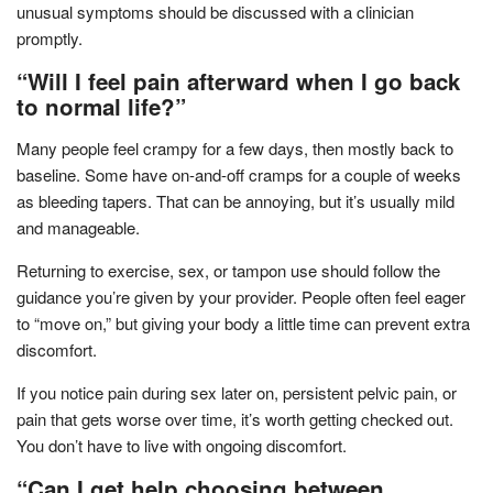
unusual symptoms should be discussed with a clinician
promptly.
“Will I feel pain afterward when I go back
to normal life?”
Many people feel crampy for a few days, then mostly back to
baseline. Some have on-and-off cramps for a couple of weeks
as bleeding tapers. That can be annoying, but it’s usually mild
and manageable.
Returning to exercise, sex, or tampon use should follow the
guidance you’re given by your provider. People often feel eager
to “move on,” but giving your body a little time can prevent extra
discomfort.
If you notice pain during sex later on, persistent pelvic pain, or
pain that gets worse over time, it’s worth getting checked out.
You don’t have to live with ongoing discomfort.
“Can I get help choosing between