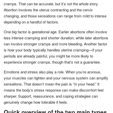
cramps. That can be accurate, but it’s not the whole story.
Abortion involves the uterus contracting and the cervix
changing, and those sensations can range from mild to intense
depending on a handful of factors.
One big factor is gestational age. Earlier abortions often involve
less intense cramping and shorter duration, while later abortions
can involve stronger cramps and more bleeding. Another factor
is how your body typically handles uterine cramping—if your
periods are already painful, you might be more likely to
experience stronger cramps, though that’s not a guarantee.
Emotions and stress also play a role. When you’re anxious,
your muscles can tighten and your nervous system can amplify
sensations. That doesn’t mean the pain is “in your head.” It
means the body’s stress response can make discomfort feel
sharper. Support, reassurance, and coping strategies can
genuinely change how tolerable it feels.
Quick overview of the two main types