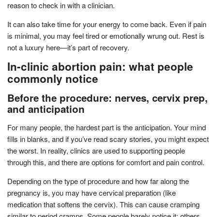
reason to check in with a clinician.
It can also take time for your energy to come back. Even if pain
is minimal, you may feel tired or emotionally wrung out. Rest is
not a luxury here—it’s part of recovery.
In-clinic abortion pain: what people
commonly notice
Before the procedure: nerves, cervix prep,
and anticipation
For many people, the hardest part is the anticipation. Your mind
fills in blanks, and if you’ve read scary stories, you might expect
the worst. In reality, clinics are used to supporting people
through this, and there are options for comfort and pain control.
Depending on the type of procedure and how far along the
pregnancy is, you may have cervical preparation (like
medication that softens the cervix). This can cause cramping
similar to period cramps. Some people barely notice it; others