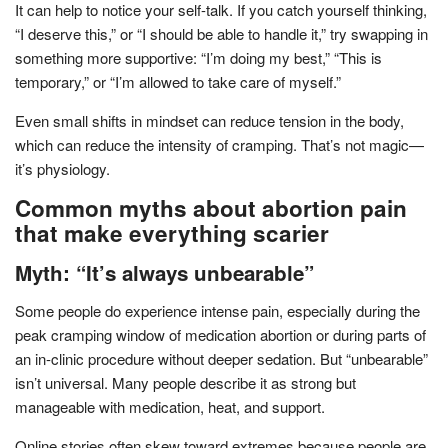
It can help to notice your self-talk. If you catch yourself thinking,
“I deserve this,” or “I should be able to handle it,” try swapping in
something more supportive: “I’m doing my best,” “This is
temporary,” or “I’m allowed to take care of myself.”
Even small shifts in mindset can reduce tension in the body,
which can reduce the intensity of cramping. That’s not magic—
it’s physiology.
Common myths about abortion pain
that make everything scarier
Myth: “It’s always unbearable”
Some people do experience intense pain, especially during the
peak cramping window of medication abortion or during parts of
an in-clinic procedure without deeper sedation. But “unbearable”
isn’t universal. Many people describe it as strong but
manageable with medication, heat, and support.
Online stories often skew toward extremes because people are