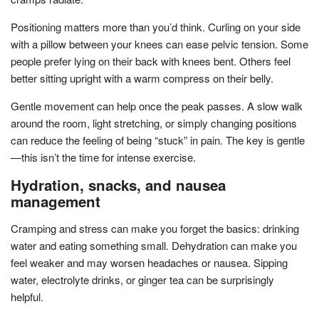
Positioning matters more than you’d think. Curling on your side
with a pillow between your knees can ease pelvic tension. Some
people prefer lying on their back with knees bent. Others feel
better sitting upright with a warm compress on their belly.
Gentle movement can help once the peak passes. A slow walk
around the room, light stretching, or simply changing positions
can reduce the feeling of being “stuck” in pain. The key is gentle
—this isn’t the time for intense exercise.
Hydration, snacks, and nausea
management
Cramping and stress can make you forget the basics: drinking
water and eating something small. Dehydration can make you
feel weaker and may worsen headaches or nausea. Sipping
water, electrolyte drinks, or ginger tea can be surprisingly
helpful.