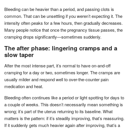
Bleeding can be heavier than a period, and passing clots is
common. That can be unsettling if you weren’t expecting it. The
intensity often peaks for a few hours, then gradually decreases.
Many people notice that once the pregnancy tissue passes, the
cramping drops significantly—sometimes suddenly.
The after phase: lingering cramps and a
slow taper
After the most intense part, it’s normal to have on-and-off
cramping for a day or two, sometimes longer. The cramps are
usually milder and respond well to over-the-counter pain
medication and heat.
Bleeding often continues like a period or light spotting for days to
a couple of weeks. This doesn’t necessarily mean something is
wrong; it’s part of the uterus returning to its baseline. What
matters is the pattern: if it’s steadily improving, that’s reassuring.
If it suddenly gets much heavier again after improving, that’s a