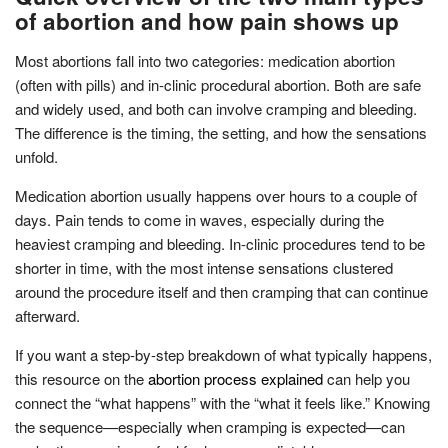
of abortion and how pain shows up
Most abortions fall into two categories: medication abortion
(often with pills) and in-clinic procedural abortion. Both are safe
and widely used, and both can involve cramping and bleeding.
The difference is the timing, the setting, and how the sensations
unfold.
Medication abortion usually happens over hours to a couple of
days. Pain tends to come in waves, especially during the
heaviest cramping and bleeding. In-clinic procedures tend to be
shorter in time, with the most intense sensations clustered
around the procedure itself and then cramping that can continue
afterward.
If you want a step-by-step breakdown of what typically happens,
this resource on the
abortion process explained
can help you
connect the “what happens” with the “what it feels like.” Knowing
the sequence—especially when cramping is expected—can