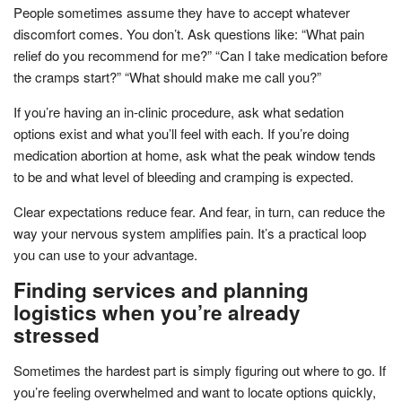
People sometimes assume they have to accept whatever
discomfort comes. You don’t. Ask questions like: “What pain
relief do you recommend for me?” “Can I take medication before
the cramps start?” “What should make me call you?”
If you’re having an in-clinic procedure, ask what sedation
options exist and what you’ll feel with each. If you’re doing
medication abortion at home, ask what the peak window tends
to be and what level of bleeding and cramping is expected.
Clear expectations reduce fear. And fear, in turn, can reduce the
way your nervous system amplifies pain. It’s a practical loop
you can use to your advantage.
Finding services and planning
logistics when you’re already
stressed
Sometimes the hardest part is simply figuring out where to go. If
you’re feeling overwhelmed and want to locate options quickly,