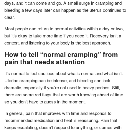
days, and it can come and go. A small surge in cramping and
bleeding a few days later can happen as the uterus continues to
clear.
Most people can return to normal activities within a day or two,
but it’s okay to take more time if you need it. Recovery isn’t a
contest, and listening to your body is the best approach.
How to tell “normal cramping” from
pain that needs attention
It’s normal to feel cautious about what’s normal and what isn’t.
Uterine cramping can be intense, and bleeding can look
dramatic, especially if you’re not used to heavy periods. Still,
there are some red flags that are worth knowing ahead of time
so you don’t have to guess in the moment.
In general, pain that improves with time and responds to
recommended medication and heat is reassuring. Pain that
keeps escalating, doesn’t respond to anything, or comes with