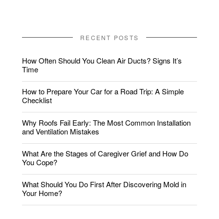
RECENT POSTS
How Often Should You Clean Air Ducts? Signs It’s
Time
How to Prepare Your Car for a Road Trip: A Simple
Checklist
Why Roofs Fail Early: The Most Common Installation
and Ventilation Mistakes
What Are the Stages of Caregiver Grief and How Do
You Cope?
What Should You Do First After Discovering Mold in
Your Home?