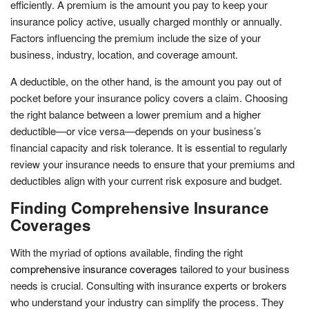
efficiently. A premium is the amount you pay to keep your
insurance policy active, usually charged monthly or annually.
Factors influencing the premium include the size of your
business, industry, location, and coverage amount.
A deductible, on the other hand, is the amount you pay out of
pocket before your insurance policy covers a claim. Choosing
the right balance between a lower premium and a higher
deductible—or vice versa—depends on your business’s
financial capacity and risk tolerance. It is essential to regularly
review your insurance needs to ensure that your premiums and
deductibles align with your current risk exposure and budget.
Finding Comprehensive Insurance
Coverages
With the myriad of options available, finding the right
comprehensive insurance coverages
tailored to your business
needs is crucial. Consulting with insurance experts or brokers
who understand your industry can simplify the process. They