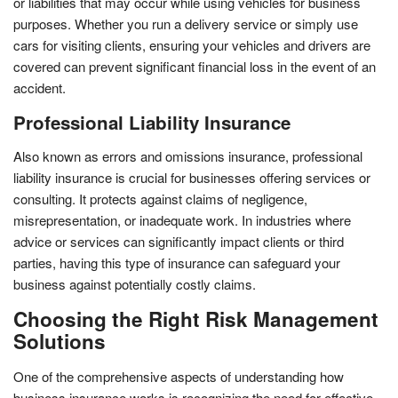
or liabilities that may occur while using vehicles for business
purposes. Whether you run a delivery service or simply use
cars for visiting clients, ensuring your vehicles and drivers are
covered can prevent significant financial loss in the event of an
accident.
Professional Liability Insurance
Also known as errors and omissions insurance, professional
liability insurance is crucial for businesses offering services or
consulting. It protects against claims of negligence,
misrepresentation, or inadequate work. In industries where
advice or services can significantly impact clients or third
parties, having this type of insurance can safeguard your
business against potentially costly claims.
Choosing the Right Risk Management
Solutions
One of the comprehensive aspects of understanding how
business insurance works is recognizing the need for effective