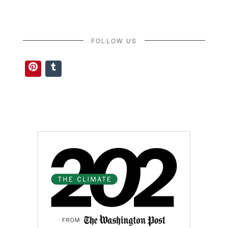
FOLLOW US
Pinterest
Tumblr