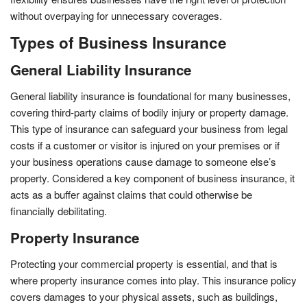
without overpaying for unnecessary coverages.
Types of Business Insurance
General Liability Insurance
General liability insurance is foundational for many businesses,
covering third-party claims of bodily injury or property damage.
This type of insurance can safeguard your business from legal
costs if a customer or visitor is injured on your premises or if
your business operations cause damage to someone else’s
property. Considered a key component of business insurance, it
acts as a buffer against claims that could otherwise be
financially debilitating.
Property Insurance
Protecting your commercial property is essential, and that is
where property insurance comes into play. This insurance policy
covers damages to your physical assets, such as buildings,