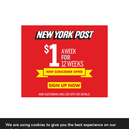
We are using cookies to give you the best experience on our