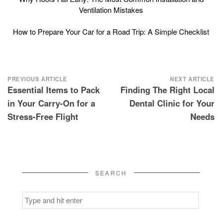
Ventilation Mistakes
How to Prepare Your Car for a Road Trip: A Simple Checklist
Post
PREVIOUS ARTICLE
NEXT ARTICLE
Essential Items to Pack
Finding The Right Local
navigation
in Your Carry-On for a
Dental Clinic for Your
Stress-Free Flight
Needs
SEARCH
Search
for: