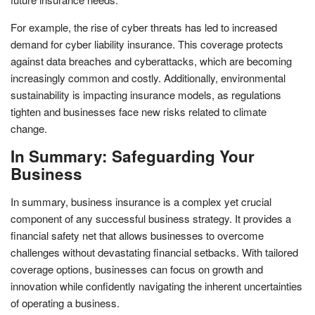
For example, the rise of cyber threats has led to increased
demand for cyber liability insurance. This coverage protects
against data breaches and cyberattacks, which are becoming
increasingly common and costly. Additionally, environmental
sustainability is impacting insurance models, as regulations
tighten and businesses face new risks related to climate
change.
In Summary: Safeguarding Your
Business
In summary, business insurance is a complex yet crucial
component of any successful business strategy. It provides a
financial safety net that allows businesses to overcome
challenges without devastating financial setbacks. With tailored
coverage options, businesses can focus on growth and
innovation while confidently navigating the inherent uncertainties
of operating a business.