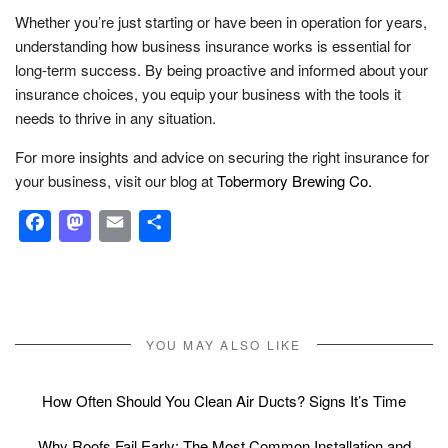
Whether you’re just starting or have been in operation for years,
understanding how business insurance works is essential for
long-term success. By being proactive and informed about your
insurance choices, you equip your business with the tools it
needs to thrive in any situation.
For more insights and advice on securing the right insurance for
your business, visit our blog at
Tobermory Brewing Co.
Facebook
Mastodon
Email
Share
YOU MAY ALSO LIKE
How Often Should You Clean Air Ducts? Signs It’s Time
Why Roofs Fail Early: The Most Common Installation and