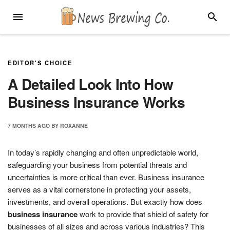
Skip
MENU
SEARC
to
content
EDITOR'S CHOICE
A Detailed Look Into How
Business Insurance Works
7 MONTHS
AGO
BY
ROXANNE
In today’s rapidly changing and often unpredictable world,
safeguarding your business from potential threats and
uncertainties is more critical than ever. Business insurance
serves as a vital cornerstone in protecting your assets,
investments, and overall operations. But exactly how does
business insurance
work to provide that shield of safety for
businesses of all sizes and across various industries? This