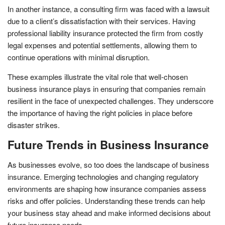
In another instance, a consulting firm was faced with a lawsuit
due to a client’s dissatisfaction with their services. Having
professional liability insurance protected the firm from costly
legal expenses and potential settlements, allowing them to
continue operations with minimal disruption.
These examples illustrate the vital role that well-chosen
business insurance plays in ensuring that companies remain
resilient in the face of unexpected challenges. They underscore
the importance of having the right policies in place before
disaster strikes.
Future Trends in Business Insurance
As businesses evolve, so too does the landscape of business
insurance. Emerging technologies and changing regulatory
environments are shaping how insurance companies assess
risks and offer policies. Understanding these trends can help
your business stay ahead and make informed decisions about
future insurance needs.