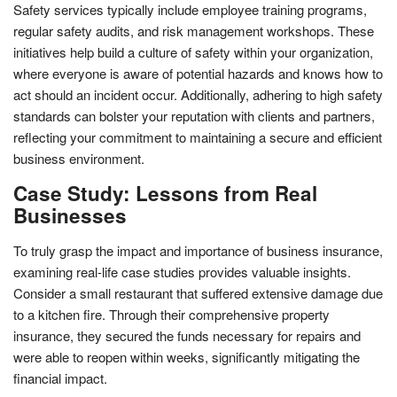
Safety services typically include employee training programs,
regular safety audits, and risk management workshops. These
initiatives help build a culture of safety within your organization,
where everyone is aware of potential hazards and knows how to
act should an incident occur. Additionally, adhering to high safety
standards can bolster your reputation with clients and partners,
reflecting your commitment to maintaining a secure and efficient
business environment.
Case Study: Lessons from Real
Businesses
To truly grasp the impact and importance of business insurance,
examining real-life case studies provides valuable insights.
Consider a small restaurant that suffered extensive damage due
to a kitchen fire. Through their comprehensive property
insurance, they secured the funds necessary for repairs and
were able to reopen within weeks, significantly mitigating the
financial impact.