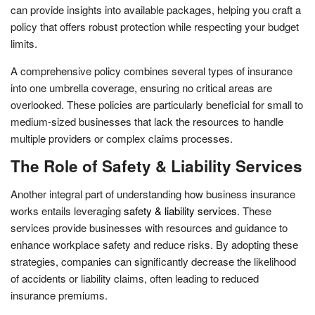
can provide insights into available packages, helping you craft a
policy that offers robust protection while respecting your budget
limits.
A comprehensive policy combines several types of insurance
into one umbrella coverage, ensuring no critical areas are
overlooked. These policies are particularly beneficial for small to
medium-sized businesses that lack the resources to handle
multiple providers or complex claims processes.
The Role of Safety & Liability Services
Another integral part of understanding how business insurance
works entails leveraging
safety & liability services
. These
services provide businesses with resources and guidance to
enhance workplace safety and reduce risks. By adopting these
strategies, companies can significantly decrease the likelihood
of accidents or liability claims, often leading to reduced
insurance premiums.