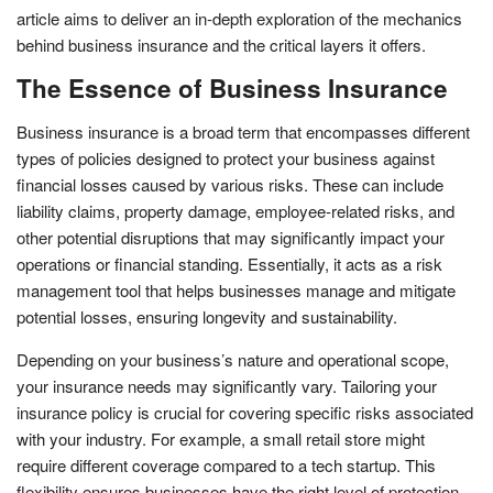
article aims to deliver an in-depth exploration of the mechanics
behind business insurance and the critical layers it offers.
The Essence of Business Insurance
Business insurance is a broad term that encompasses different
types of policies designed to protect your business against
financial losses caused by various risks. These can include
liability claims, property damage, employee-related risks, and
other potential disruptions that may significantly impact your
operations or financial standing. Essentially, it acts as a risk
management tool that helps businesses manage and mitigate
potential losses, ensuring longevity and sustainability.
Depending on your business’s nature and operational scope,
your insurance needs may significantly vary. Tailoring your
insurance policy is crucial for covering specific risks associated
with your industry. For example, a small retail store might
require different coverage compared to a tech startup. This
flexibility ensures businesses have the right level of protection