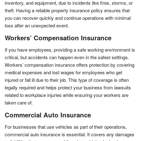
inventory, and equipment, due to incidents like fires, storms, or
theft. Having a reliable property insurance policy ensures that
you can recover quickly and continue operations with minimal
loss after an unexpected event.
Workers’ Compensation Insurance
If you have employees, providing a safe working environment is
critical, but accidents can happen even in the safest settings.
Workers’ compensation insurance offers protection by covering
medical expenses and lost wages for employees who get
injured or fall ill due to their job. This type of coverage is often
legally required and helps protect your business from lawsuits
related to workplace injuries while ensuring your workers are
taken care of.
Commercial Auto Insurance
For businesses that use vehicles as part of their operations,
commercial auto insurance is essential. It covers any damages