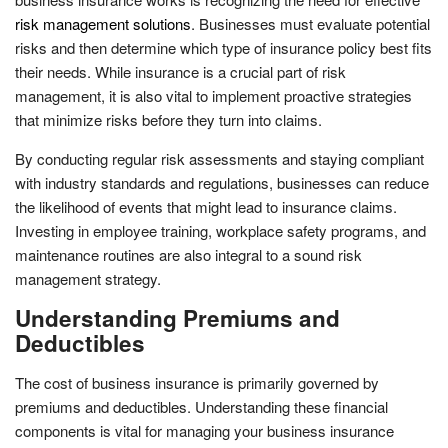
risk management solutions
. Businesses must evaluate potential
risks and then determine which type of insurance policy best fits
their needs. While insurance is a crucial part of risk
management, it is also vital to implement proactive strategies
that minimize risks before they turn into claims.
By conducting regular risk assessments and staying compliant
with industry standards and regulations, businesses can reduce
the likelihood of events that might lead to insurance claims.
Investing in employee training, workplace safety programs, and
maintenance routines are also integral to a sound risk
management strategy.
Understanding Premiums and
Deductibles
The cost of business insurance is primarily governed by
premiums and deductibles. Understanding these financial
components is vital for managing your business insurance